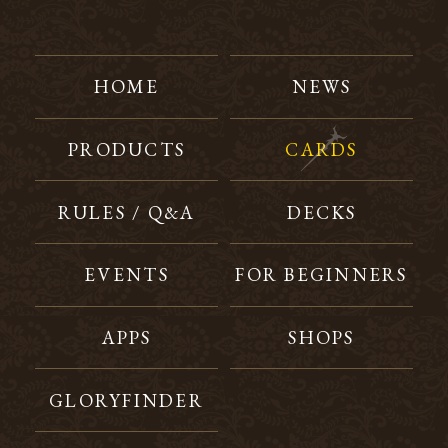
HOME
NEWS
PRODUCTS
CARDS
RULES / Q&A
DECKS
EVENTS
FOR BEGINNERS
APPS
SHOPS
GLORYFINDER