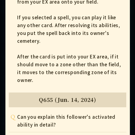
from your EX area onto your field.
If you selected a spell, you can play it like
any other card. After resolving its abilities,
you put the spell back into its owner's
cemetery.
After the card is put into your EX area, if it
should move to a zone other than the field,
it moves to the corresponding zone of its
owner.
Q655 (Jun. 14, 2024)
Q
Can you explain this follower's activated
ability in detail?