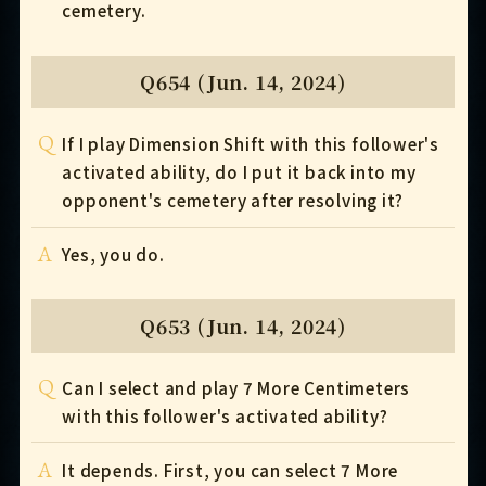
cemetery.
Q654 (Jun. 14, 2024)
Q
If I play Dimension Shift with this follower's
activated ability, do I put it back into my
opponent's cemetery after resolving it?
A
Yes, you do.
Q653 (Jun. 14, 2024)
Q
Can I select and play 7 More Centimeters
with this follower's activated ability?
A
It depends. First, you can select 7 More