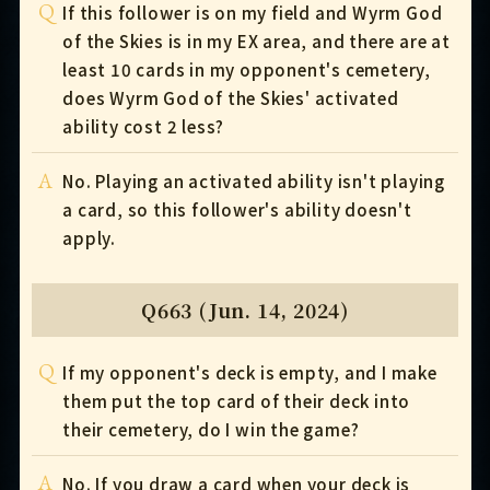
Q
If this follower is on my field and Wyrm God
of the Skies is in my EX area, and there are at
least 10 cards in my opponent's cemetery,
does Wyrm God of the Skies' activated
ability cost 2 less?
A
No. Playing an activated ability isn't playing
a card, so this follower's ability doesn't
apply.
Q663 (Jun. 14, 2024)
Q
If my opponent's deck is empty, and I make
them put the top card of their deck into
their cemetery, do I win the game?
A
No. If you draw a card when your deck is