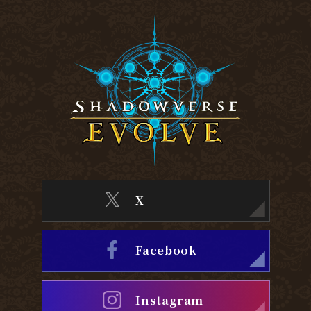
X
Facebook
Instagram