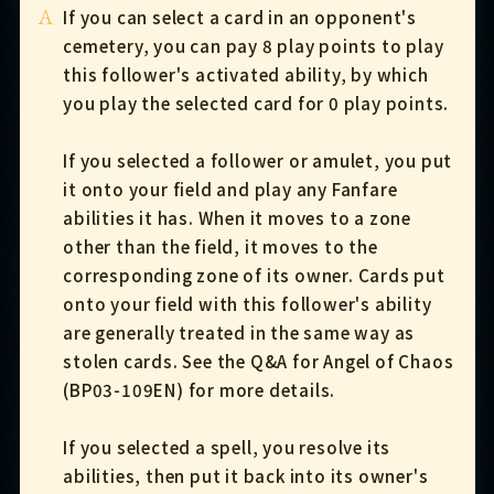
A
If you can select a card in an opponent's
cemetery, you can pay 8 play points to play
this follower's activated ability, by which
you play the selected card for 0 play points.
If you selected a follower or amulet, you put
it onto your field and play any Fanfare
abilities it has. When it moves to a zone
other than the field, it moves to the
corresponding zone of its owner. Cards put
onto your field with this follower's ability
are generally treated in the same way as
stolen cards. See the Q&A for Angel of Chaos
(BP03-109EN) for more details.
If you selected a spell, you resolve its
abilities, then put it back into its owner's