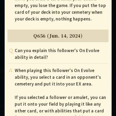
empty, you lose the game. If you put the top
card of your deck into your cemetery when
your deck is empty, nothing happens.
Q656 (Jun. 14, 2024)
Q
Can you explain this follower's On Evolve
ability in detail?
A
When playing this follower's On Evolve
ability, you select a card in an opponent's
cemetery and put it into your EX area.
If you selected a follower or amulet, you can
put it onto your field by playing it like any
other card, or with abilities that put a card