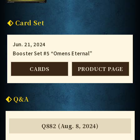
Card Set
Jun. 21, 2024
Booster Set #5 “Omens Eternal”
CARDS
PRODUCT PAGE
Q&A
Q882 (Aug. 8, 2024)