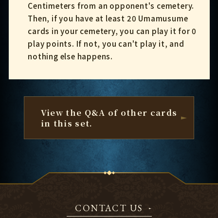
Centimeters from an opponent's cemetery.
Then, if you have at least 20 Umamusume
cards in your cemetery, you can play it for 0
play points. If not, you can't play it, and
nothing else happens.
View the Q&A of other cards
in this set.
CONTACT US