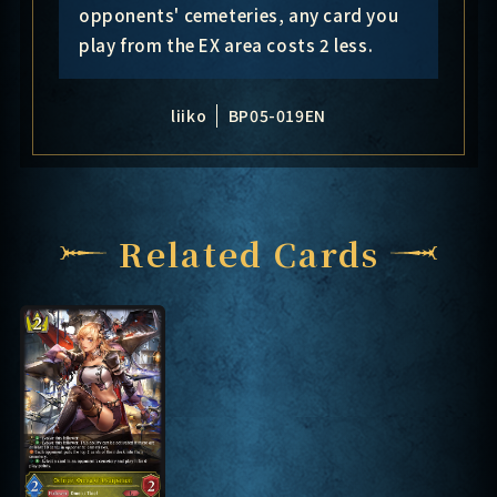
opponents' cemeteries, any card you
play from the EX area costs 2 less.
liiko
BP05-019EN
Related Cards