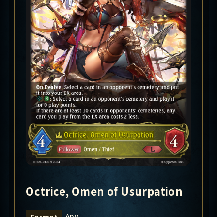
Octrice, Omen of Usurpation
Any
Format