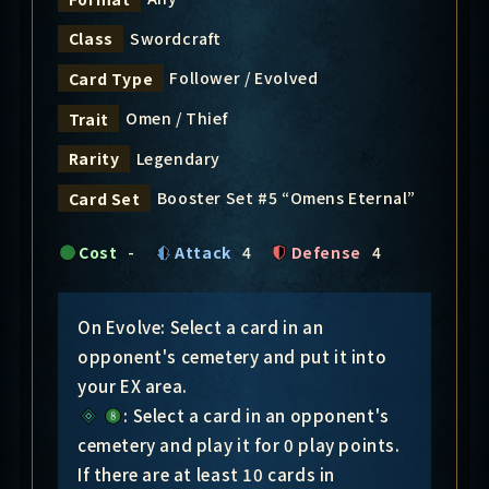
Swordcraft
Class
Follower / Evolved
Card Type
Omen / Thief
Trait
Legendary
Rarity
Booster Set #5 “Omens Eternal”
Card Set
Cost
-
Attack
4
Defense
4
On Evolve: Select a card in an
opponent's cemetery and put it into
your EX area.
: Select a card in an opponent's
cemetery and play it for 0 play points.
If there are at least 10 cards in