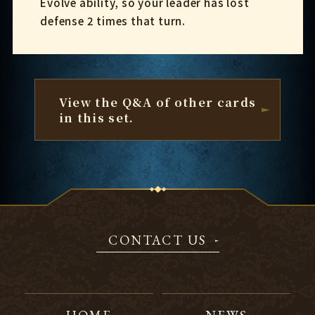
Evolve ability, so your leader has lost
defense 2 times that turn.
View the Q&A of other cards
in this set.
CONTACT US