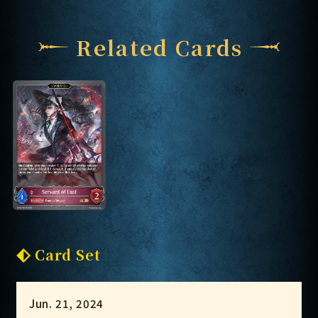
Related Cards
Card Set
Jun. 21, 2024