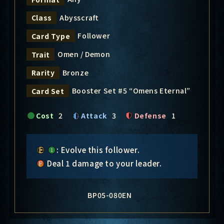
Abysscraft
Class
Follower
Card Type
Omen / Demon
Trait
Bronze
Rarity
Booster Set #5 “Omens Eternal”
Card Set
Cost
2
Attack
3
Defense
1
: Evolve this follower.
Deal 1 damage to your leader.
BP05-080EN