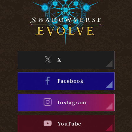
X
Facebook
Instagram
YouTube