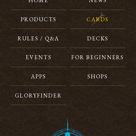
HOME
NEWS
PRODUCTS
CARDS
RULES / Q&A
DECKS
EVENTS
FOR BEGINNERS
APPS
SHOPS
GLORYFINDER