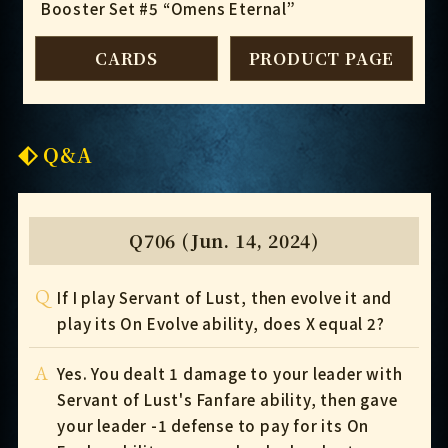
Booster Set #5 “Omens Eternal”
CARDS
PRODUCT PAGE
Q&A
Q706 (Jun. 14, 2024)
Q
If I play Servant of Lust, then evolve it and
play its On Evolve ability, does X equal 2?
A
Yes. You dealt 1 damage to your leader with
Servant of Lust's Fanfare ability, then gave
your leader -1 defense to pay for its On