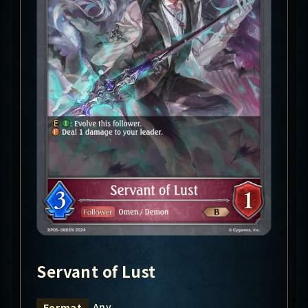
Servant of Lust
Any
Format