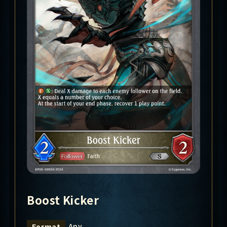
Boost Kicker
Any
Format