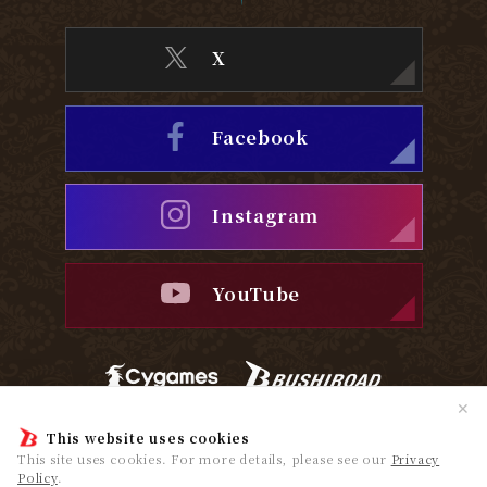
X
Facebook
Instagram
YouTube
✕
Privacy Policy
Cookie Policy
This website uses cookies
This site uses cookies. For more details, please see our
Privacy
Policy
.