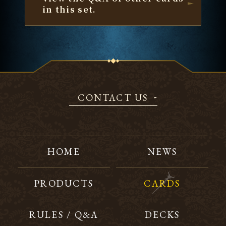
in this set.
CONTACT US
HOME
NEWS
PRODUCTS
CARDS
RULES / Q&A
DECKS