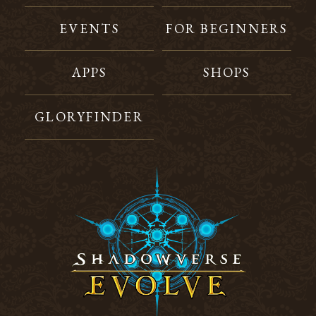
EVENTS
FOR BEGINNERS
APPS
SHOPS
GLORYFINDER