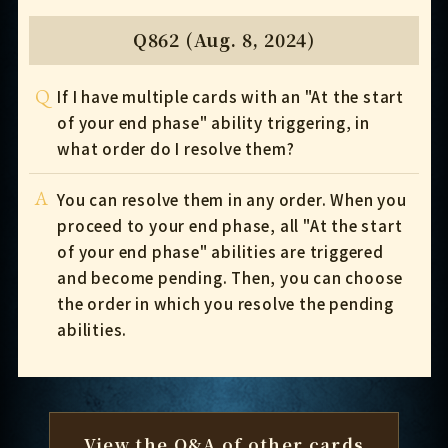
Q862 (Aug. 8, 2024)
Q
If I have multiple cards with an "At the start
of your end phase" ability triggering, in
what order do I resolve them?
A
You can resolve them in any order. When you
proceed to your end phase, all "At the start
of your end phase" abilities are triggered
and become pending. Then, you can choose
the order in which you resolve the pending
abilities.
View the Q&A of other cards