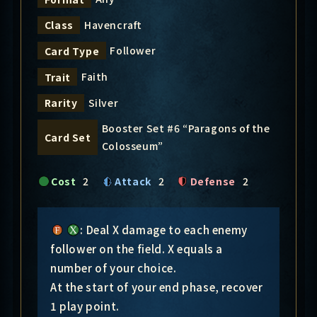
Havencraft
Class
Follower
Card Type
Faith
Trait
Silver
Rarity
Booster Set #6 “Paragons of the
Card Set
Colosseum”
Cost
2
Attack
2
Defense
2
: Deal X damage to each enemy
follower on the field. X equals a
number of your choice.
At the start of your end phase, recover
1 play point.