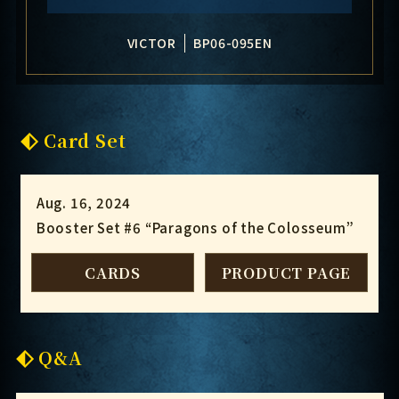
VICTOR
BP06-095EN
Card Set
Aug. 16, 2024
Booster Set #6 “Paragons of the Colosseum”
CARDS
PRODUCT PAGE
Q&A