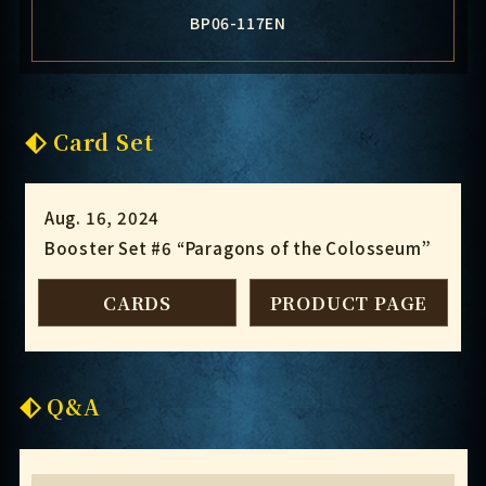
BP06-117EN
Card Set
Aug. 16, 2024
Booster Set #6 “Paragons of the Colosseum”
CARDS
PRODUCT PAGE
Q&A