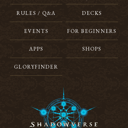
RULES / Q&A
DECKS
EVENTS
FOR BEGINNERS
APPS
SHOPS
GLORYFINDER