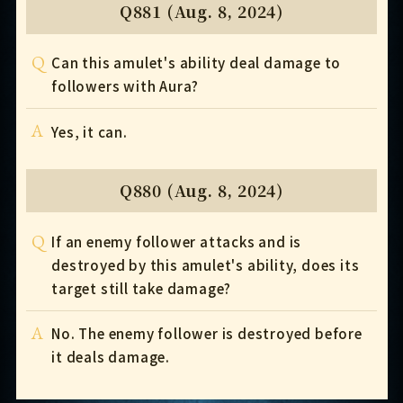
Q881 (Aug. 8, 2024)
Q
Can this amulet's ability deal damage to
followers with Aura?
A
Yes, it can.
Q880 (Aug. 8, 2024)
Q
If an enemy follower attacks and is
destroyed by this amulet's ability, does its
target still take damage?
A
No. The enemy follower is destroyed before
it deals damage.