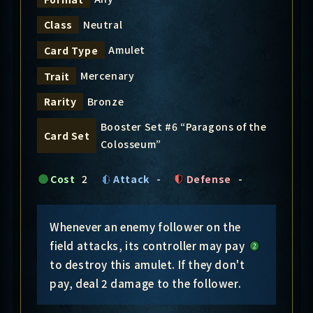
Neutral
Class
Amulet
Card Type
Mercenary
Trait
Bronze
Rarity
Booster Set #6 “Paragons of the
Card Set
Colosseum”
Cost
2
Attack
-
Defense
-
Whenever an enemy follower on the
field attacks, its controller may pay
to destroy this amulet. If they don't
pay, deal 2 damage to the follower.