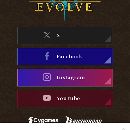
X
Facebook
Instagram
YouTube
✕