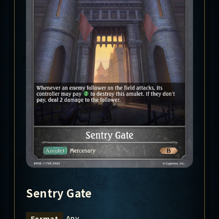
Sentry Gate
Any
Format