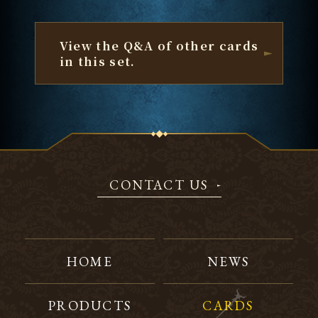
View the Q&A of other cards
in this set.
CONTACT US
HOME
NEWS
PRODUCTS
CARDS