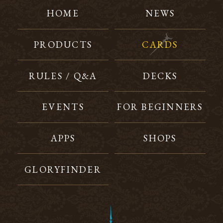
HOME
NEWS
PRODUCTS
CARDS
RULES / Q&A
DECKS
EVENTS
FOR BEGINNERS
APPS
SHOPS
GLORYFINDER