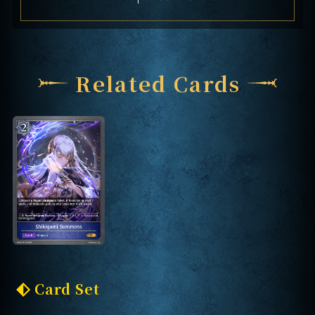
Related Cards
Card Set