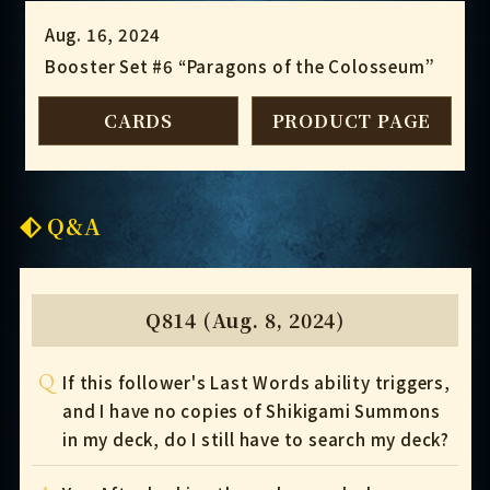
Aug. 16, 2024
Booster Set #6 “Paragons of the Colosseum”
CARDS
PRODUCT PAGE
Q&A
Q814 (Aug. 8, 2024)
Q
If this follower's Last Words ability triggers,
and I have no copies of Shikigami Summons
in my deck, do I still have to search my deck?