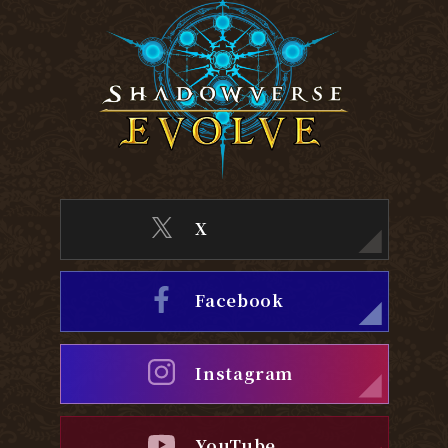
X
Facebook
Instagram
YouTube