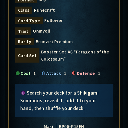
Runecraft
Class
Follower
Card Type
Onmyoji
Trait
Bronze / Premium
Rarity
Booster Set #6 “Paragons of the
Card Set
Colosseum”
Cost
1
Attack
1
Defense
1
Search your deck for a Shikigami
Summons, reveal it, add it to your
hand, then shuffle your deck.
Maki
BP06-P15EN