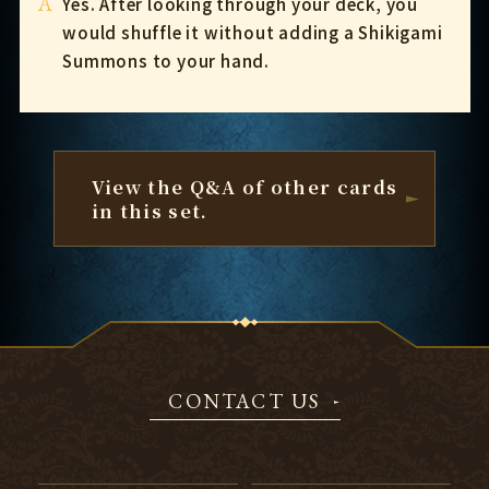
A
Yes. After looking through your deck, you
would shuffle it without adding a Shikigami
Summons to your hand.
View the Q&A of other cards
in this set.
CONTACT US