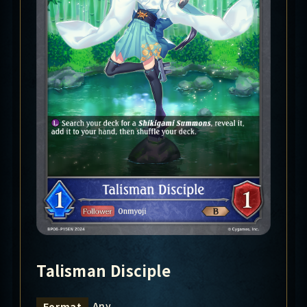
Talisman Disciple
Any
Format