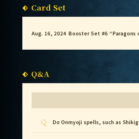
Card Set
Aug. 16, 2024
Booster Set #6 “Paragons 
Q&A
Q
Do Onmyoji spells, such as Shiki