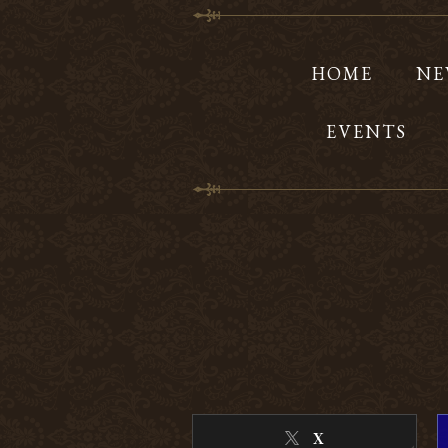
HOME
NE
EVENTS
X