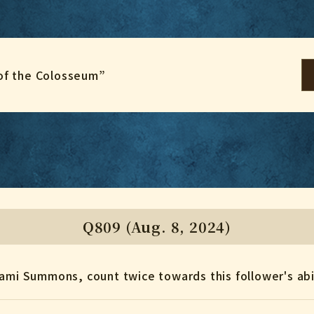
of the Colosseum”
Q809 (Aug. 8, 2024)
gami Summons, count twice towards this follower's abi