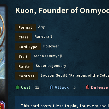
Kuon, Founder of Onmyo
Any
Format
Runecraft
Class
Follower
Card Type
Arena / Onmyoji
Trait
Super Legendary
Rarity
Booster Set #6 “Paragons of the Col
Card Set
Cost
15
Attack
5
Defense
This card costs 1 less to play for every spel