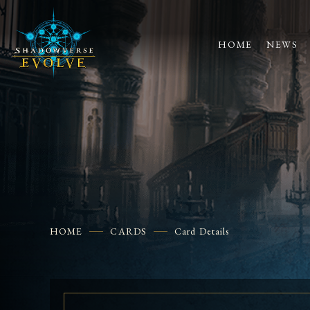
HOME
NEWS
HOME
CARDS
Card Details