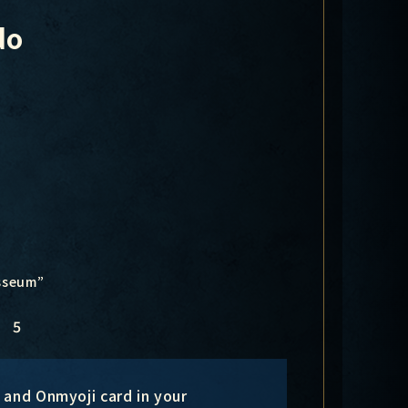
do
osseum”
5
l and Onmyoji card in your