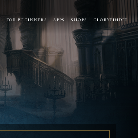
S
FOR BEGINNERS
APPS
SHOPS
GLORYFINDER