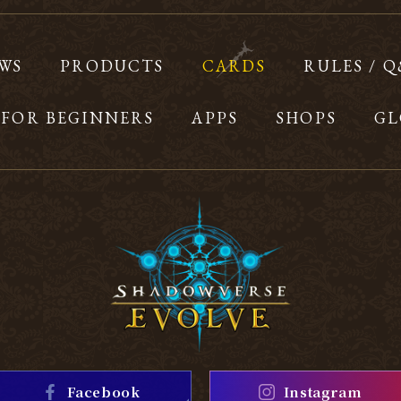
WS
PRODUCTS
CARDS
RULES / 
FOR BEGINNERS
APPS
SHOPS
GL
Facebook
Instagram