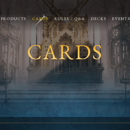
PRODUCTS
CARDS
RULES / Q&A
DECKS
EVENT
CARDS