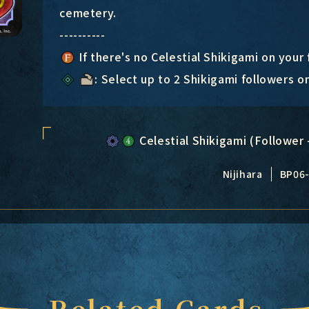
cemetery.
----------
If there's no Celestial Shikigami on your
: Select up to 2 Shikigami followers o
Celestial Shikigami (Follower 
Nijihara
BP06
Related Cards