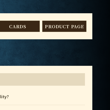
CARDS
PRODUCT PAGE
lity?