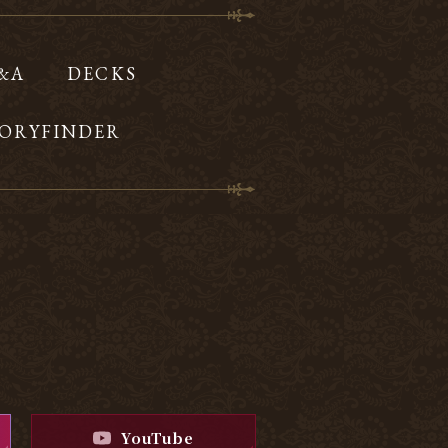
Q&A
DECKS
ORYFINDER
YouTube