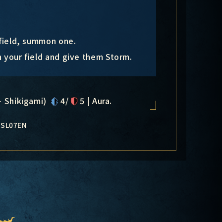
 field, summon one.
n your field and give them Storm.
- Shikigami)
4/
5 | Aura.
-SL07EN