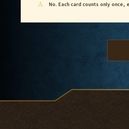
A
No. Each card counts only once, ev