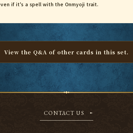
en if it's a spell with the Onmyoji trait.
View the Q&A of other cards
in this set.
CONTACT US