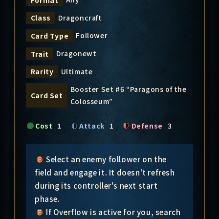
Dragoncraft
Class
Follower
Card Type
Dragonewt
Trait
Ultimate
Rarity
Booster Set #6 “Paragons of the
Card Set
Colosseum”
Cost
1
Attack
1
Defense
3
Select an enemy follower on the
field and engage it. It doesn't refresh
during its controller's next start
phase.
If Overflow is active for you, search