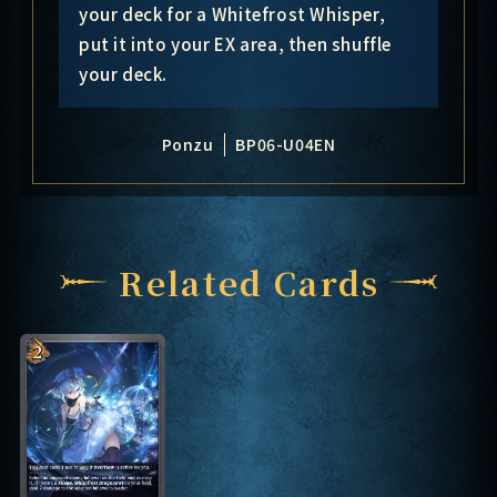
your deck for a Whitefrost Whisper,
put it into your EX area, then shuffle
your deck.
Ponzu
BP06-U04EN
Related Cards