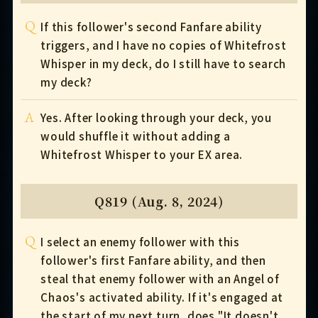
Q
If this follower's second Fanfare ability
triggers, and I have no copies of Whitefrost
Whisper in my deck, do I still have to search
my deck?
A
Yes. After looking through your deck, you
would shuffle it without adding a
Whitefrost Whisper to your EX area.
Q819 (Aug. 8, 2024)
Q
I select an enemy follower with this
follower's first Fanfare ability, and then
steal that enemy follower with an Angel of
Chaos's activated ability. If it's engaged at
the start of my next turn, does "It doesn't