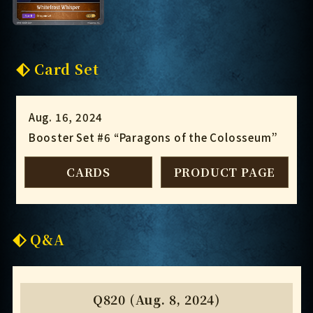
Card Set
Aug. 16, 2024
Booster Set #6 “Paragons of the Colosseum”
CARDS
PRODUCT PAGE
Q&A
Q820 (Aug. 8, 2024)