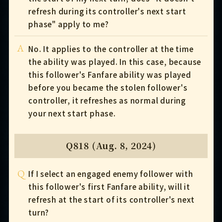
refresh during its controller's next start
phase" apply to me?
A
No. It applies to the controller at the time
the ability was played. In this case, because
this follower's Fanfare ability was played
before you became the stolen follower's
controller, it refreshes as normal during
your next start phase.
Q818 (Aug. 8, 2024)
Q
If I select an engaged enemy follower with
this follower's first Fanfare ability, will it
refresh at the start of its controller's next
turn?