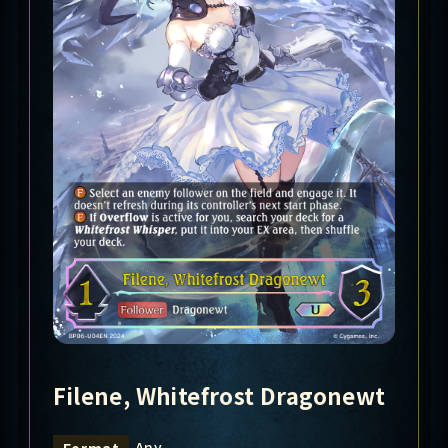
Filene, Whitefrost Dragonewt
Any
Format