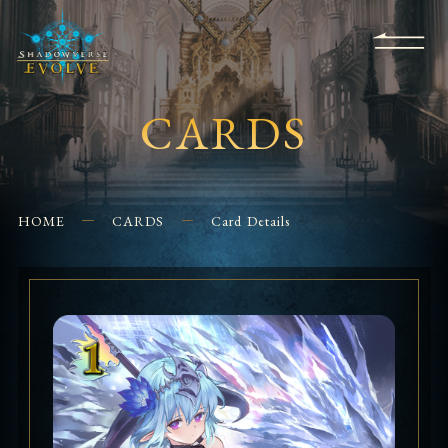
KS
EVENTS
FOR
APPS
SHOPS
GLORYFINDER
BEGINNERS
CONTACT US
CARDS
HOME
CARDS
Card Details