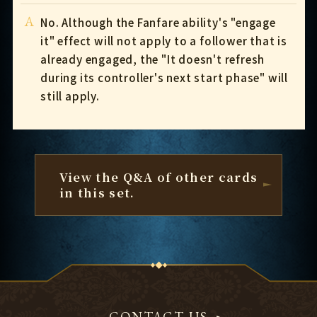
A
No. Although the Fanfare ability's "engage
it" effect will not apply to a follower that is
already engaged, the "It doesn't refresh
during its controller's next start phase" will
still apply.
View the Q&A of other cards
in this set.
CONTACT US