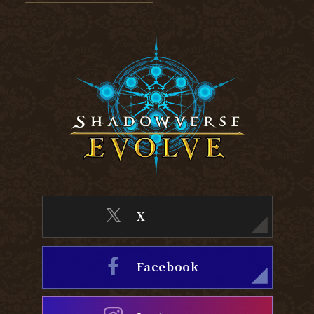
X
Facebook