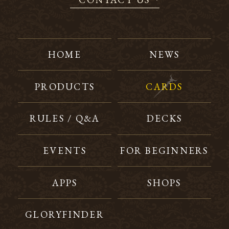
HOME
NEWS
PRODUCTS
CARDS
RULES / Q&A
DECKS
EVENTS
FOR BEGINNERS
APPS
SHOPS
GLORYFINDER