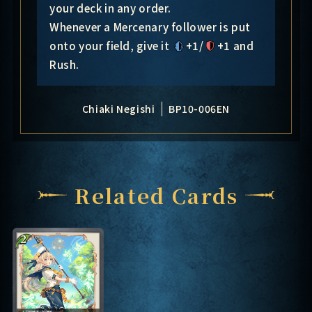
your deck in any order.
Whenever a Mercenary follower is put
onto your field, give it
+1/
+1
and
Rush.
Chiaki Negishi
BP10-006EN
Related Cards