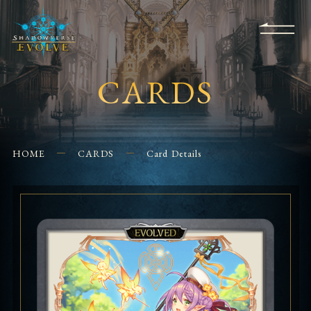
KS
EVENTS
FOR
APPS
SHOPS
GLORYFINDER
BEGINNERS
CONTACT US
CARDS
HOME
CARDS
Card Details