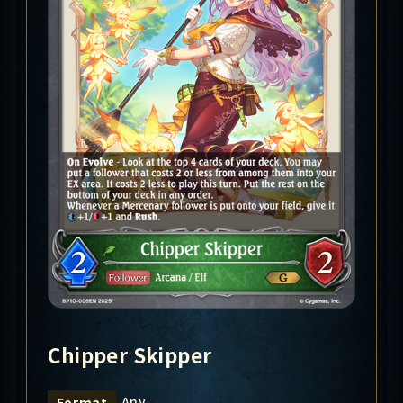
Chipper Skipper
Any
Format