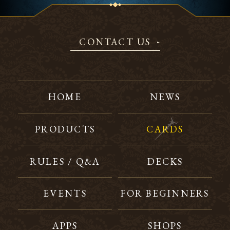
CONTACT US
HOME
NEWS
PRODUCTS
CARDS
RULES / Q&A
DECKS
EVENTS
FOR BEGINNERS
APPS
SHOPS