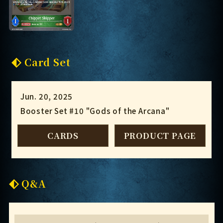
Card Set
Jun. 20, 2025
Booster Set #10 "Gods of the Arcana"
CARDS
PRODUCT PAGE
Q&A