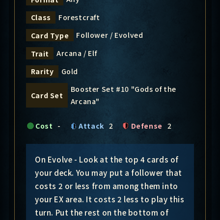
Forestcraft
Class
Follower / Evolved
Card Type
Arcana / Elf
Trait
Gold
Rarity
Booster Set #10 "Gods of the
Card Set
Arcana"
Cost
-
Attack
2
Defense
2
On Evolve - Look at the top 4 cards of
your deck. You may put a follower that
costs 2 or less from among them into
your EX area. It costs 2 less to play this
turn. Put the rest on the bottom of