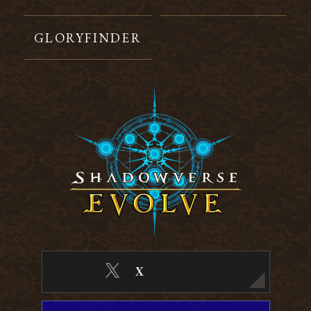
GLORYFINDER
X