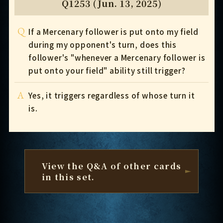
Q1253 (Jun. 13, 2025)
Q
If a Mercenary follower is put onto my field
during my opponent's turn, does this
follower's "whenever a Mercenary follower is
put onto your field" ability still trigger?
A
Yes, it triggers regardless of whose turn it
is.
View the Q&A of other cards
in this set.