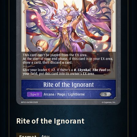
Rite of the Ignorant
Any
Format