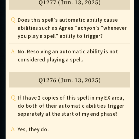
Q1277 (Jun. 13, 2025)
Q
Does this spell's automatic ability cause
abilities such as Agnes Tachyon's "whenever
you play a spell" ability to trigger?
A
No. Resolving an automatic ability is not
considered playing a spell.
Q1276 (Jun. 13, 2025)
Q
If I have 2 copies of this spell in my EX area,
do both of their automatic abilities trigger
separately at the start of my end phase?
A
Yes, they do.