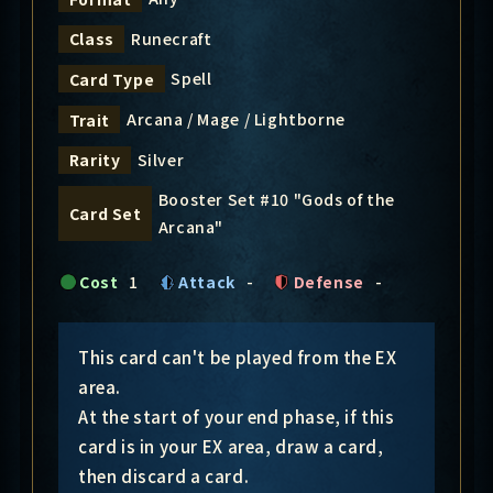
Runecraft
Class
Spell
Card Type
Arcana / Mage / Lightborne
Trait
Silver
Rarity
Booster Set #10 "Gods of the
Card Set
Arcana"
Cost
1
Attack
-
Defense
-
This card can't be played from the EX
area.
At the start of your end phase, if this
card is in your EX area, draw a card,
then discard a card.