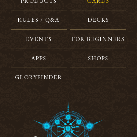
PRODUCTS
CARDS
RULES / Q&A
DECKS
EVENTS
FOR BEGINNERS
APPS
SHOPS
GLORYFINDER