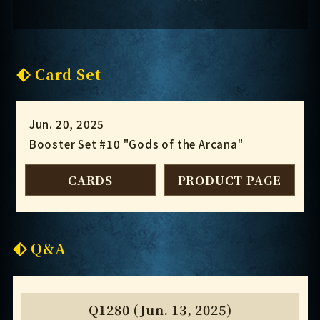
Card Set
Jun. 20, 2025
Booster Set #10 "Gods of the Arcana"
CARDS
PRODUCT PAGE
Q&A
Q1280 (Jun. 13, 2025)