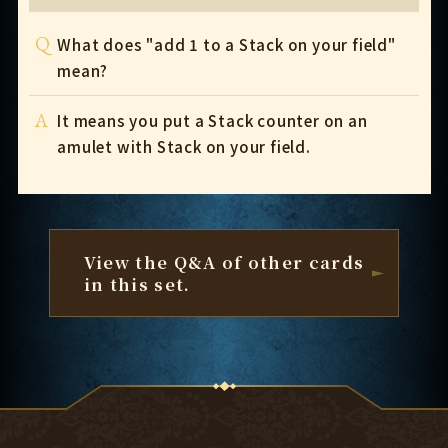
Q
What does "add 1 to a Stack on your field"
mean?
A
It means you put a Stack counter on an
amulet with Stack on your field.
View the Q&A of other cards
in this set.