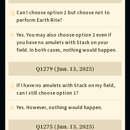
Q
Can I choose option 2 but choose not to
perform Earth Rite?
A
Yes. You may also choose option 2 even if
you have no amulets with Stack on your
field. In both cases, nothing would happen.
Q1279 (Jun. 13, 2025)
Q
If I have no amulets with Stack on my field,
can I still choose option 1?
A
Yes. However, nothing would happen.
Q1275 (Jun. 13, 2025)