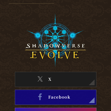
X
Facebook