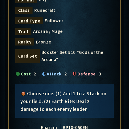
Runecraft
Class
Follower
Card Type
Arcana / Mage
Trait
Bronze
Rarity
Booster Set #10 "Gods of the
Card Set
Arcana"
Cost
2
Attack
2
Defense
3
Choose one. (1) Add 1 to a Stack on
your field. (2) Earth Rite: Deal 2
damage to each enemy leader.
Enarain
BP10-050EN