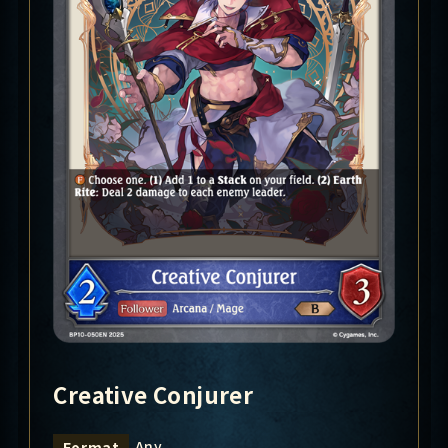
Creative Conjurer
Any
Format