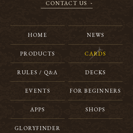
CONTACT US
HOME
NEWS
PRODUCTS
CARDS
RULES / Q&A
DECKS
EVENTS
FOR BEGINNERS
APPS
SHOPS
GLORYFINDER