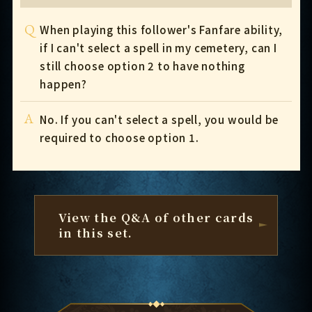
Q
When playing this follower's Fanfare ability,
if I can't select a spell in my cemetery, can I
still choose option 2 to have nothing
happen?
A
No. If you can't select a spell, you would be
required to choose option 1.
View the Q&A of other cards
in this set.