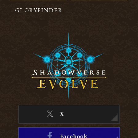
GLORYFINDER
X
Facebook