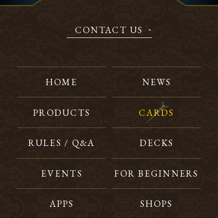
CONTACT US
HOME
NEWS
PRODUCTS
CARDS
RULES / Q&A
DECKS
EVENTS
FOR BEGINNERS
APPS
SHOPS