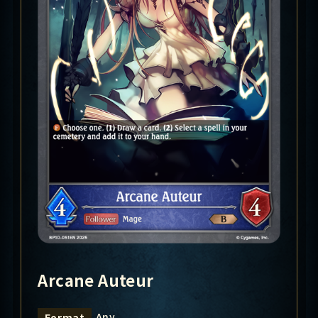
Arcane Auteur
Any
Format