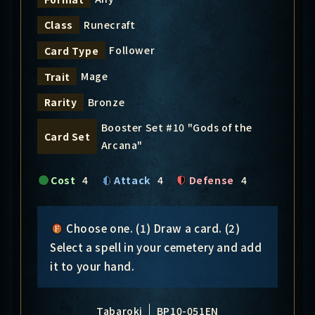
Runecraft
Class
Follower
Card Type
Mage
Trait
Bronze
Rarity
Booster Set #10 "Gods of the
Card Set
Arcana"
Cost
4
Attack
4
Defense
4
Choose one. (1) Draw a card. (2)
Select a spell in your cemetery and add
it to your hand.
Tabaroki
BP10-051EN