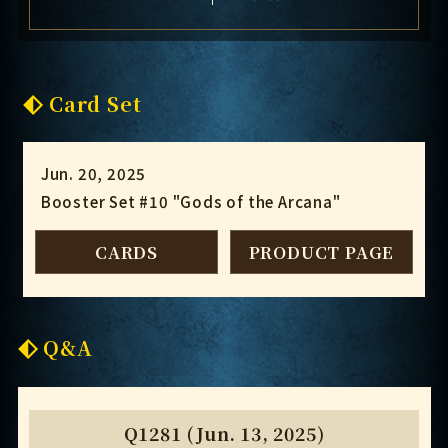
Card Set
Jun. 20, 2025
Booster Set #10 "Gods of the Arcana"
CARDS
PRODUCT PAGE
Q&A
Q1281 (Jun. 13, 2025)