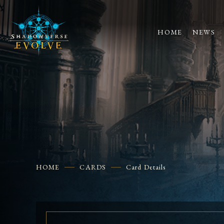
HOME
NEWS
HOME
CARDS
Card Details