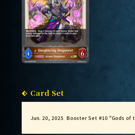
Card Set
Jun. 20, 2025
Booster Set #10 "Gods of 