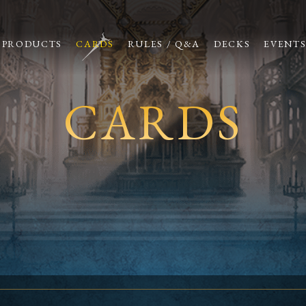
PRODUCTS
CARDS
RULES / Q&A
DECKS
EVENT
CARDS