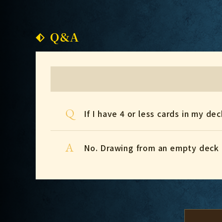
Q&A
Q
If I have 4 or less cards in my de
A
No. Drawing from an empty deck 