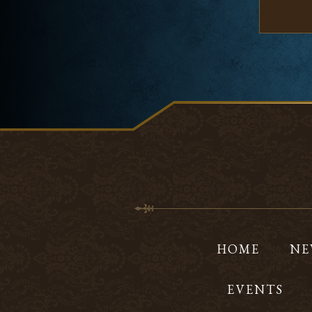
HOME
NE
EVENTS