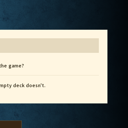
e the game?
empty deck doesn't.