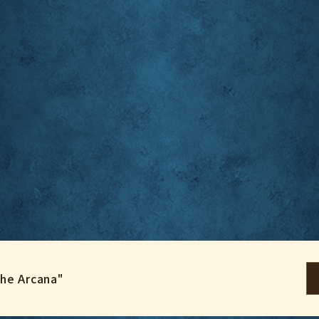
the Arcana"