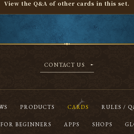
View the Q&A of other cards
in this set.
CONTACT US
WS
PRODUCTS
CARDS
RULES / 
FOR BEGINNERS
APPS
SHOPS
GL