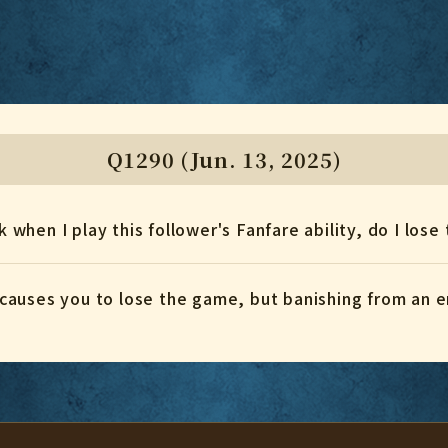
Q1290 (Jun. 13, 2025)
ck when I play this follower's Fanfare ability, do I los
causes you to lose the game, but banishing from an 