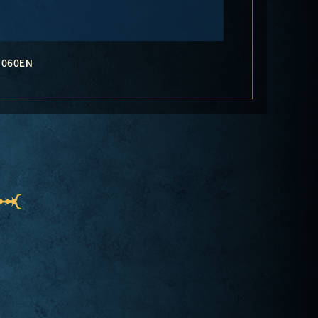
-060EN