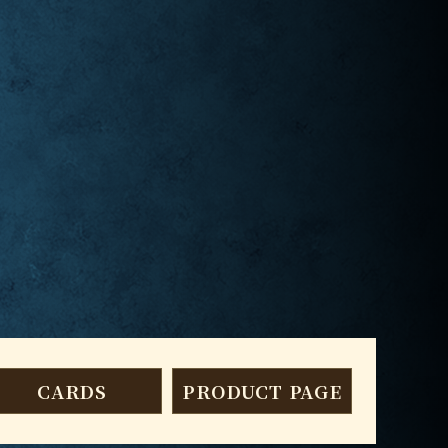
CARDS
PRODUCT PAGE