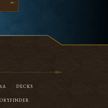
Q&A
DECKS
ORYFINDER