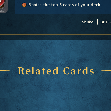
Banish the top 5 cards of your deck.
Shukei
BP10
Related Cards