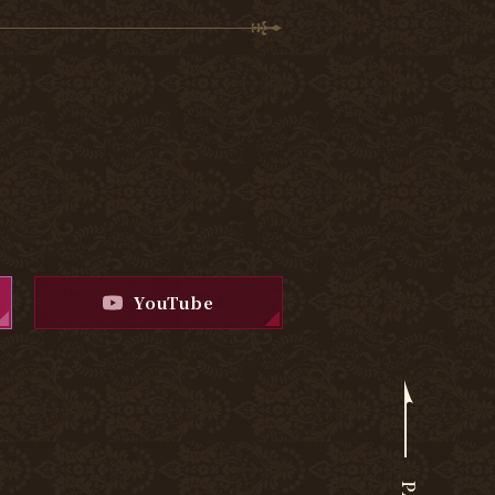
YouTube