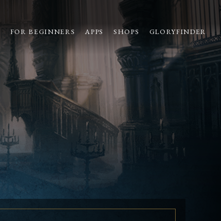
S
FOR BEGINNERS
APPS
SHOPS
GLORYFINDER