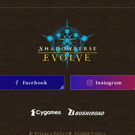
Facebook
Instagram
Privacy Policy
Cookie Policy