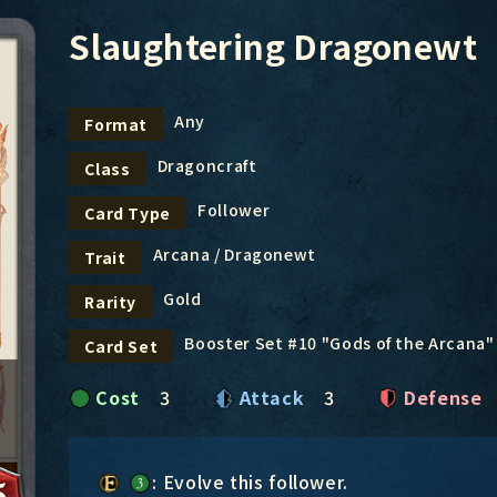
Slaughtering Dragonewt
Any
Format
Dragoncraft
Class
Follower
Card Type
Arcana / Dragonewt
Trait
Gold
Rarity
Booster Set #10 "Gods of the Arcana"
Card Set
Cost
3
Attack
3
Defense
: Evolve this follower.