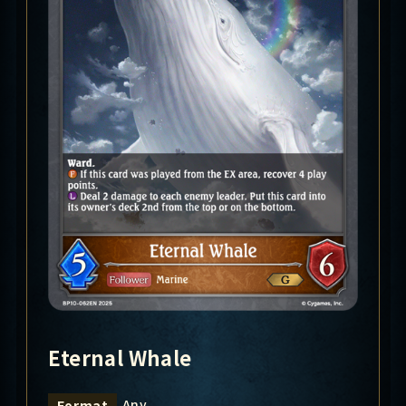
Eternal Whale
Any
Format