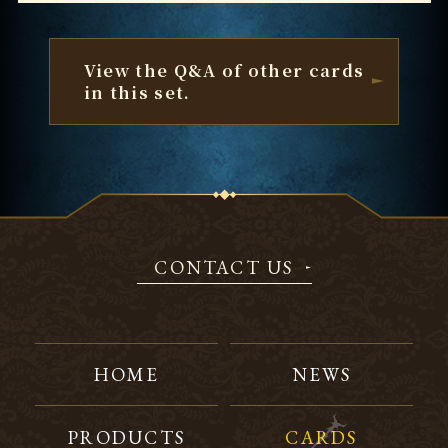
View the Q&A of other cards
in this set.
CONTACT US
HOME
NEWS
PRODUCTS
CARDS