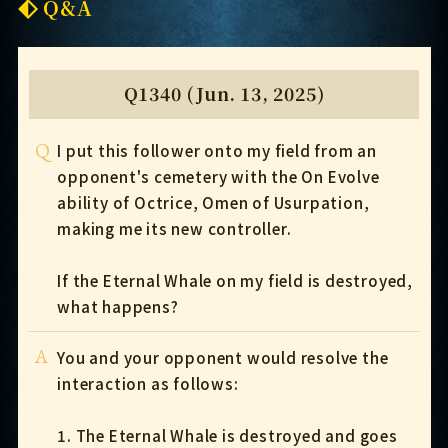
Q&A
Q1340 (Jun. 13, 2025)
Q
I put this follower onto my field from an
opponent's cemetery with the On Evolve
ability of Octrice, Omen of Usurpation,
making me its new controller.
If the Eternal Whale on my field is destroyed,
what happens?
A
You and your opponent would resolve the
interaction as follows:
1. The Eternal Whale is destroyed and goes