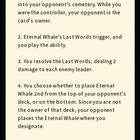
into your opponent's cemetery. While you
were the controller, your opponent is the
card's owner.
2. Eternal Whale's Last Words trigger, and
you play the ability.
3. You resolve the Last Words, dealing 2
damage to each enemy leader.
4. You choose whether to place Eternal
Whale 2nd from the top of your opponent's
deck, or on the bottom. Since you are not
the owner of that deck, your opponent
places the Eternal Whale where you
designate.