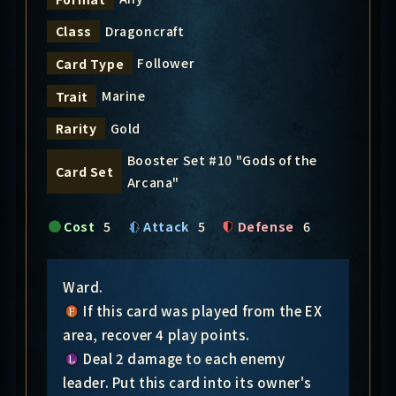
Dragoncraft
Class
Follower
Card Type
Marine
Trait
Gold
Rarity
Booster Set #10 "Gods of the
Card Set
Arcana"
Cost
5
Attack
5
Defense
6
Ward.
If this card was played from the EX
area, recover 4 play points.
Deal 2 damage to each enemy
leader. Put this card into its owner's