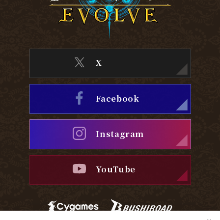
X
Facebook
Instagram
YouTube