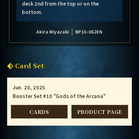
deck 2nd from the top or on the
bottom.
Akira Miyazaki
BP10-062EN
Card Set
Jun. 20, 2025
Booster Set #10 "Gods of the Arcana"
CARDS
PRODUCT PAGE