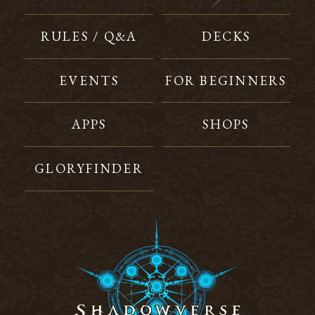
RULES / Q&A
DECKS
EVENTS
FOR BEGINNERS
APPS
SHOPS
GLORYFINDER