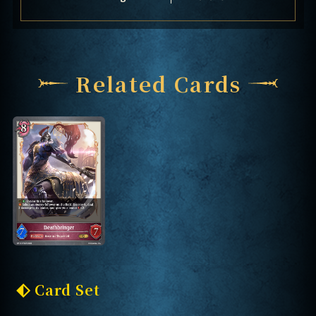
Related Cards
Card Set