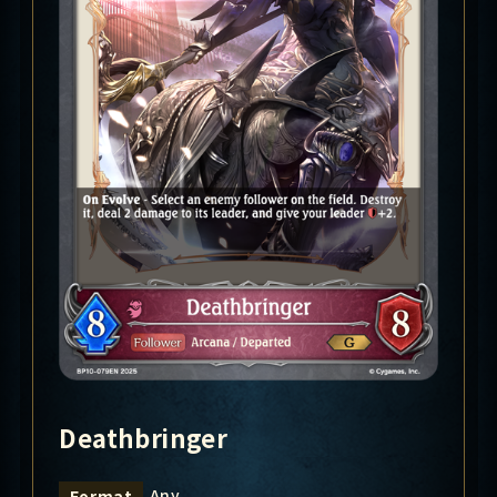
Deathbringer
Any
Format