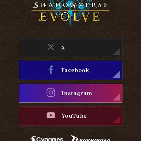
X
Facebook
Instagram
YouTube