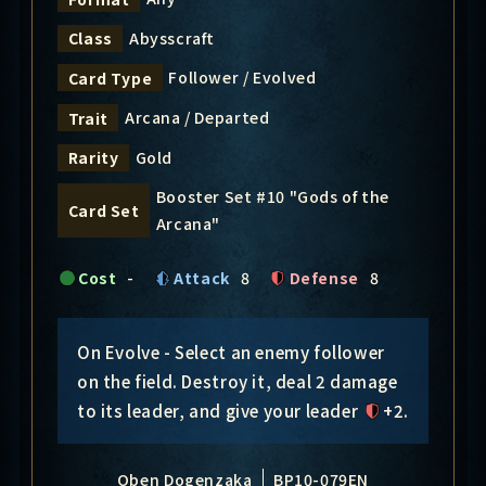
Abysscraft
Class
Follower / Evolved
Card Type
Arcana / Departed
Trait
Gold
Rarity
Booster Set #10 "Gods of the
Card Set
Arcana"
Cost
-
Attack
8
Defense
8
On Evolve - Select an enemy follower
on the field. Destroy it, deal 2 damage
to its leader, and give your leader
+2
.
Oben Dogenzaka
BP10-079EN