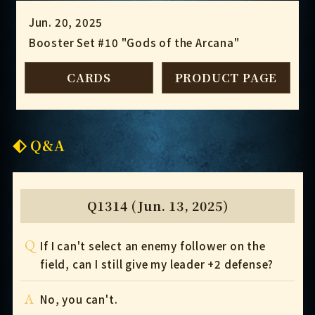
Jun. 20, 2025
Booster Set #10 "Gods of the Arcana"
CARDS
PRODUCT PAGE
Q&A
Q1314 (Jun. 13, 2025)
Q
If I can't select an enemy follower on the
field, can I still give my leader +2 defense?
A
No, you can't.