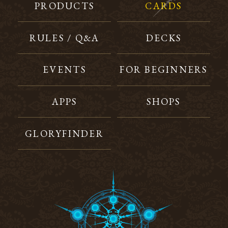
PRODUCTS
CARDS
RULES / Q&A
DECKS
EVENTS
FOR BEGINNERS
APPS
SHOPS
GLORYFINDER