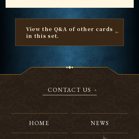
View the Q&A of other cards
in this set.
CONTACT US
HOME
NEWS