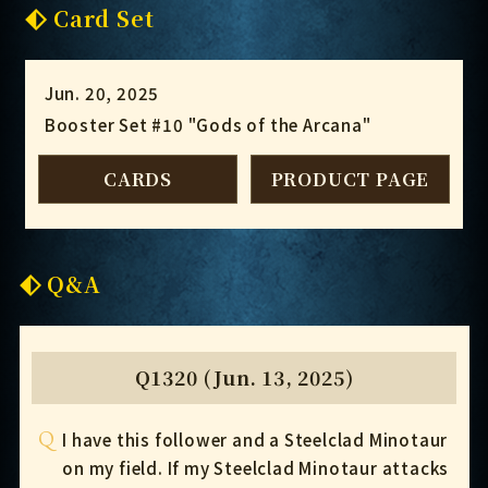
Card Set
Jun. 20, 2025
Booster Set #10 "Gods of the Arcana"
CARDS
PRODUCT PAGE
Q&A
Q1320 (Jun. 13, 2025)
Q
I have this follower and a Steelclad Minotaur
on my field. If my Steelclad Minotaur attacks