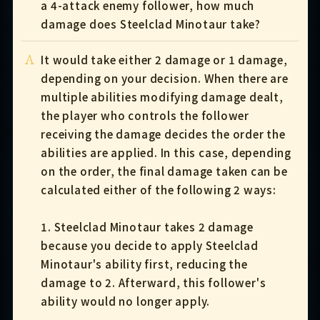
a 4-attack enemy follower, how much
damage does Steelclad Minotaur take?
A
It would take either 2 damage or 1 damage,
depending on your decision. When there are
multiple abilities modifying damage dealt,
the player who controls the follower
receiving the damage decides the order the
abilities are applied. In this case, depending
on the order, the final damage taken can be
calculated either of the following 2 ways:
1. Steelclad Minotaur takes 2 damage
because you decide to apply Steelclad
Minotaur's ability first, reducing the
damage to 2. Afterward, this follower's
ability would no longer apply.