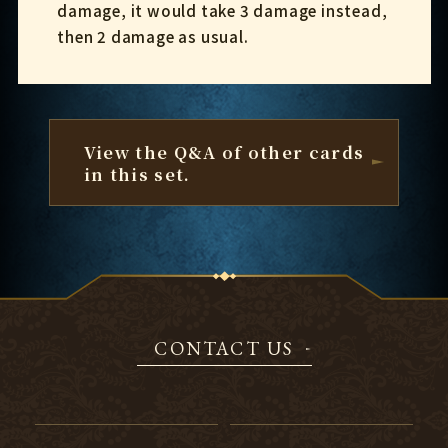
damage, it would take 3 damage instead,
then 2 damage as usual.
View the Q&A of other cards
in this set.
CONTACT US