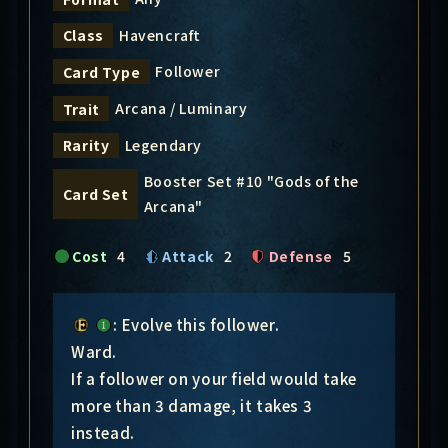
Havencraft
Class
Follower
Card Type
Arcana / Luminary
Trait
Legendary
Rarity
Booster Set #10 "Gods of the
Card Set
Arcana"
Cost
4
Attack
2
Defense
5
: Evolve this follower.
Ward.
If a follower on your field would take
more than 3 damage, it takes 3
instead.