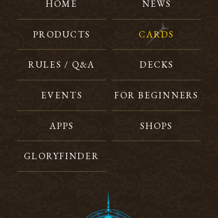
HOME
NEWS
PRODUCTS
CARDS
RULES / Q&A
DECKS
EVENTS
FOR BEGINNERS
APPS
SHOPS
GLORYFINDER