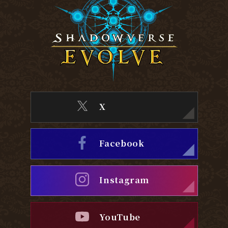
X
Facebook
Instagram
YouTube