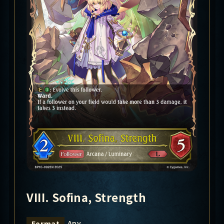
VIII. Sofina, Strength
Any
Format