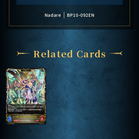
Nadare
BP10-092EN
Related Cards