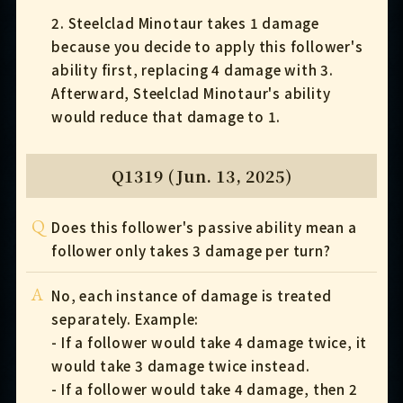
2. Steelclad Minotaur takes 1 damage
because you decide to apply this follower's
ability first, replacing 4 damage with 3.
Afterward, Steelclad Minotaur's ability
would reduce that damage to 1.
Q1319 (Jun. 13, 2025)
Q
Does this follower's passive ability mean a
follower only takes 3 damage per turn?
A
No, each instance of damage is treated
separately. Example:
- If a follower would take 4 damage twice, it
would take 3 damage twice instead.
- If a follower would take 4 damage, then 2