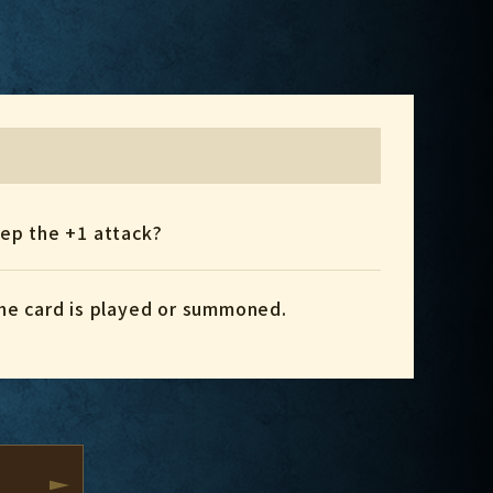
eep the +1 attack?
 the card is played or summoned.