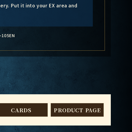
ery. Put it into your EX area and
-105EN
CARDS
PRODUCT PAGE