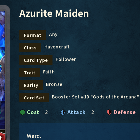
Azurite Maiden
Any
Format
Havencraft
Class
Follower
Card Type
Faith
Trait
Bronze
Rarity
Booster Set #10 "Gods of the Arcana"
Card Set
Cost
2
Attack
2
Defense
Ward.