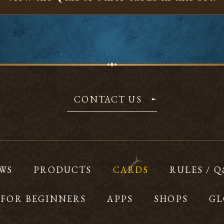
CONTACT US
WS
PRODUCTS
CARDS
RULES / 
FOR BEGINNERS
APPS
SHOPS
GL