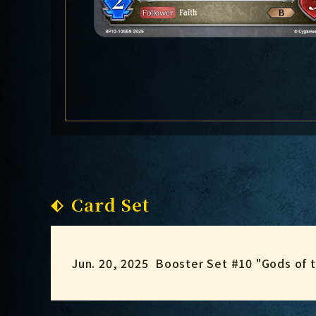
Card Set
Jun. 20, 2025
Booster Set #10 "Gods of 