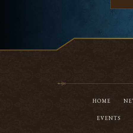
HOME
NE
EVENTS