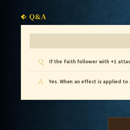
Q&A
Q
If the Faith follower with +1 at
A
Yes. When an effect is applied to 