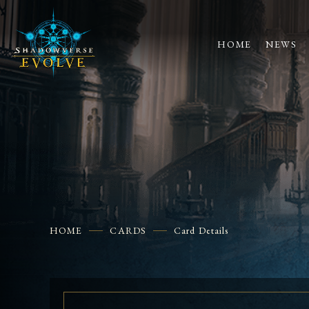
HOME
NEWS
HOME
CARDS
Card Details