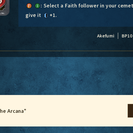
: Select a Faith follower in your cemet
give it
+1
.
Akefumi
BP10
the Arcana"