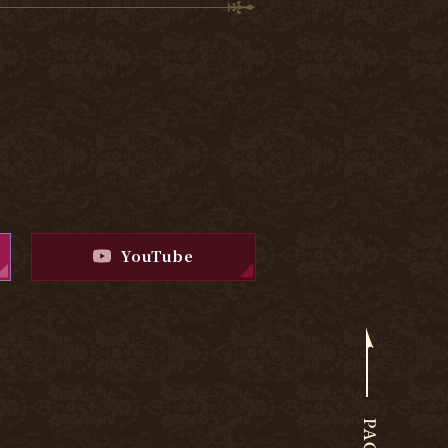
YouTube