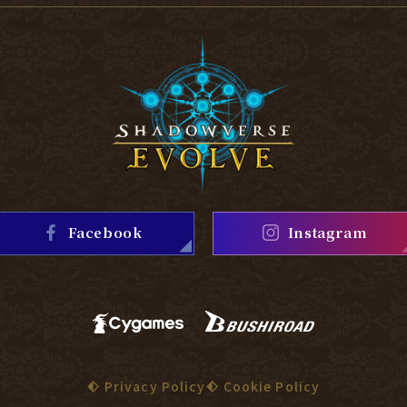
Facebook
Instagram
Privacy Policy
Cookie Policy