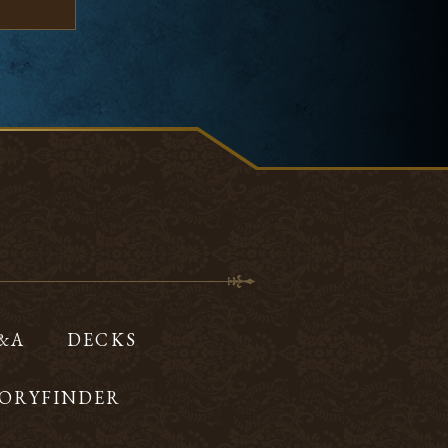
Q&A
DECKS
ORYFINDER