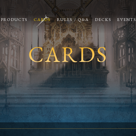
PRODUCTS
CARDS
RULES / Q&A
DECKS
EVENT
CARDS