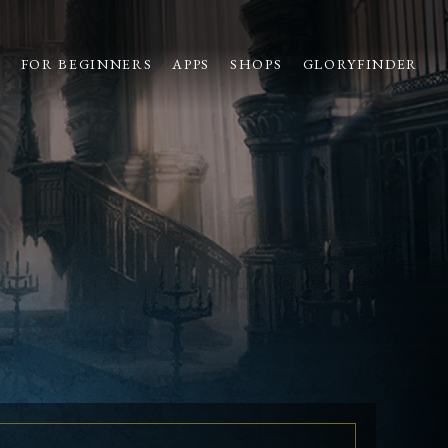
S
FOR BEGINNERS
APPS
SHOPS
GLORYFINDER