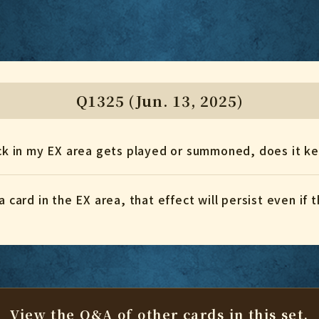
Q1325 (Jun. 13, 2025)
tack in my EX area gets played or summoned, does it k
a card in the EX area, that effect will persist even if
View the Q&A of other cards
in this set.