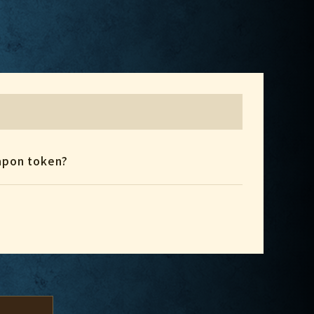
eapon token?