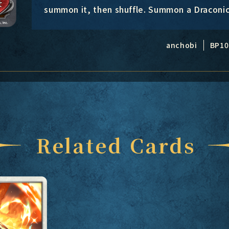
summon it, then shuffle. Summon a Draconi
anchobi
BP10
Related Cards