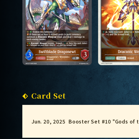
Card Set
Jun. 20, 2025
Booster Set #10 "Gods of 