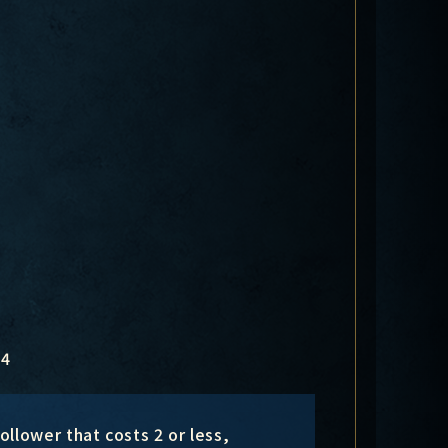
4
llower that costs 2 or less,