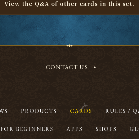
View the Q&A of other cards
in this set.
CONTACT US
WS
PRODUCTS
CARDS
RULES / 
FOR BEGINNERS
APPS
SHOPS
GL