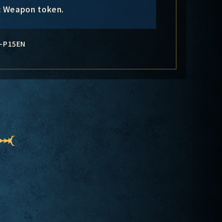
c Weapon token.
-P15EN