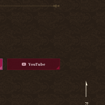
YouTube