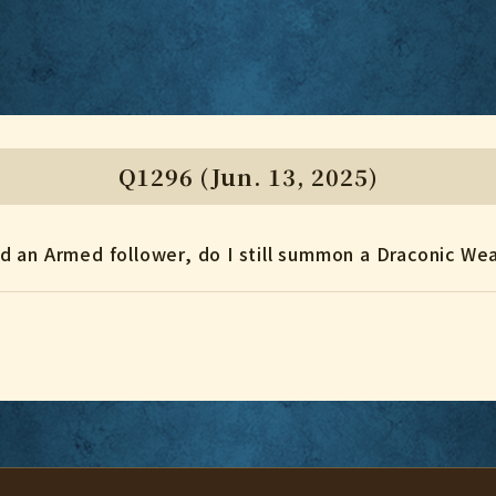
Q1296 (Jun. 13, 2025)
find an Armed follower, do I still summon a Draconic W