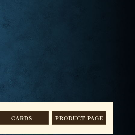
CARDS
PRODUCT PAGE