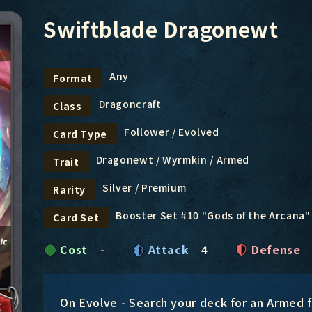
Swiftblade Dragonewt
Any
Format
Dragoncraft
Class
Follower / Evolved
Card Type
Dragonewt / Wyrmkin / Armed
Trait
Silver / Premium
Rarity
Booster Set #10 "Gods of the Arcana"
Card Set
Cost
-
Attack
4
Defense
On Evolve - Search your deck for an Armed fo