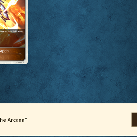
the Arcana"