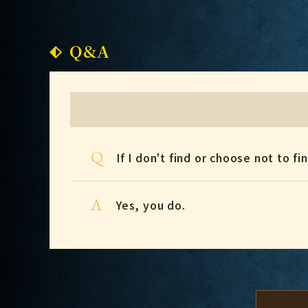
Q&A
Q
If I don't find or choose not to 
A
Yes, you do.