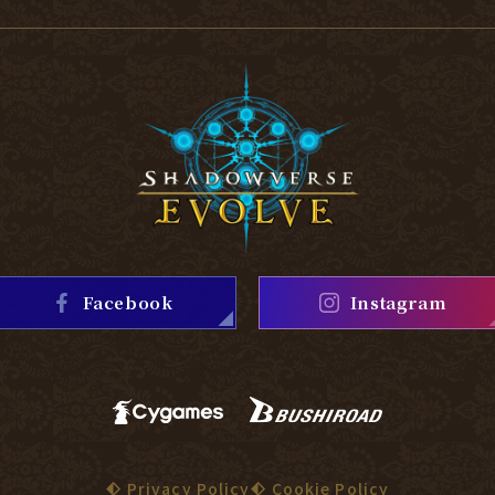
Facebook
Instagram
Privacy Policy
Cookie Policy