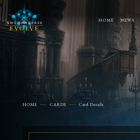
HOME
NEWS
HOME
CARDS
Card Details