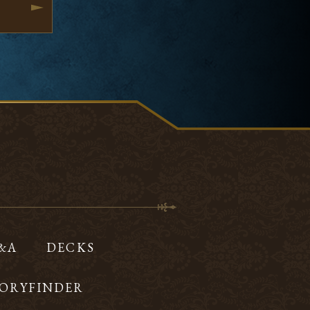
Q&A
DECKS
ORYFINDER