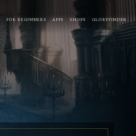
S
FOR BEGINNERS
APPS
SHOPS
GLORYFINDER