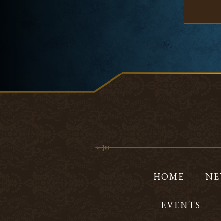
HOME
NE
EVENTS