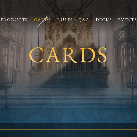
PRODUCTS
CARDS
RULES / Q&A
DECKS
EVENT
CARDS