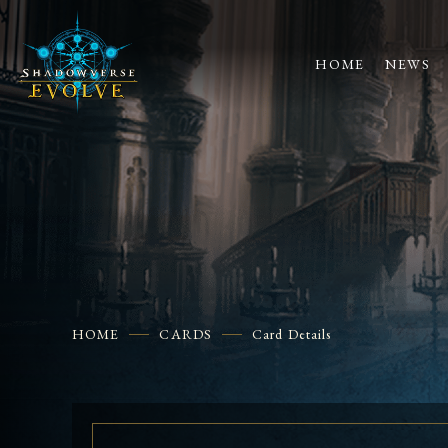
HOME
NEWS
HOME
CARDS
Card Details