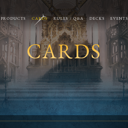
PRODUCTS
CARDS
RULES / Q&A
DECKS
EVENT
CARDS