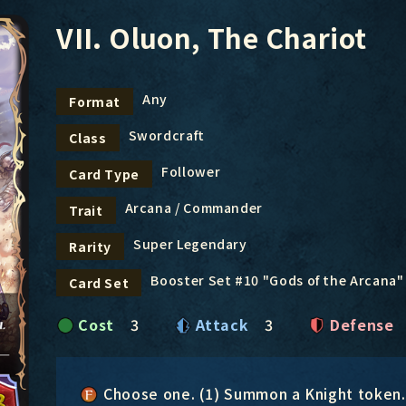
VII. Oluon, The Chariot
Any
Format
Swordcraft
Class
Follower
Card Type
Arcana / Commander
Trait
Super Legendary
Rarity
Booster Set #10 "Gods of the Arcana"
Card Set
Cost
3
Attack
3
Defense
Choose one. (1) Summon a Knight token. 