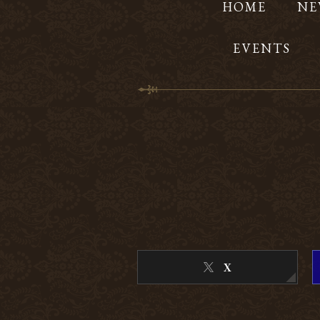
HOME
NE
EVENTS
X