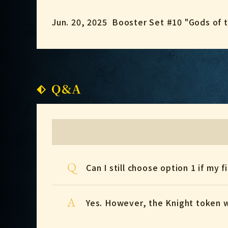
Jun. 20, 2025
Booster Set #10 "Gods of 
Q&A
Q
Can I still choose option 1 if my fi
A
Yes. However, the Knight token 