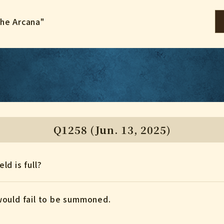
the Arcana"
Q1258 (Jun. 13, 2025)
eld is full?
would fail to be summoned.