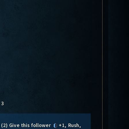
3
(2) Give this follower
+1
, Rush,