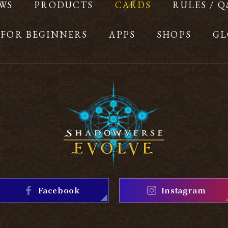
WS
PRODUCTS
CARDS
RULES / 
FOR BEGINNERS
APPS
SHOPS
GL
Facebook
Instagram