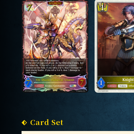
Card Set