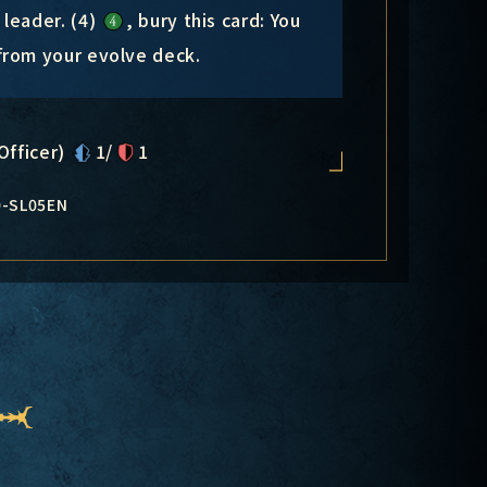
leader. (4)
, bury this card: You
from your evolve deck.
Officer)
1/
1
0-SL05EN