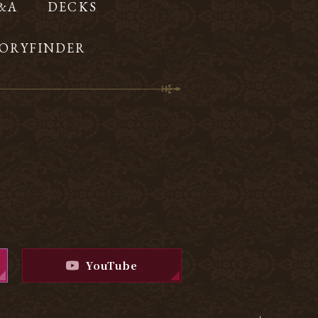
Q&A
DECKS
ORYFINDER
YouTube