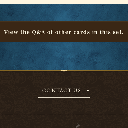
View the Q&A of other cards
in this set.
CONTACT US