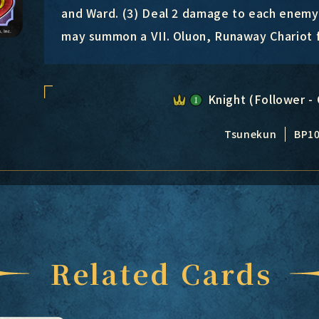
and Ward. (3) Deal 2 damage to each enemy 
may summon a VII. Oluon, Runaway Chariot 
Knight (Follower - 
Tsunekun
BP1
Related Cards