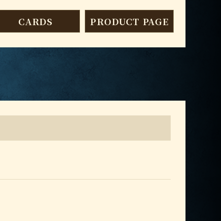
CARDS
PRODUCT PAGE