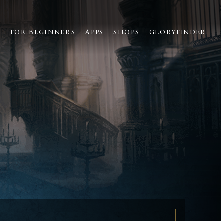
S
FOR BEGINNERS
APPS
SHOPS
GLORYFINDER