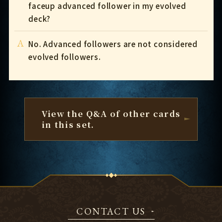
faceup advanced follower in my evolved
deck?
A
No. Advanced followers are not considered
evolved followers.
View the Q&A of other cards
in this set.
CONTACT US