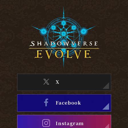
X
Facebook
Instagram