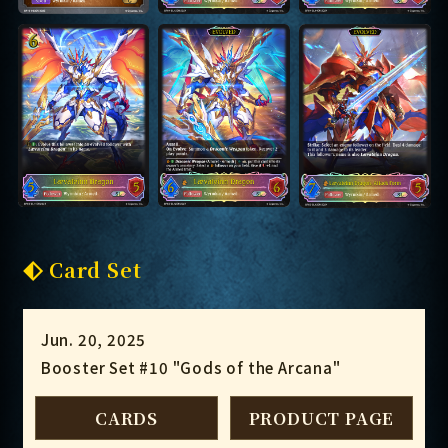
Card Set
Jun. 20, 2025
Booster Set #10 "Gods of the Arcana"
CARDS
PRODUCT PAGE