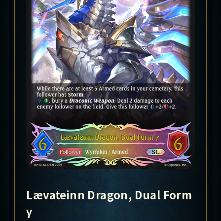
Lævateinn Dragon, Dual Form
γ