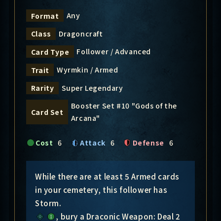
Any
Format
Dragoncraft
Class
Follower / Advanced
Card Type
Wyrmkin / Armed
Trait
Super Legendary
Rarity
Booster Set #10 "Gods of the
Card Set
Arcana"
Cost
6
Attack
6
Defense
6
While there are at least 5 Armed cards
in your cemetery, this follower has
Storm.
, bury a Draconic Weapon: Deal 2