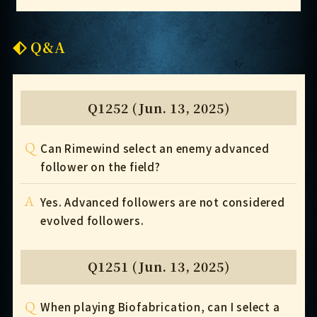
Q&A
Q1252 (Jun. 13, 2025)
Q
Can Rimewind select an enemy advanced
follower on the field?
A
Yes. Advanced followers are not considered
evolved followers.
Q1251 (Jun. 13, 2025)
Q
When playing Biofabrication, can I select a