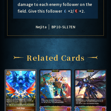
damage to each enemy follower on the
field. Give this follower
+2/
+2
.
Nejita
BP10-SL17EN
Related Cards