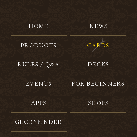
HOME
NEWS
PRODUCTS
CARDS
RULES / Q&A
DECKS
EVENTS
FOR BEGINNERS
APPS
SHOPS
GLORYFINDER