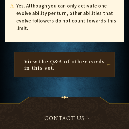
A
Yes. Although you can only activate one
evolve ability per turn, other abilities that
evolve followers do not count towards this
limit.
View the Q&A of other cards
in this set.
CONTACT US