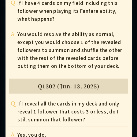
Q
If I have 4 cards on my field including this
follower when playing its Fanfare ability,
what happens?
A
You would resolve the ability as normal,
except you would choose 1 of the revealed
followers to summon and shuffle the other
with the rest of the revealed cards before
putting them on the bottom of your deck.
Q1302 (Jun. 13, 2025)
Q
If I reveal all the cards in my deck and only
reveal 1 follower that costs 3 or less, do I
still summon that follower?
A
Yes, you do.