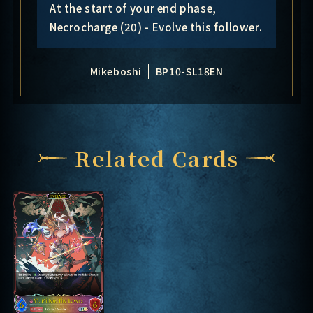
At the start of your end phase,
Necrocharge (20) - Evolve this follower.
Mikeboshi
BP10-SL18EN
Related Cards