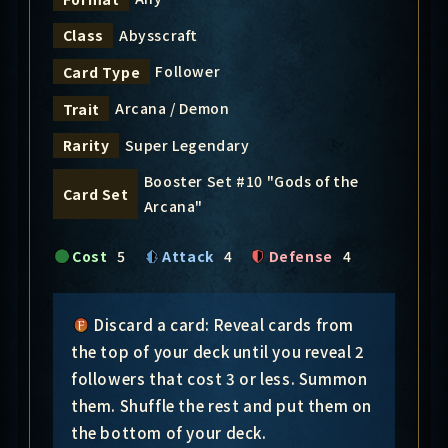
Abysscraft
Class
Follower
Card Type
Arcana / Demon
Trait
Super Legendary
Rarity
Booster Set #10 "Gods of the
Card Set
Arcana"
Cost
5
Attack
4
Defense
4
Discard a card: Reveal cards from
the top of your deck until you reveal 2
followers that cost 3 or less. Summon
them. Shuffle the rest and put them on
the bottom of your deck.