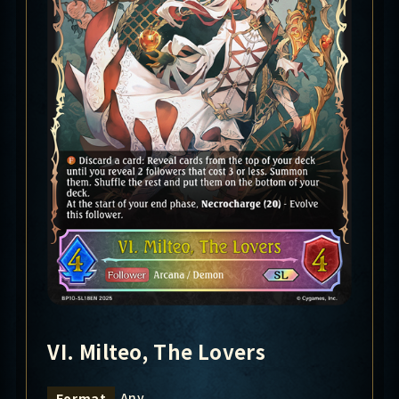
VI. Milteo, The Lovers
Any
Format