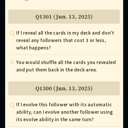
Q1301 (Jun. 13, 2025)
Q
If I reveal all the cards in my deck and don't
reveal any followers that cost 3 or less,
what happens?
A
You would shuffle all the cards you revealed
and put them back in the deck area.
Q1300 (Jun. 13, 2025)
Q
If I evolve this follower with its automatic
ability, can I evolve another follower using
its evolve ability in the same turn?