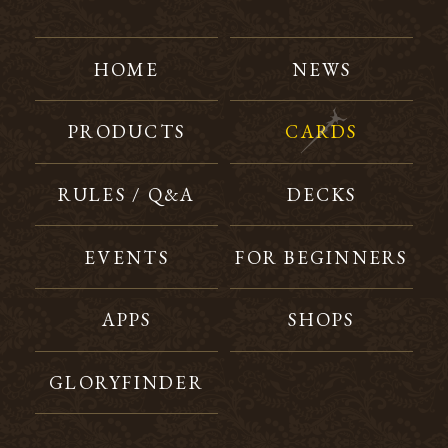
HOME
NEWS
PRODUCTS
CARDS
RULES / Q&A
DECKS
EVENTS
FOR BEGINNERS
APPS
SHOPS
GLORYFINDER