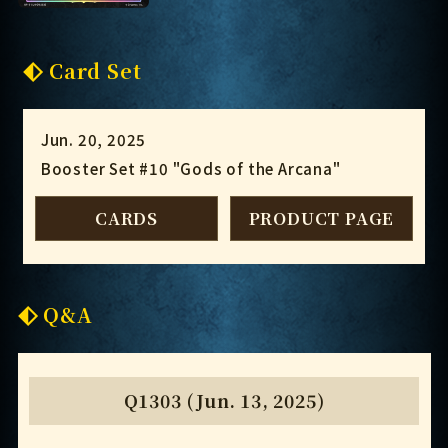
Card Set
Jun. 20, 2025
Booster Set #10 "Gods of the Arcana"
CARDS
PRODUCT PAGE
Q&A
Q1303 (Jun. 13, 2025)