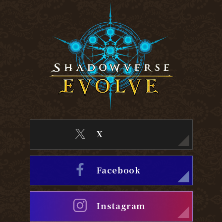
X
Facebook
Instagram