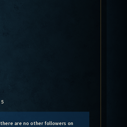
5
 there are no other followers on