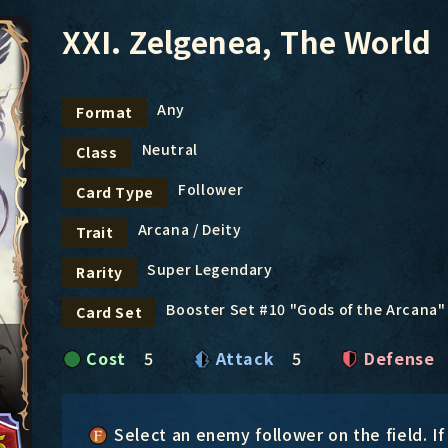
XXI. Zelgenea, The World
Any
Format
Neutral
Class
Follower
Card Type
Arcana / Deity
Trait
Super Legendary
Rarity
Booster Set #10 "Gods of the Arcana"
Card Set
Cost
5
Attack
5
Defense
Select an enemy follower on the field. If