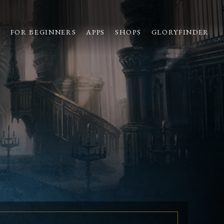
S
FOR BEGINNERS
APPS
SHOPS
GLORYFINDER