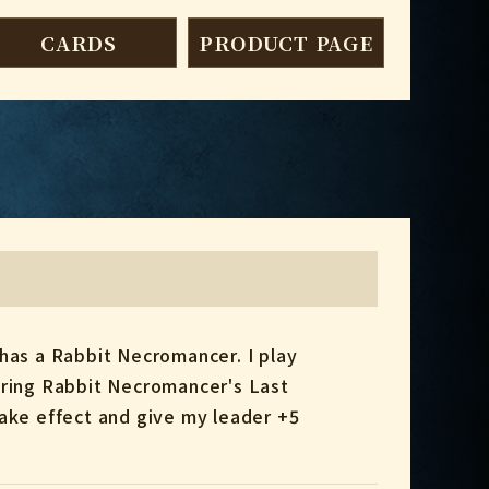
CARDS
PRODUCT PAGE
 has a Rabbit Necromancer. I play
ering Rabbit Necromancer's Last
take effect and give my leader +5