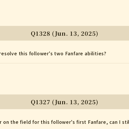
Q1328 (Jun. 13, 2025)
resolve this follower's two Fanfare abilities?
Q1327 (Jun. 13, 2025)
 on the field for this follower's first Fanfare, can I sti