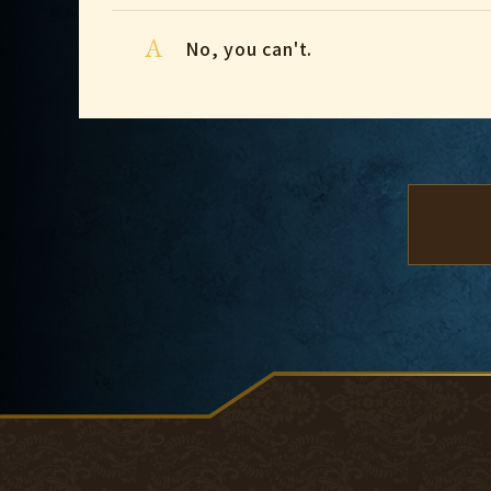
A
No, you can't.