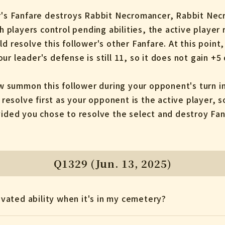
er's Fanfare destroys Rabbit Necromancer, Rabbit Nec
layers control pending abilities, the active player re
ld resolve this follower's other Fanfare. At this poin
ur leader's defense is still 11, so it does not gain +5
summon this follower during your opponent's turn in
esolve first as your opponent is the active player, s
vided you chose to resolve the select and destroy Fanf
Q1329 (Jun. 13, 2025)
tivated ability when it's in my cemetery?