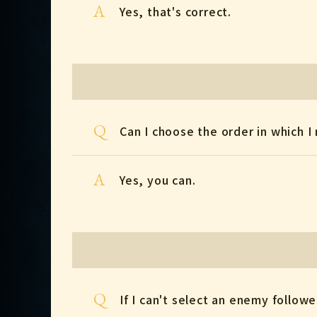
A
Yes, that's correct.
Q
Can I choose the order in which I 
A
Yes, you can.
Q
If I can't select an enemy follower