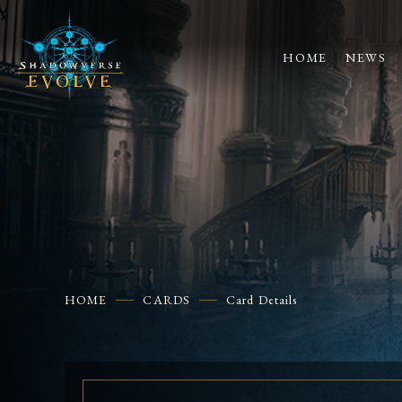
HOME
NEWS
HOME
CARDS
Card Details