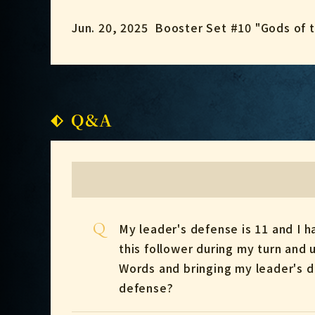
Jun. 20, 2025
Booster Set #10 "Gods of 
Q&A
Q
My leader's defense is 11 and I 
this follower during my turn and
Words and bringing my leader's d
defense?