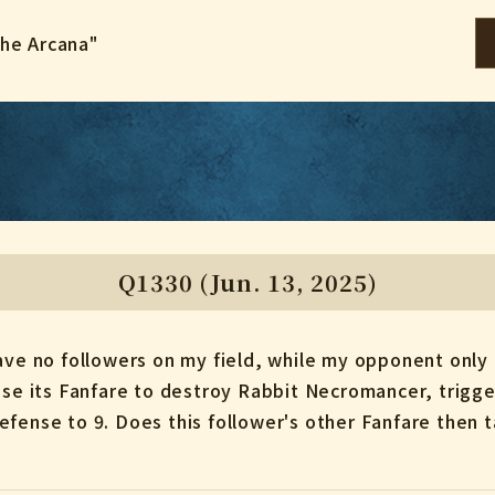
the Arcana"
Q1330 (Jun. 13, 2025)
have no followers on my field, while my opponent only
 use its Fanfare to destroy Rabbit Necromancer, trigg
efense to 9. Does this follower's other Fanfare then 