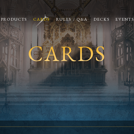
PRODUCTS
CARDS
RULES / Q&A
DECKS
EVENT
CARDS