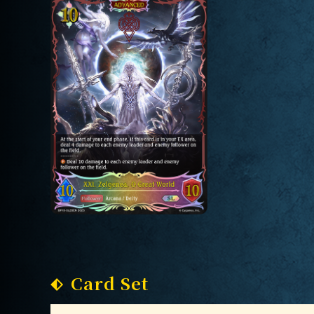
Card Set