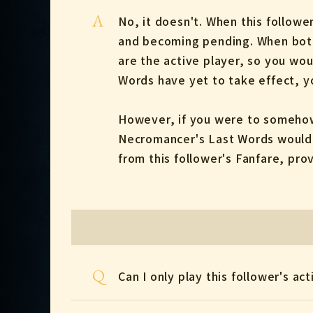
A
No, it doesn't. When this follow
and becoming pending. When both p
are the active player, so you wou
Words have yet to take effect, yo
However, if you were to somehow 
Necromancer's Last Words would r
from this follower's Fanfare, pro
Q
Can I only play this follower's ac