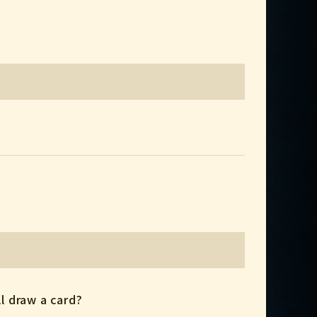
ll draw a card?