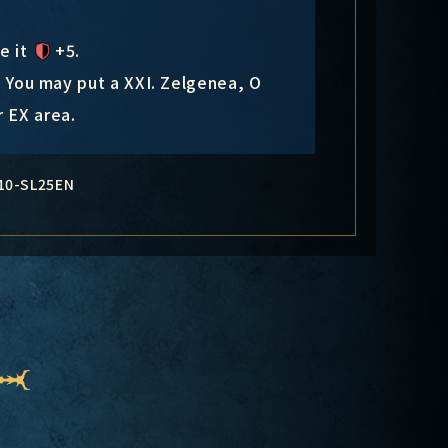
ve it
+5
.
: You may put a XXI. Zelgenea, O
 EX area.
10-SL25EN