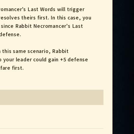
romancer's Last Words will trigger
solves theirs first. In this case, you
t, since Rabbit Necromancer's Last
 defense.
 this same scenario, Rabbit
o your leader could gain +5 defense
are first.