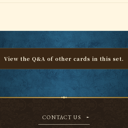
View the Q&A of other cards
in this set.
CONTACT US