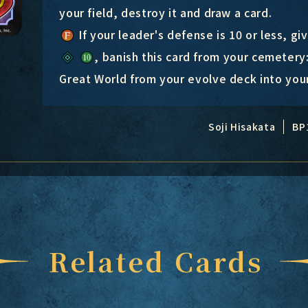
your field, destroy it and draw a card.
If your leader's defense is 10 or less, gi
, banish this card from your cemetery
Great World from your evolve deck into your
Soji Hisakata
BP
Related Cards