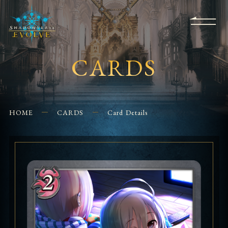
KS
EVENTS
FOR
APPS
SHOPS
GLORYFINDER
BEGINNERS
CONTACT US
CARDS
HOME
CARDS
Card Details