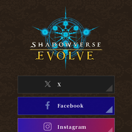
X
Facebook
Instagram