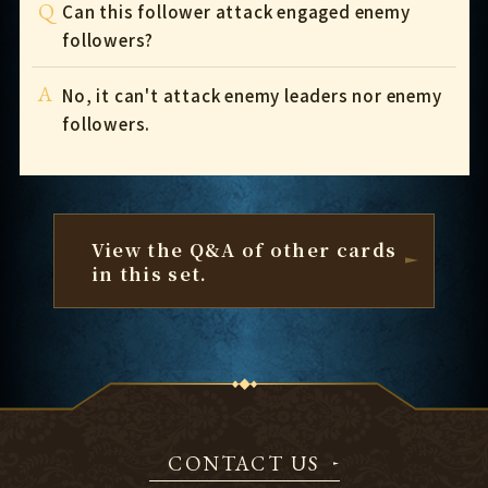
Q
Can this follower attack engaged enemy
followers?
A
No, it can't attack enemy leaders nor enemy
followers.
View the Q&A of other cards
in this set.
CONTACT US