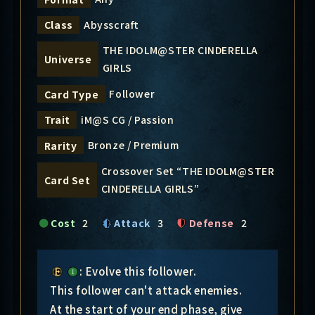
Abysscraft
Class
THE IDOLM@STER CINDERELLA
Universe
GIRLS
Follower
Card Type
iM@S CG / Passion
Trait
Bronze / Premium
Rarity
Crossover Set “THE IDOLM@STER
Card Set
CINDERELLA GIRLS”
Cost
2
Attack
3
Defense
2
: Evolve this follower.
This follower can't attack enemies.
At the start of your end phase, give