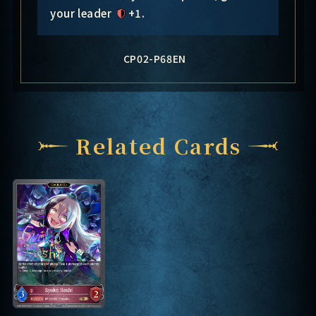
your leader
+1
.
CP02-P68EN
Related Cards