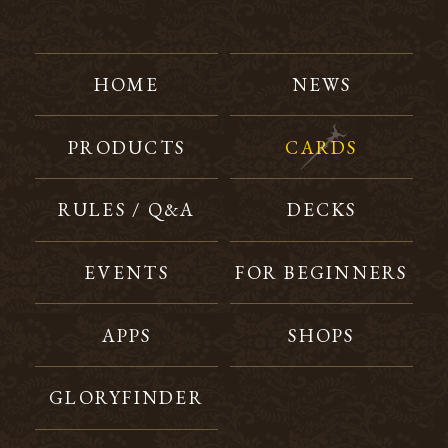
HOME
NEWS
PRODUCTS
CARDS
RULES / Q&A
DECKS
EVENTS
FOR BEGINNERS
APPS
SHOPS
GLORYFINDER