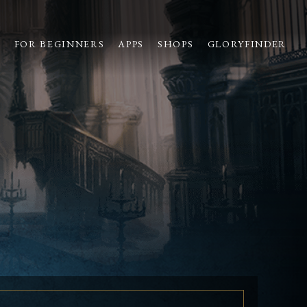
S
FOR BEGINNERS
APPS
SHOPS
GLORYFINDER