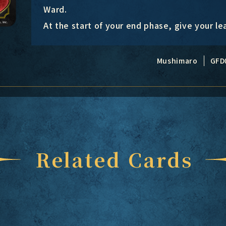
Ward.
At the start of your end phase, give your l
Mushimaro
GFD
Related Cards