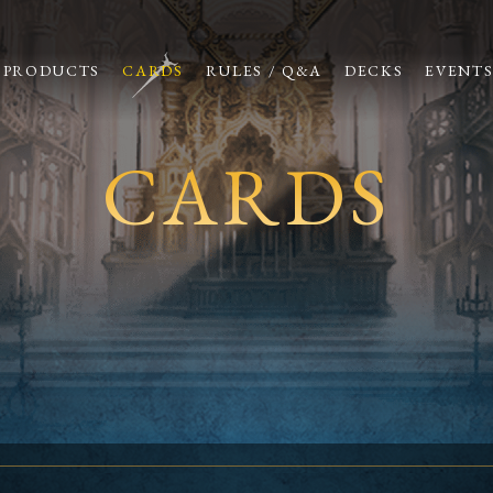
PRODUCTS
CARDS
RULES / Q&A
DECKS
EVENT
CARDS