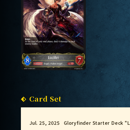
Card Set
Jul. 25, 2025
Gloryfinder Starter Deck 