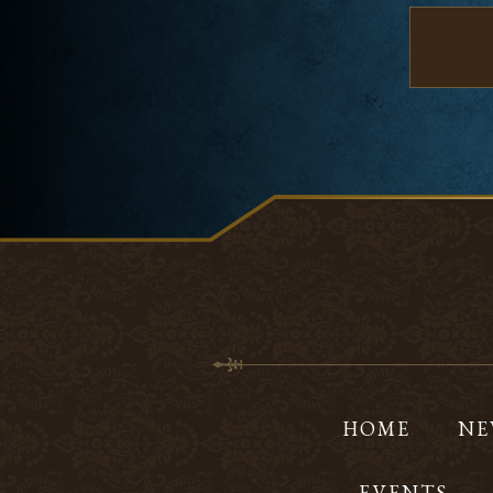
HOME
NE
EVENTS