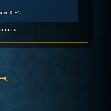
eader
+4
.
01-015EN