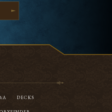
Q&A
DECKS
ORYFINDER