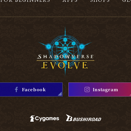
Facebook
Instagram