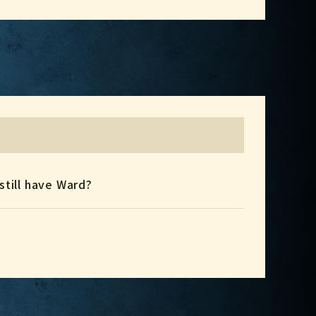
 still have Ward?