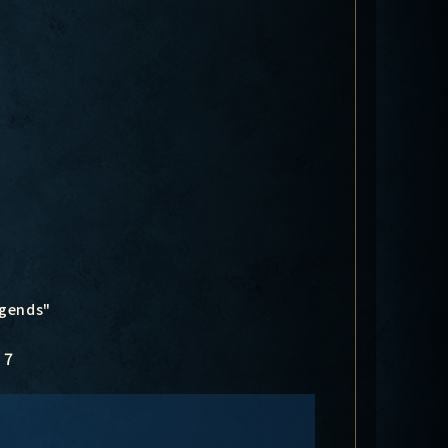
egends"
7