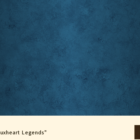
"Luxheart Legends"