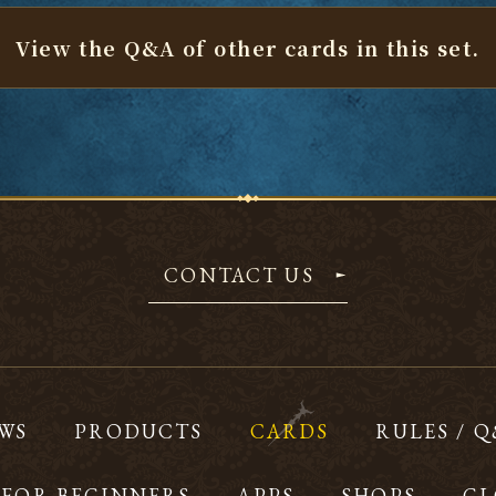
View the Q&A of other cards
in this set.
CONTACT US
WS
PRODUCTS
CARDS
RULES / 
FOR BEGINNERS
APPS
SHOPS
GL