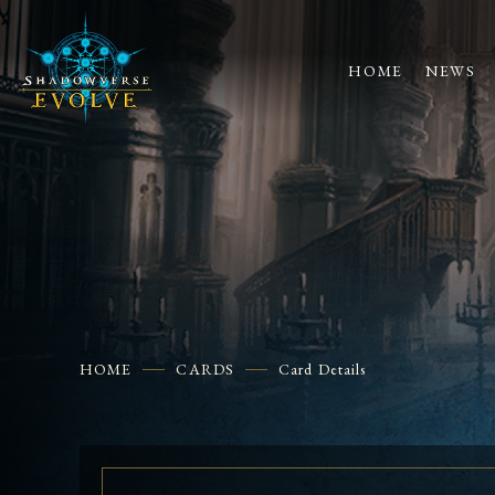
HOME
NEWS
HOME
CARDS
Card Details