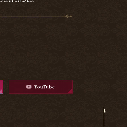
YouTube