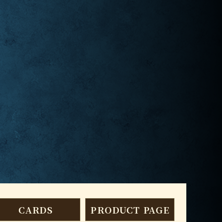
CARDS
PRODUCT PAGE