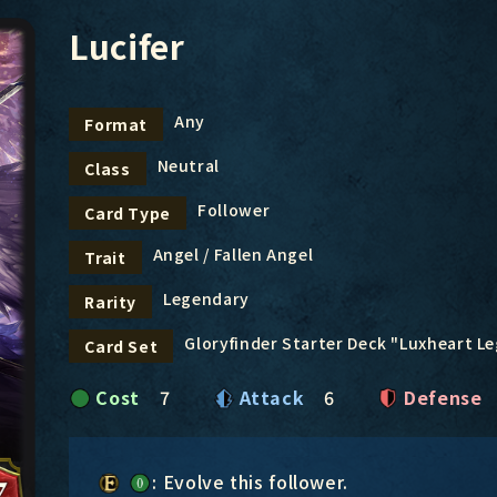
Lucifer
Any
Format
Neutral
Class
Follower
Card Type
Angel / Fallen Angel
Trait
Legendary
Rarity
Gloryfinder Starter Deck "Luxheart L
Card Set
Cost
7
Attack
6
Defense
: Evolve this follower.