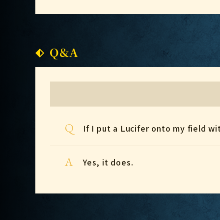
Q&A
Q
If I put a Lucifer onto my field w
A
Yes, it does.