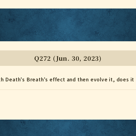
Q272 (Jun. 30, 2023)
ith Death's Breath's effect and then evolve it, does it