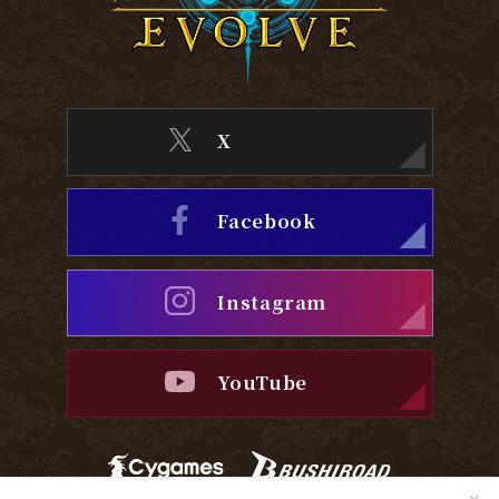
X
Facebook
Instagram
YouTube