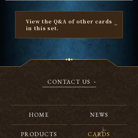
View the Q&A of other cards
in this set.
CONTACT US
HOME
NEWS
PRODUCTS
CARDS