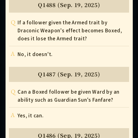
Q1488 (Sep. 19, 2025)
Q
If a follower given the Armed trait by
Draconic Weapon's effect becomes Boxed,
does it lose the Armed trait?
A
No, it doesn't.
Q1487 (Sep. 19, 2025)
Q
Can a Boxed follower be given Ward by an
ability such as Guardian Sun's Fanfare?
A
Yes, it can.
Q1486 (Sep. 19, 2025)