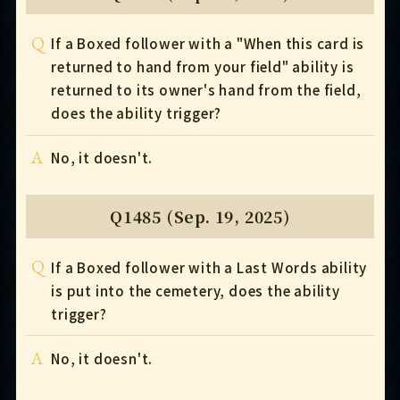
Q
If a Boxed follower with a "When this card is
returned to hand from your field" ability is
returned to its owner's hand from the field,
does the ability trigger?
A
No, it doesn't.
Q1485 (Sep. 19, 2025)
Q
If a Boxed follower with a Last Words ability
is put into the cemetery, does the ability
trigger?
A
No, it doesn't.