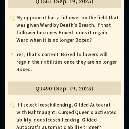
Q1564 (Sep. 19, 2025)
Q
My opponent has a follower on the field that
was given Ward by Death's Breath. If that
follower becomes Boxed, does it regain
Ward when it is no longer Boxed?
A
Yes, that's correct. Boxed followers will
regain their abilities once they are no longer
Boxed.
Q1490 (Sep. 19, 2025)
Q
If I select Iceschillendrig, Gilded Autocrat
with Nahtnaught, Cursed Queen's activated
ability, does Iceschillendrig, Gilded
Autocrat's automatic ability trigger?