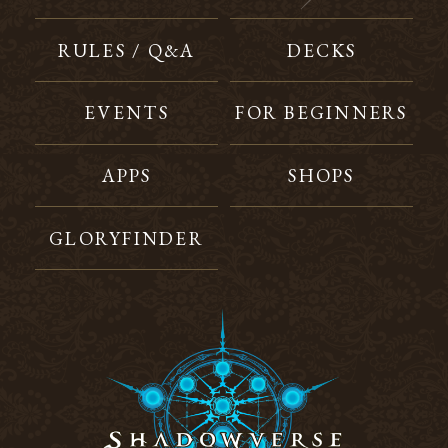
RULES / Q&A
DECKS
EVENTS
FOR BEGINNERS
APPS
SHOPS
GLORYFINDER