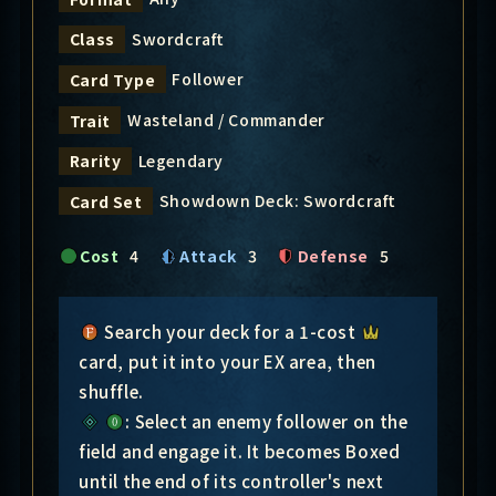
Swordcraft
Class
Follower
Card Type
Wasteland / Commander
Trait
Legendary
Rarity
Showdown Deck: Swordcraft
Card Set
Cost
4
Attack
3
Defense
5
Search your deck for a 1-cost
card, put it into your EX area, then
shuffle.
: Select an enemy follower on the
field and engage it. It becomes Boxed
until the end of its controller's next