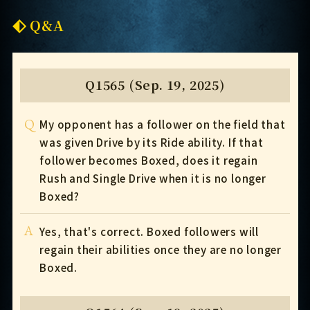
Q&A
Q1565 (Sep. 19, 2025)
Q
My opponent has a follower on the field that
was given Drive by its Ride ability. If that
follower becomes Boxed, does it regain
Rush and Single Drive when it is no longer
Boxed?
A
Yes, that's correct. Boxed followers will
regain their abilities once they are no longer
Boxed.