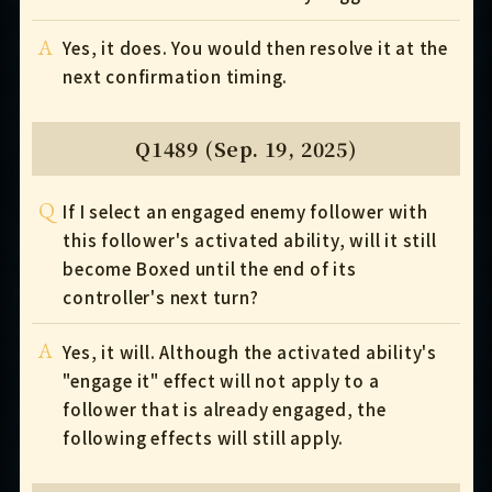
A
Yes, it does. You would then resolve it at the
next confirmation timing.
Q1489 (Sep. 19, 2025)
Q
If I select an engaged enemy follower with
this follower's activated ability, will it still
become Boxed until the end of its
controller's next turn?
A
Yes, it will. Although the activated ability's
"engage it" effect will not apply to a
follower that is already engaged, the
following effects will still apply.