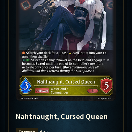
Nahtnaught, Cursed Queen
Any
Format