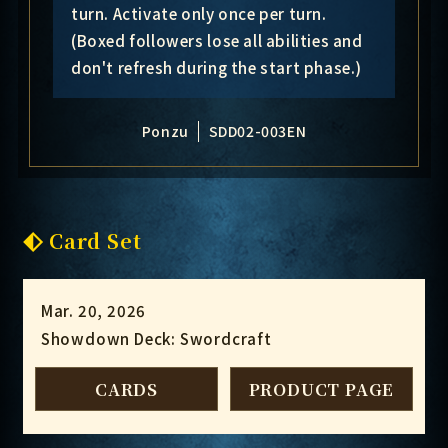
turn. Activate only once per turn.
(Boxed followers lose all abilities and
don't refresh during the start phase.)
Ponzu
SDD02-003EN
Card Set
Mar. 20, 2026
Showdown Deck: Swordcraft
CARDS
PRODUCT PAGE