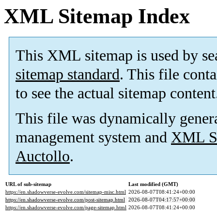
XML Sitemap Index
This XML sitemap is used by se
sitemap standard
. This file cont
to see the actual sitemap content
This file was dynamically gener
management system and
XML Si
Auctollo
.
URL of sub-sitemap
Last modified (GMT)
https://en.shadowverse-evolve.com/sitemap-misc.html
2026-08-07T08:41:24+00:00
https://en.shadowverse-evolve.com/post-sitemap.html
2026-08-07T04:17:57+00:00
https://en.shadowverse-evolve.com/page-sitemap.html
2026-08-07T08:41:24+00:00