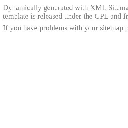
Dynamically generated with
XML Sitemap
template is released under the GPL and fr
If you have problems with your sitemap p