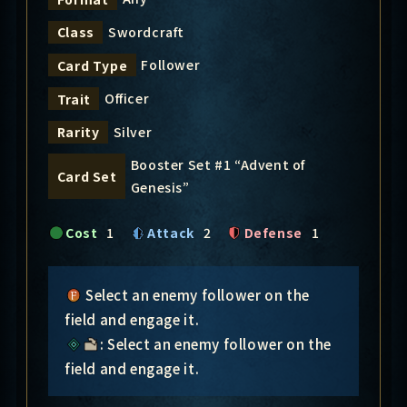
Swordcraft
Class
Follower
Card Type
Officer
Trait
Silver
Rarity
Booster Set #1 “Advent of
Card Set
Genesis”
Cost
1
Attack
2
Defense
1
Select an enemy follower on the
field and engage it.
: Select an enemy follower on the
field and engage it.