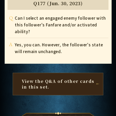
Q177 (Jun. 30, 2023)
Q
Can I select an engaged enemy follower with
this follower's Fanfare and/or activated
ability?
A
Yes, you can. However, the follower's state
will remain unchanged.
View the Q&A of other cards
in this set.