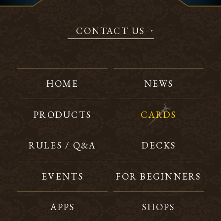
CONTACT US
HOME
NEWS
PRODUCTS
CARDS
RULES / Q&A
DECKS
EVENTS
FOR BEGINNERS
APPS
SHOPS