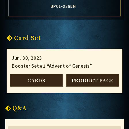
BP01-038EN
Card Set
Jun. 30, 2023
Booster Set #1 “Advent of Genesis”
CARDS
PRODUCT PAGE
Q&A