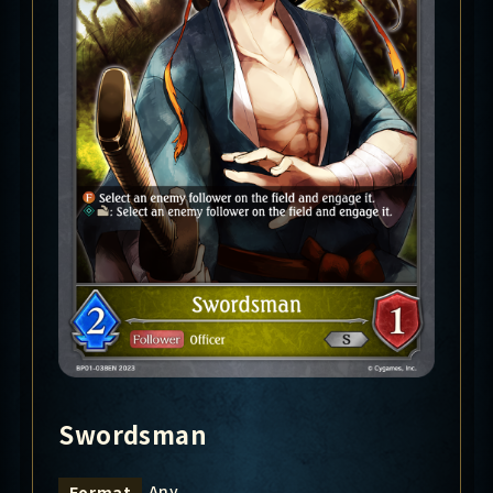
Swordsman
Any
Format