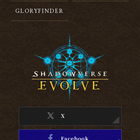
GLORYFINDER
X
Facebook