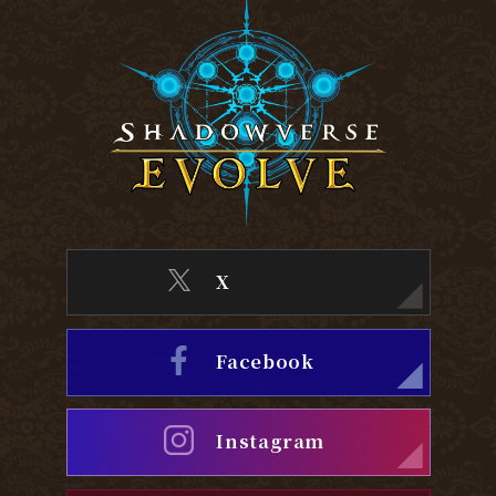
X
Facebook
Instagram