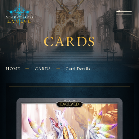
KS
EVENTS
FOR
APPS
SHOPS
GLORYFINDER
BEGINNERS
CONTACT US
CARDS
HOME
CARDS
Card Details