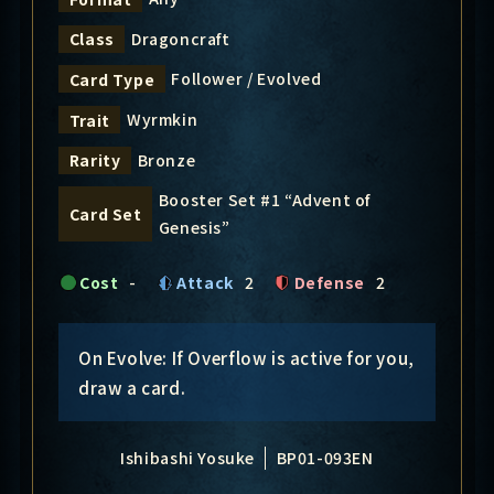
Dragoncraft
Class
Follower / Evolved
Card Type
Wyrmkin
Trait
Bronze
Rarity
Booster Set #1 “Advent of
Card Set
Genesis”
Cost
-
Attack
2
Defense
2
On Evolve: If Overflow is active for you,
draw a card.
Ishibashi Yosuke
BP01-093EN