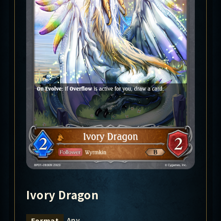
Ivory Dragon
Any
Format