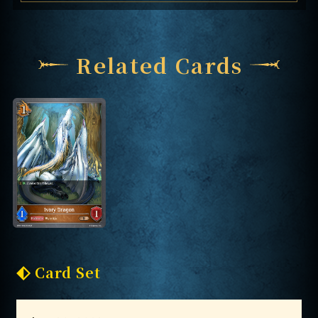
Related Cards
Card Set