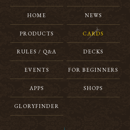
HOME
NEWS
PRODUCTS
CARDS
RULES / Q&A
DECKS
EVENTS
FOR BEGINNERS
APPS
SHOPS
GLORYFINDER