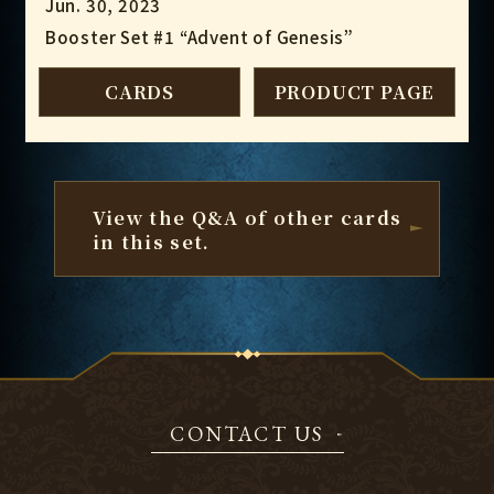
Jun. 30, 2023
Booster Set #1 “Advent of Genesis”
CARDS
PRODUCT PAGE
View the Q&A of other cards
in this set.
CONTACT US