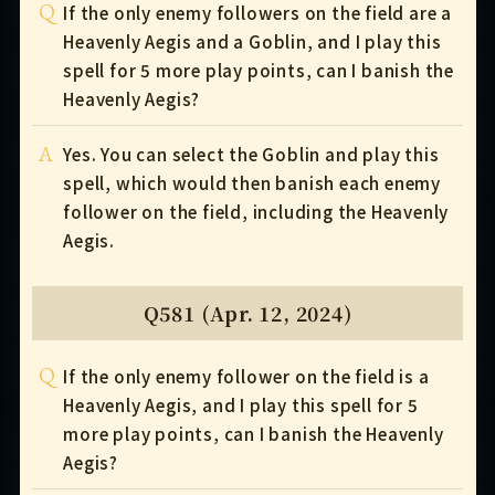
Q
If the only enemy followers on the field are a
Heavenly Aegis and a Goblin, and I play this
spell for 5 more play points, can I banish the
Heavenly Aegis?
A
Yes. You can select the Goblin and play this
spell, which would then banish each enemy
follower on the field, including the Heavenly
Aegis.
Q581 (Apr. 12, 2024)
Q
If the only enemy follower on the field is a
Heavenly Aegis, and I play this spell for 5
more play points, can I banish the Heavenly
Aegis?