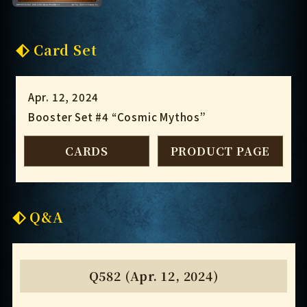
Card Set
Apr. 12, 2024
Booster Set #4 “Cosmic Mythos”
CARDS
PRODUCT PAGE
Q&A
Q582 (Apr. 12, 2024)