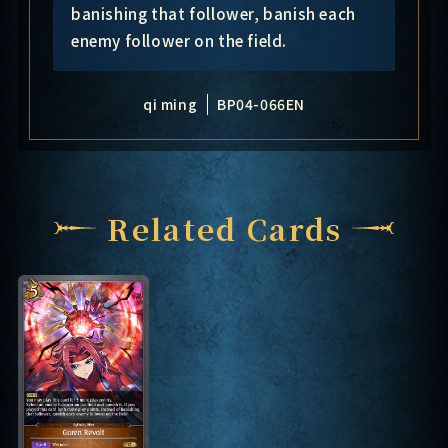
banishing that follower, banish each
enemy follower on the field.
qi ming
BP04-066EN
Related Cards