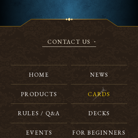
CONTACT US
HOME
NEWS
PRODUCTS
CARDS
RULES / Q&A
DECKS
EVENTS
FOR BEGINNERS