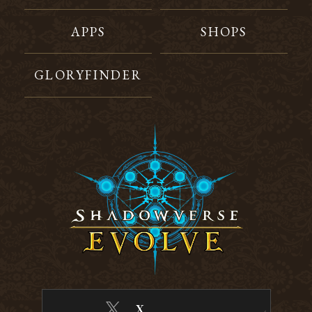
APPS
SHOPS
GLORYFINDER
X