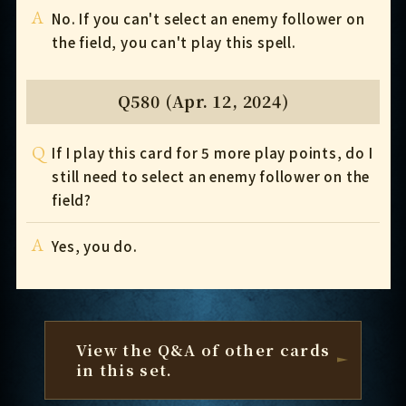
A
No. If you can't select an enemy follower on
the field, you can't play this spell.
Q580 (Apr. 12, 2024)
Q
If I play this card for 5 more play points, do I
still need to select an enemy follower on the
field?
A
Yes, you do.
View the Q&A of other cards
in this set.