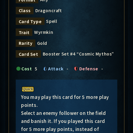
Dragoncraft
Class
Spell
Card Type
Wyrmkin
Trait
Gold
Rarity
Booster Set #4 “Cosmic Mythos”
Card Set
Cost
5
Attack
-
Defense
-
You may play this card for 5 more play
points.
Select an enemy follower on the field
and banish it. If you played this card
for 5 more play points, instead of