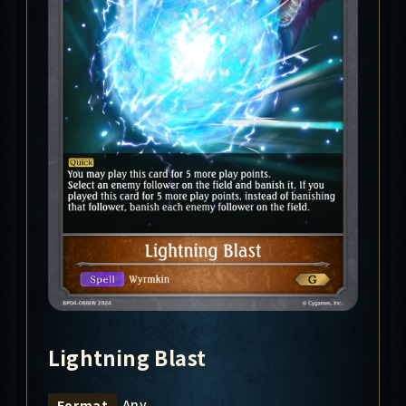
Lightning Blast
Any
Format