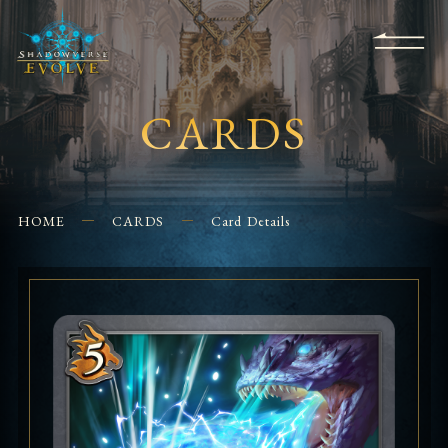
KS
EVENTS
FOR
APPS
SHOPS
GLORYFINDER
BEGINNERS
CONTACT US
CARDS
HOME
CARDS
Card Details