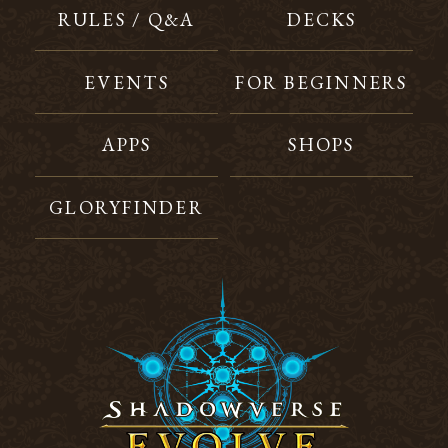
RULES / Q&A
DECKS
EVENTS
FOR BEGINNERS
APPS
SHOPS
GLORYFINDER