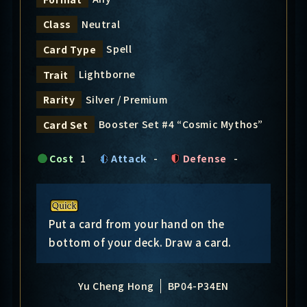
Neutral
Class
Spell
Card Type
Lightborne
Trait
Silver / Premium
Rarity
Booster Set #4 “Cosmic Mythos”
Card Set
Cost
1
Attack
-
Defense
-
Put a card from your hand on the
bottom of your deck. Draw a card.
Yu Cheng Hong
BP04-P34EN