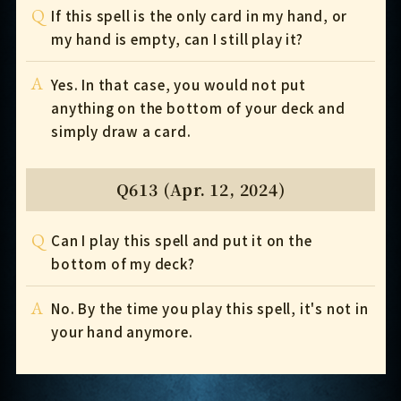
Q
If this spell is the only card in my hand, or
my hand is empty, can I still play it?
A
Yes. In that case, you would not put
anything on the bottom of your deck and
simply draw a card.
Q613 (Apr. 12, 2024)
Q
Can I play this spell and put it on the
bottom of my deck?
A
No. By the time you play this spell, it's not in
your hand anymore.