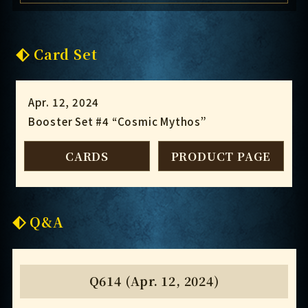
Card Set
Apr. 12, 2024
Booster Set #4 “Cosmic Mythos”
CARDS
PRODUCT PAGE
Q&A
Q614 (Apr. 12, 2024)