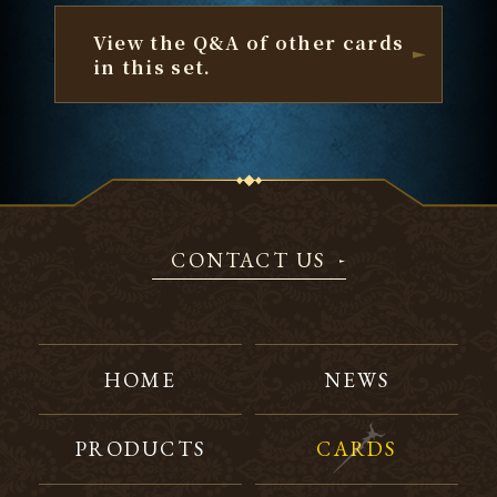
View the Q&A of other cards
in this set.
CONTACT US
HOME
NEWS
PRODUCTS
CARDS