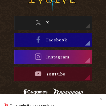
X
Facebook
Instagram
YouTube
✕
Privacy Policy
Cookie Policy
This website uses cookies