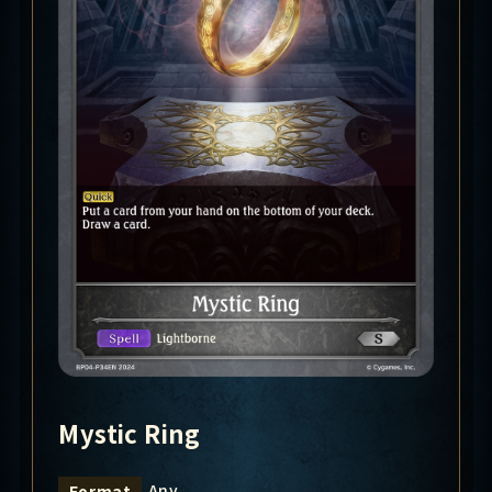
Mystic Ring
Any
Format