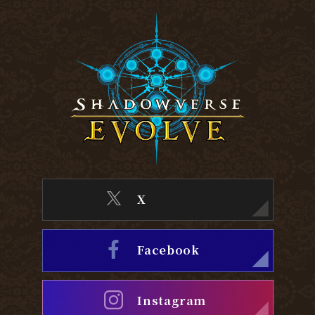
X
Facebook
Instagram