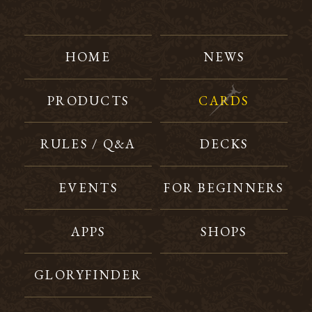
HOME
NEWS
PRODUCTS
CARDS
RULES / Q&A
DECKS
EVENTS
FOR BEGINNERS
APPS
SHOPS
GLORYFINDER