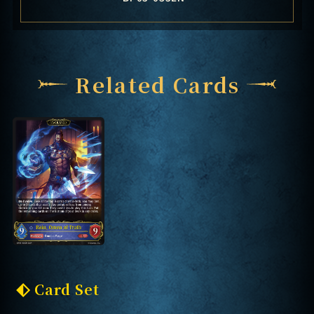
Related Cards
Card Set