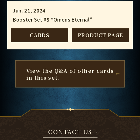
Jun. 21, 2024
Booster Set #5 “Omens Eternal”
CARDS
PRODUCT PAGE
View the Q&A of other cards
in this set.
CONTACT US