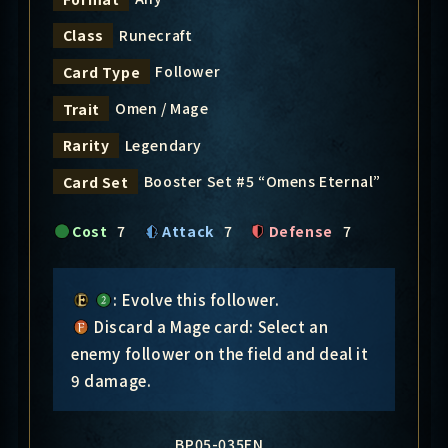
Runecraft
Class
Follower
Card Type
Omen / Mage
Trait
Legendary
Rarity
Booster Set #5 “Omens Eternal”
Card Set
Cost
7
Attack
7
Defense
7
: Evolve this follower.
Discard a Mage card: Select an
enemy follower on the field and deal it
9 damage.
BP05-035EN