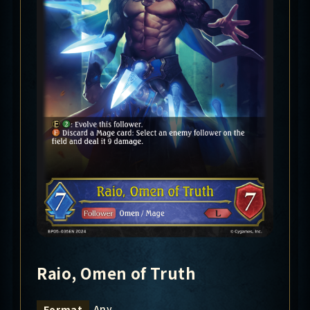
Raio, Omen of Truth
Any
Format