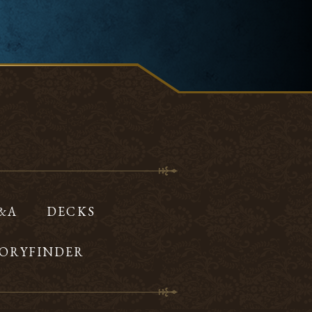
Q&A
DECKS
ORYFINDER