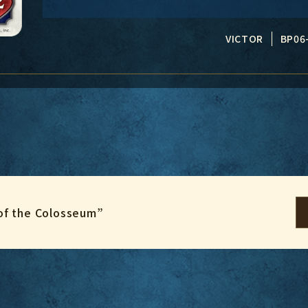
VICTOR
BP06
of the Colosseum”