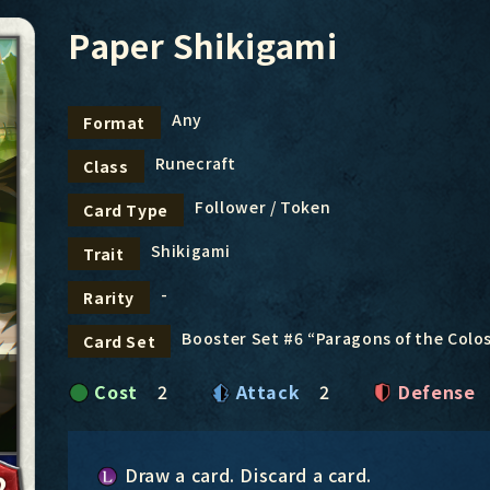
Paper Shikigami
Any
Format
Runecraft
Class
Follower / Token
Card Type
Shikigami
Trait
-
Rarity
Booster Set #6 “Paragons of the Col
Card Set
Cost
2
Attack
2
Defense
Draw a card. Discard a card.