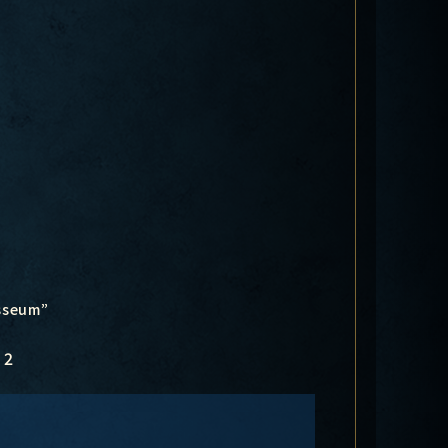
osseum”
2