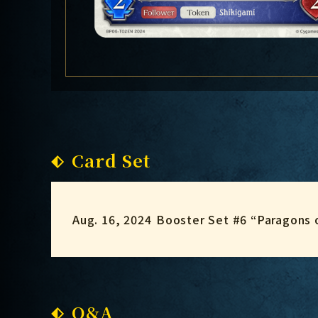
Card Set
Aug. 16, 2024
Booster Set #6 “Paragons 
Q&A