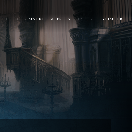
S
FOR BEGINNERS
APPS
SHOPS
GLORYFINDER