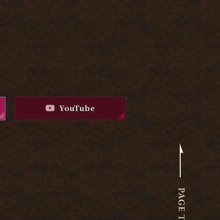
YouTube