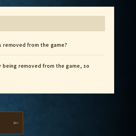
gets removed from the game?
ly being removed from the game, so