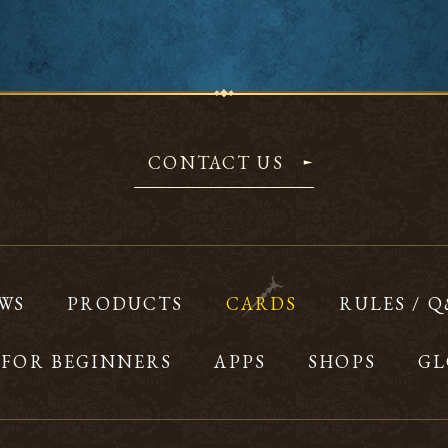
CONTACT US
WS
PRODUCTS
CARDS
RULES / 
FOR BEGINNERS
APPS
SHOPS
GL