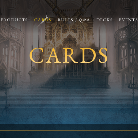
PRODUCTS
CARDS
RULES / Q&A
DECKS
EVENT
CARDS