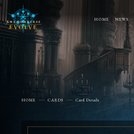
HOME
NEWS
HOME
CARDS
Card Details