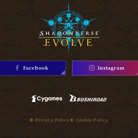
Facebook
Instagram
Privacy Policy
Cookie Policy