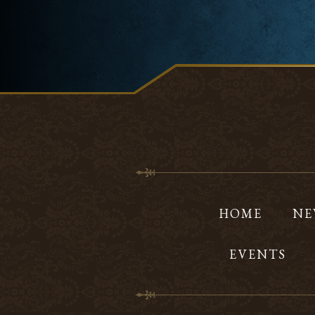
HOME
NE
EVENTS