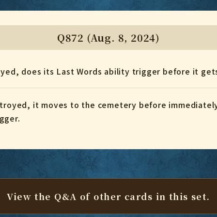
Q872 (Aug. 8, 2024)
royed, does its Last Words ability trigger before it 
estroyed, it moves to the cemetery before immediate
igger.
View the Q&A of other cards
in this set.