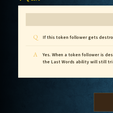
Q
If this token follower gets dest
A
Yes. When a token follower is d
the Last Words ability will still tr