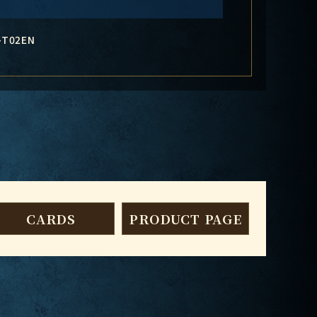
-T02EN
CARDS
PRODUCT PAGE