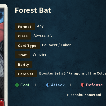
Forest Bat
Any
Format
Abysscraft
Class
Follower / Token
Card Type
Vampire
Trait
-
Rarity
Booster Set #6 “Paragons of the Col
Card Set
Cost
1
Attack
1
Defense
Hisanobu Kometani