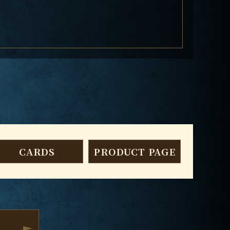
CARDS
PRODUCT PAGE