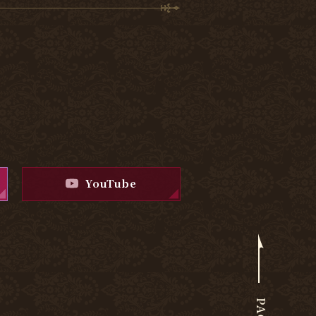
YouTube