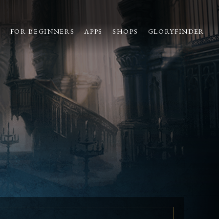
S
FOR BEGINNERS
APPS
SHOPS
GLORYFINDER