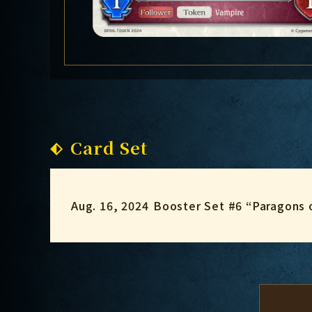
Card Set
Aug. 16, 2024
Booster Set #6 “Paragons 