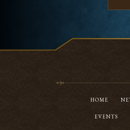
HOME
NE
EVENTS