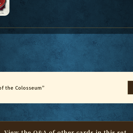
of the Colosseum”
View the Q&A of other cards
in this set.