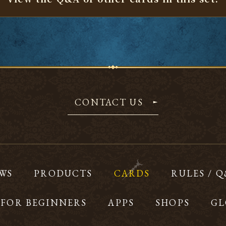
CONTACT US
WS
PRODUCTS
CARDS
RULES / 
FOR BEGINNERS
APPS
SHOPS
GL