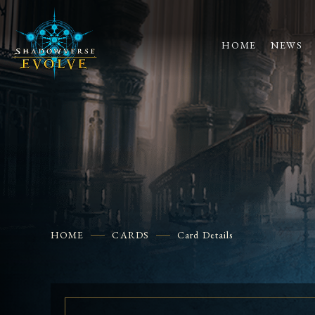
HOME
NEWS
HOME
CARDS
Card Details