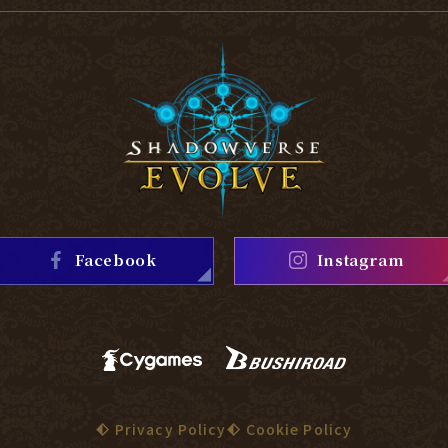
Facebook
Instagram
Privacy Policy
Cookie Policy