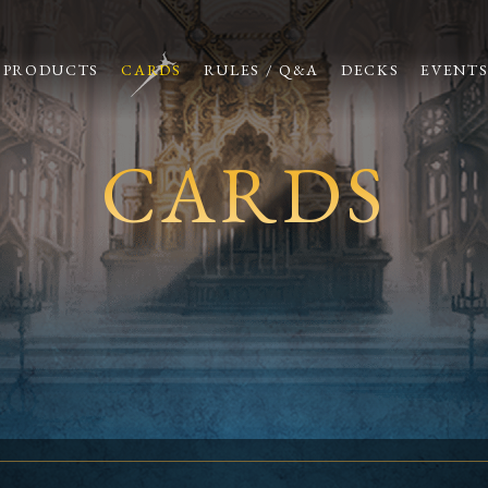
PRODUCTS
CARDS
RULES / Q&A
DECKS
EVENT
CARDS