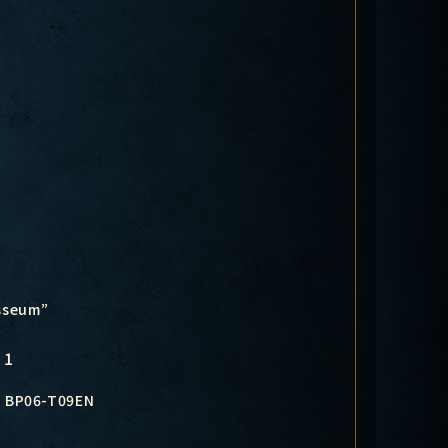
osseum”
1
BP06-T09EN