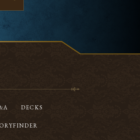
Q&A
DECKS
ORYFINDER