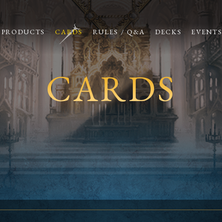
PRODUCTS
CARDS
RULES / Q&A
DECKS
EVENT
CARDS