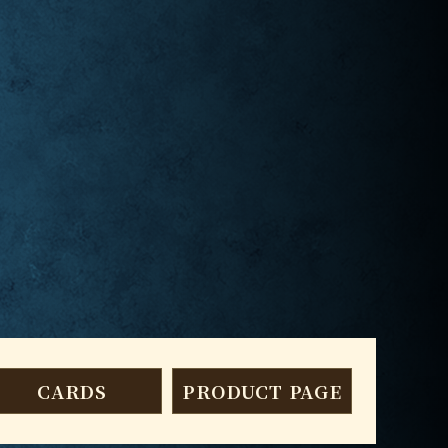
CARDS
PRODUCT PAGE