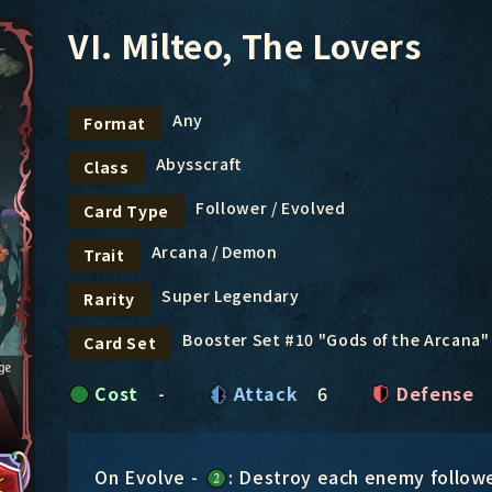
VI. Milteo, The Lovers
Any
Format
Abysscraft
Class
Follower / Evolved
Card Type
Arcana / Demon
Trait
Super Legendary
Rarity
Booster Set #10 "Gods of the Arcana"
Card Set
Cost
-
Attack
6
Defense
On Evolve -
: Destroy each enemy follow