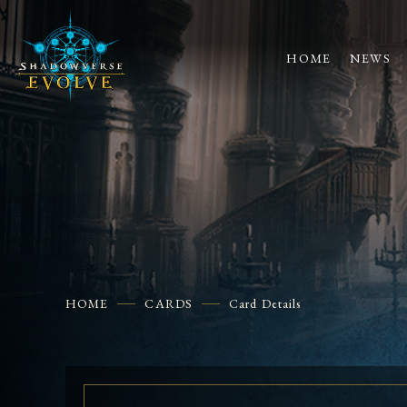
HOME
NEWS
HOME
CARDS
Card Details