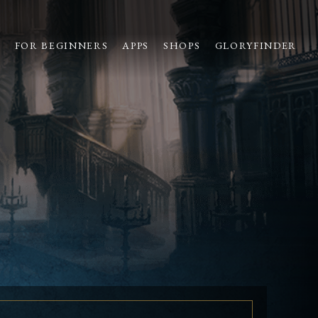
S
FOR BEGINNERS
APPS
SHOPS
GLORYFINDER