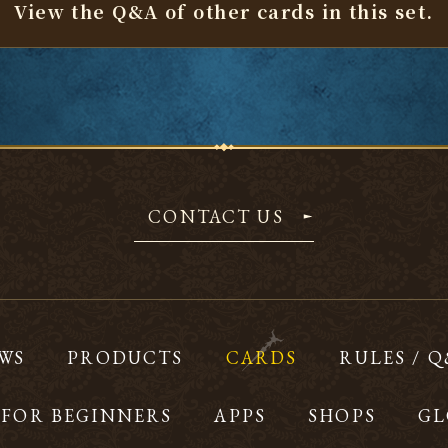
View the Q&A of other cards
in this set.
CONTACT US
WS
PRODUCTS
CARDS
RULES / 
FOR BEGINNERS
APPS
SHOPS
GL