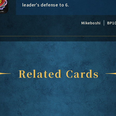
leader's defense to 6.
Mikeboshi
BP1
Related Cards