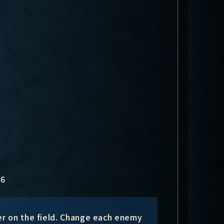
6
er on the field. Change each enemy