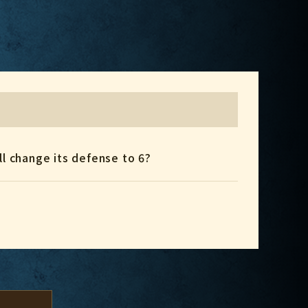
ll change its defense to 6?