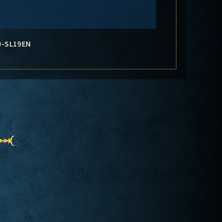
0-SL19EN