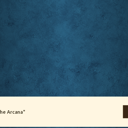
the Arcana"