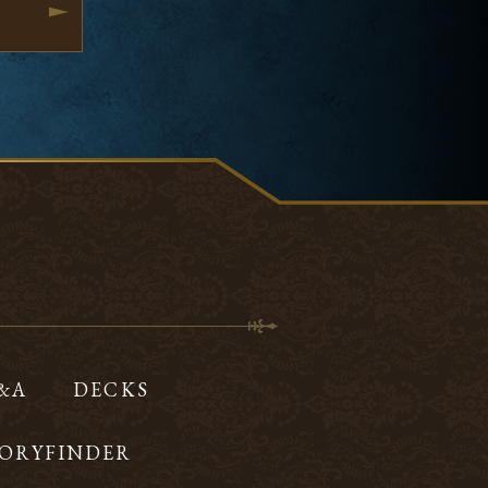
Q&A
DECKS
ORYFINDER