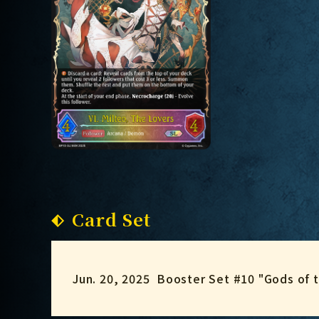
Card Set
Jun. 20, 2025
Booster Set #10 "Gods of 