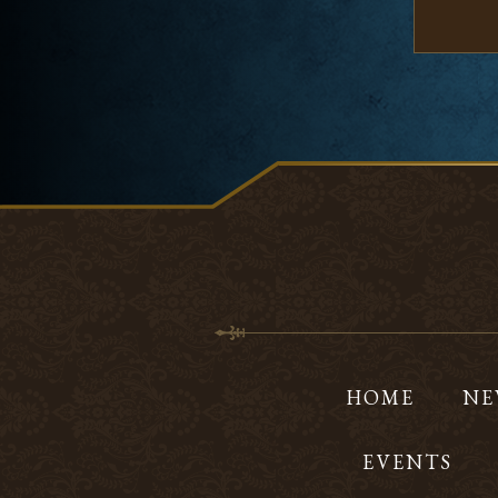
HOME
NE
EVENTS