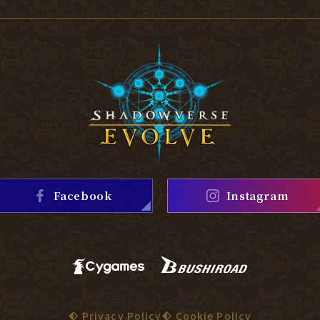
Facebook
Instagram
Privacy Policy
Cookie Policy