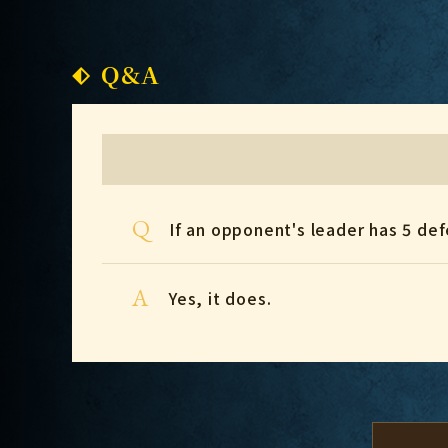
Q&A
Q
If an opponent's leader has 5 defe
A
Yes, it does.