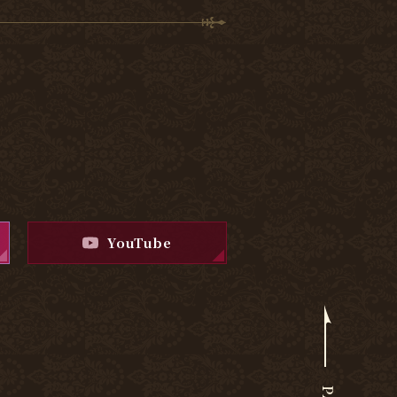
YouTube