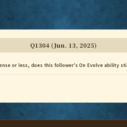
Q1304 (Jun. 13, 2025)
nse or less, does this follower's On Evolve ability sti