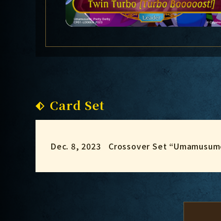
Card Set
Dec. 8, 2023
Crossover Set “Umamusume