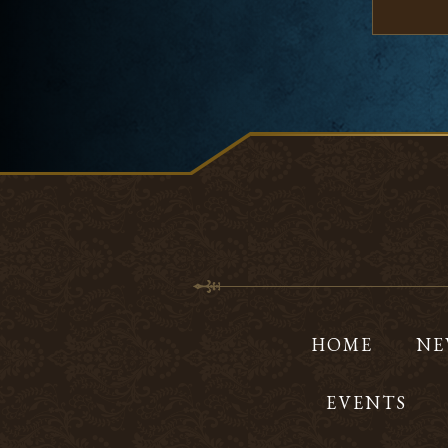
HOME
NE
EVENTS