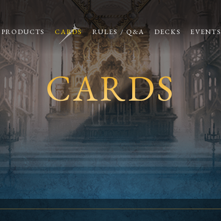
PRODUCTS
CARDS
RULES / Q&A
DECKS
EVENT
CARDS