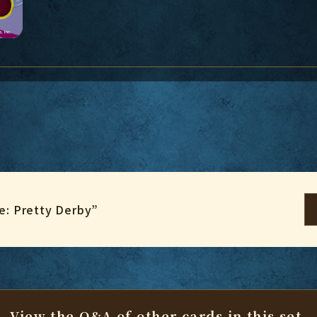
: Pretty Derby”
View the Q&A of other cards
in this set.