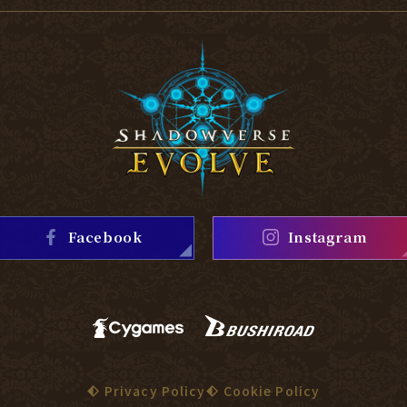
Facebook
Instagram
Privacy Policy
Cookie Policy