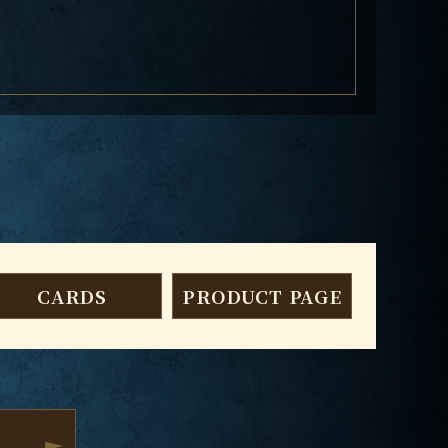
CARDS
PRODUCT PAGE