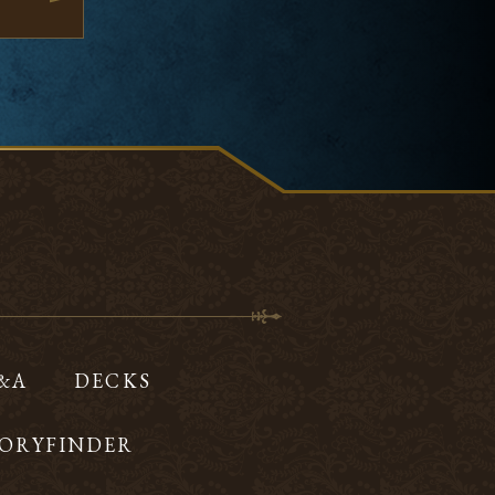
Q&A
DECKS
ORYFINDER