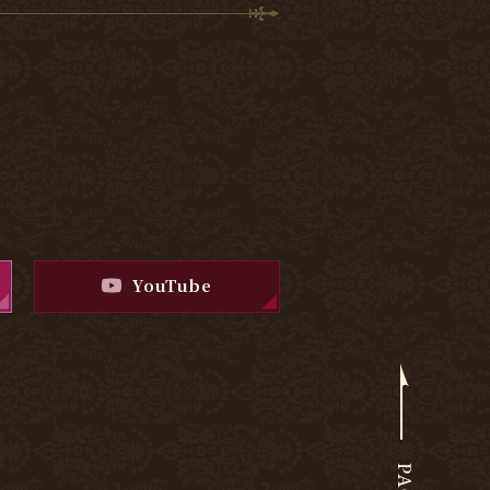
YouTube