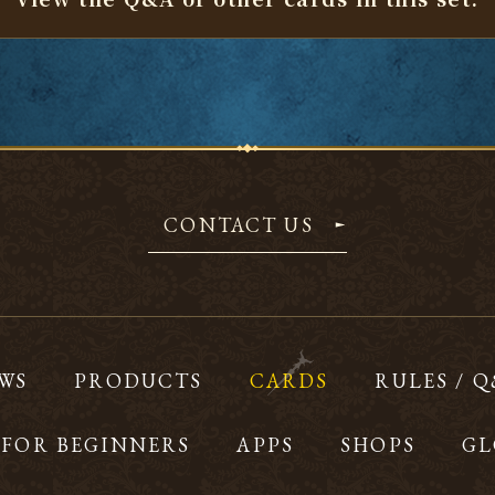
CONTACT US
WS
PRODUCTS
CARDS
RULES / 
FOR BEGINNERS
APPS
SHOPS
GL