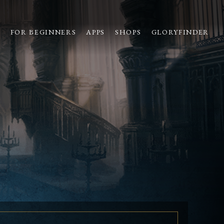
S
FOR BEGINNERS
APPS
SHOPS
GLORYFINDER