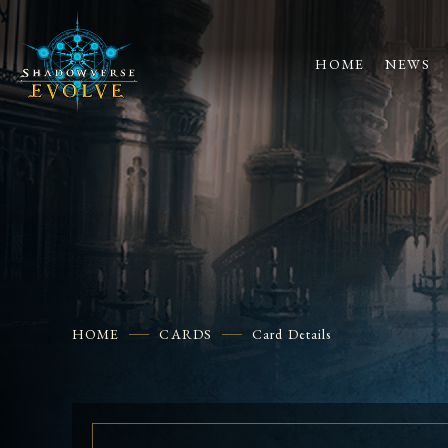
HOME
NEWS
HOME
CARDS
Card Details