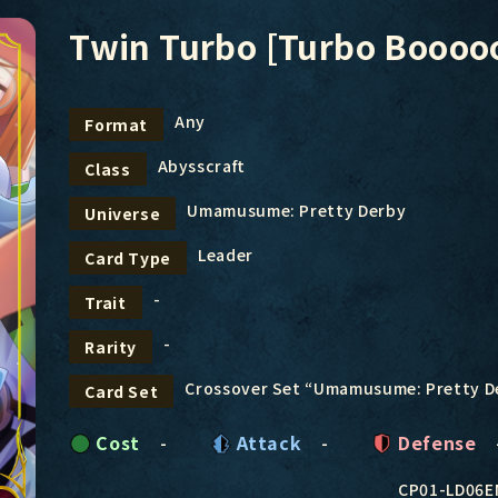
Twin Turbo [Turbo Booooo
Any
Format
Abysscraft
Class
Umamusume: Pretty Derby
Universe
Leader
Card Type
-
Trait
-
Rarity
Crossover Set “Umamusume: Pretty D
Card Set
Cost
-
Attack
-
Defense
CP01-LD06E