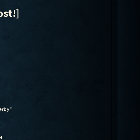
st!]
erby”
-
N