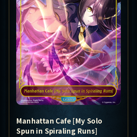
Manhattan Cafe [My Solo
Spun in Spiraling Runs]