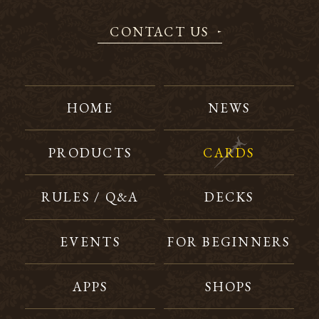
CONTACT US
HOME
NEWS
PRODUCTS
CARDS
RULES / Q&A
DECKS
EVENTS
FOR BEGINNERS
APPS
SHOPS