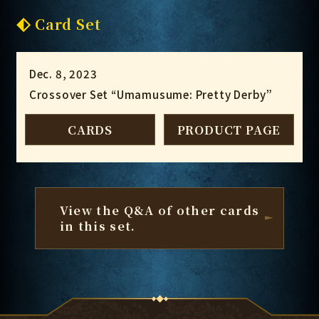
Card Set
Dec. 8, 2023
Crossover Set “Umamusume: Pretty Derby”
CARDS
PRODUCT PAGE
View the Q&A of other cards
in this set.