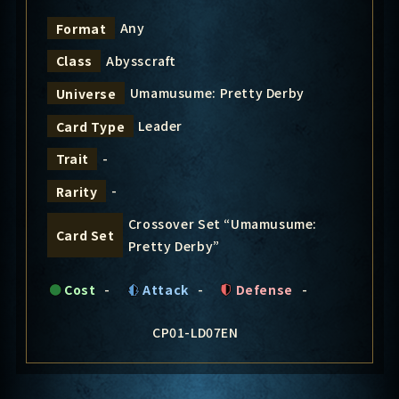
Any
Format
Abysscraft
Class
Umamusume: Pretty Derby
Universe
Leader
Card Type
-
Trait
-
Rarity
Crossover Set “Umamusume:
Card Set
Pretty Derby”
Cost
-
Attack
-
Defense
-
CP01-LD07EN