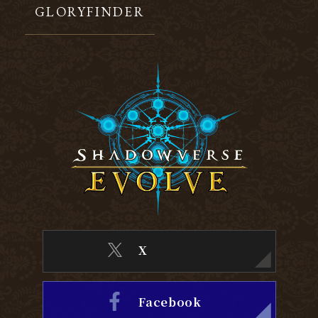
GLORYFINDER
X
Facebook