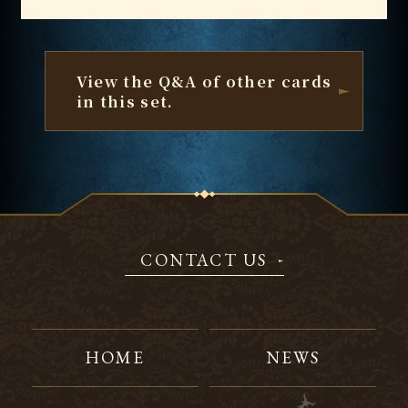
View the Q&A of other cards
in this set.
CONTACT US
HOME
NEWS