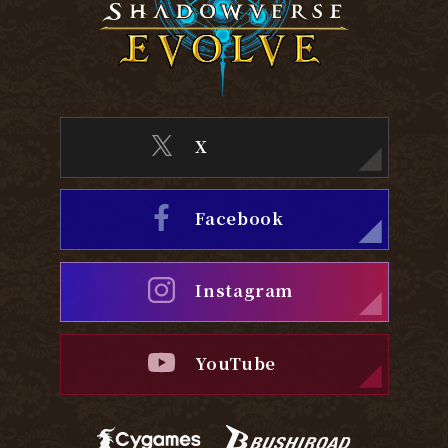
X
Facebook
Instagram
YouTube