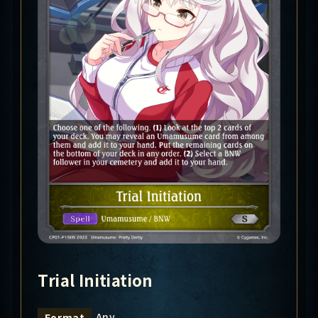
Trial Initiation
Any
Format