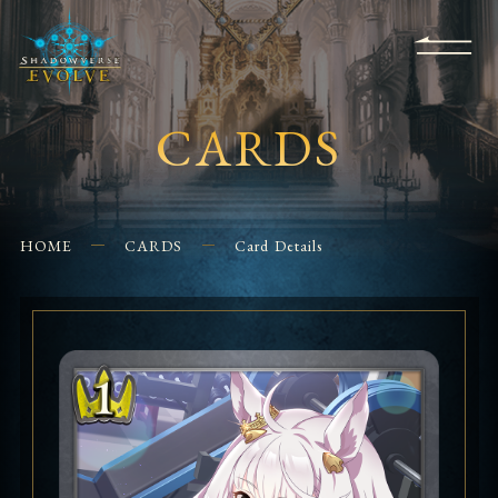
KS
EVENTS
FOR
APPS
SHOPS
GLORYFINDER
BEGINNERS
CONTACT US
CARDS
HOME
CARDS
Card Details