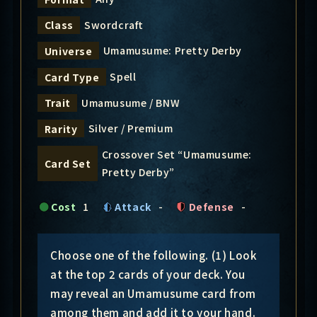
Swordcraft
Class
Umamusume: Pretty Derby
Universe
Spell
Card Type
Umamusume / BNW
Trait
Silver / Premium
Rarity
Crossover Set “Umamusume:
Card Set
Pretty Derby”
Cost
1
Attack
-
Defense
-
Choose one of the following. (1) Look
at the top 2 cards of your deck. You
may reveal an Umamusume card from
among them and add it to your hand.