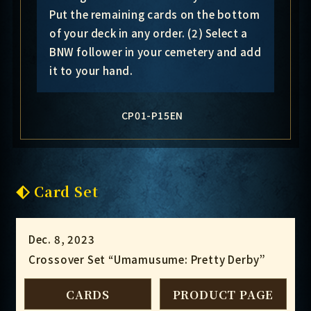
Put the remaining cards on the bottom
of your deck in any order. (2) Select a
BNW follower in your cemetery and add
it to your hand.
CP01-P15EN
Card Set
Dec. 8, 2023
Crossover Set “Umamusume: Pretty Derby”
CARDS
PRODUCT PAGE