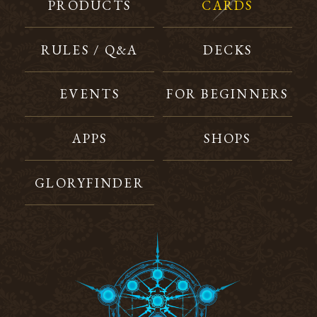
PRODUCTS
CARDS
RULES / Q&A
DECKS
EVENTS
FOR BEGINNERS
APPS
SHOPS
GLORYFINDER