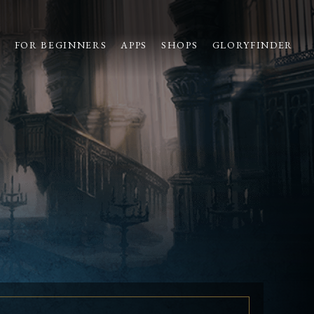
S
FOR BEGINNERS
APPS
SHOPS
GLORYFINDER