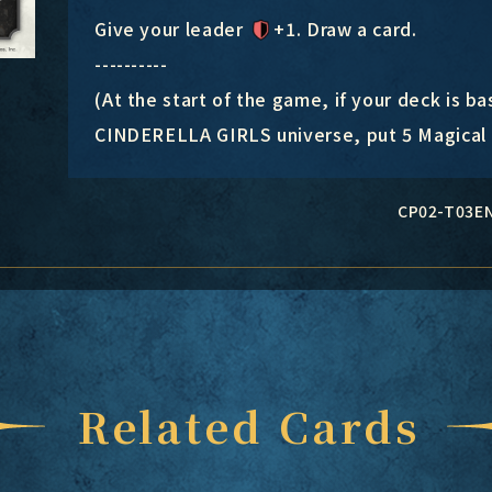
Give your leader
+1
. Draw a card.
----------
(At the start of the game, if your deck i
CINDERELLA GIRLS universe, put 5 Magical I
CP02-T03E
Related Cards