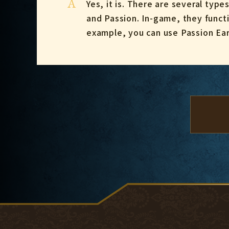
A
Yes, it is. There are several type
and Passion. In-game, they functi
example, you can use Passion Earr