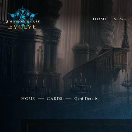
HOME
NEWS
HOME
CARDS
Card Details