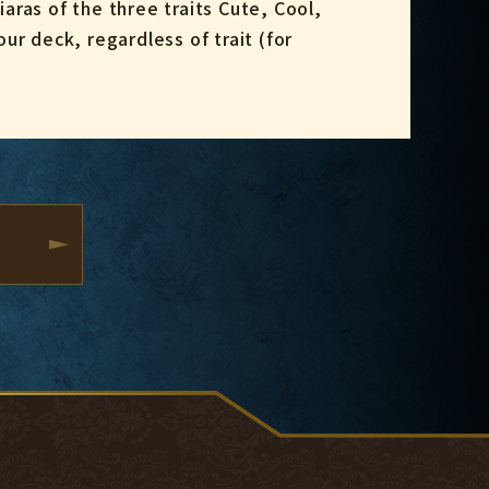
iaras of the three traits Cute, Cool,
ur deck, regardless of trait (for