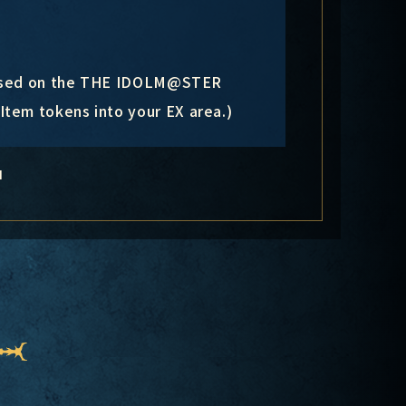
s based on the THE IDOLM@STER
tem tokens into your EX area.)
N