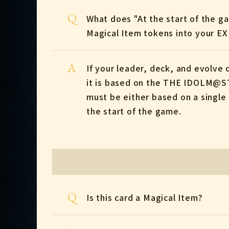
Q
What does "At the start of the 
Magical Item tokens into your E
A
If your leader, deck, and evolv
it is based on the THE IDOLM@ST
must be either based on a single 
the start of the game.
Q
Is this card a Magical Item?