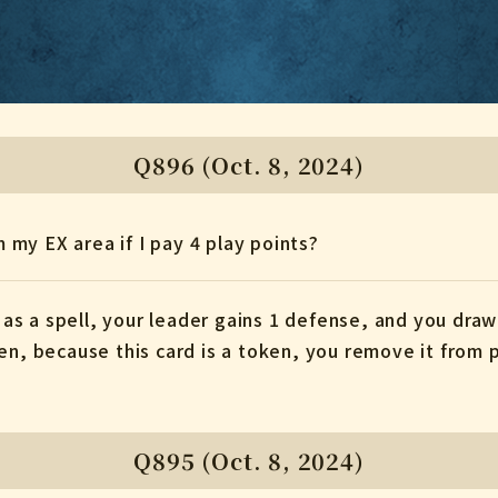
Q896 (Oct. 8, 2024)
m my EX area if I pay 4 play points?
d as a spell, your leader gains 1 defense, and you draw 
en, because this card is a token, you remove it from p
Q895 (Oct. 8, 2024)