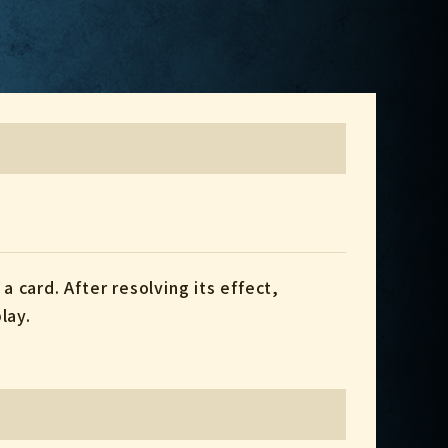
a card. After resolving its effect,
lay.