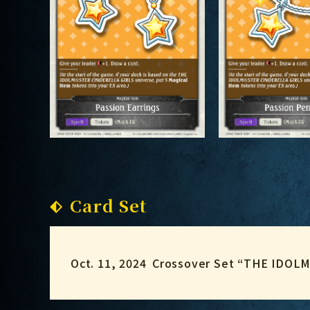
Card Set
Oct. 11, 2024
Crossover Set “THE IDO