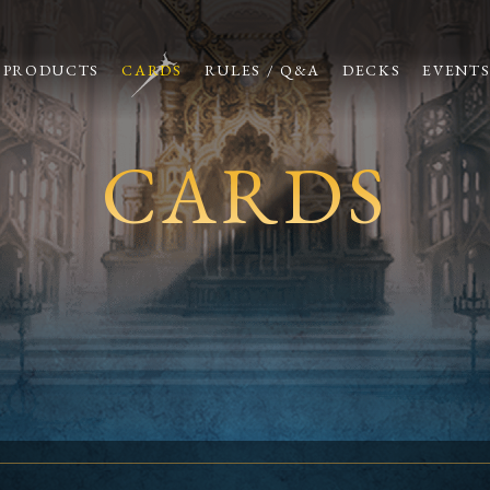
PRODUCTS
CARDS
RULES / Q&A
DECKS
EVENT
CARDS