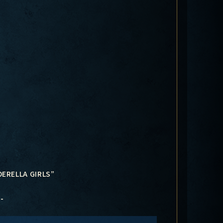
DERELLA GIRLS”
-