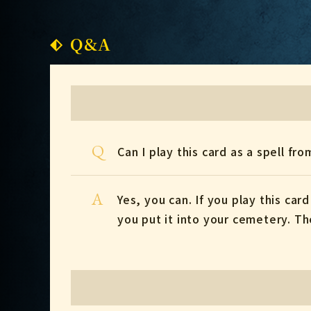
Q&A
Q
Can I play this card as a spell fro
A
Yes, you can. If you play this car
you put it into your cemetery. Th