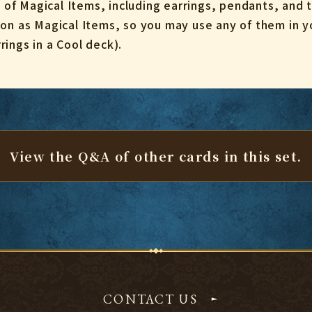
s of Magical Items, including earrings, pendants, and t
on as Magical Items, so you may use any of them in yo
ings in a Cool deck).
View the Q&A of other cards
in this set.
CONTACT US