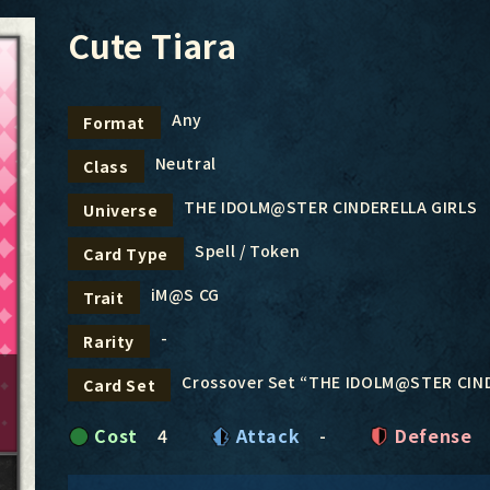
Cute Tiara
Any
Format
Neutral
Class
THE IDOLM@STER CINDERELLA GIRLS
Universe
Spell / Token
Card Type
iM@S CG
Trait
-
Rarity
Crossover Set “THE IDOLM@STER CIN
Card Set
Cost
4
Attack
-
Defense