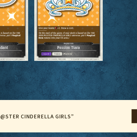
LM@STER CINDERELLA GIRLS”