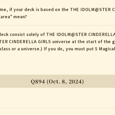
game, if your deck is based on the THE IDOLM@STER 
X area" mean?
e deck consist solely of THE IDOLM@STER CINDERELLA
ER CINDERELLA GIRLS universe at the start of the ga
class or a universe.) If you do, you must put 5 Magica
Q894 (Oct. 8, 2024)