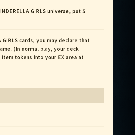
CINDERELLA GIRLS universe, put 5
 GIRLS cards, you may declare that
me. (In normal play, your deck
l Item tokens into your EX area at