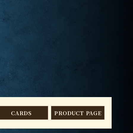
CARDS
PRODUCT PAGE