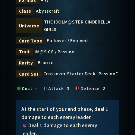
Abysscraft
Class
THE IDOLM@STER CINDERELLA
Universe
GIRLS
Follower / Evolved
Card Type
iM@S CG / Passion
Trait
Bronze
Rarity
Crossover Starter Deck “Passion”
Card Set
Cost
-
Attack
3
Defense
2
At the start of your end phase, deal 1
damage to each enemy leader.
Deal 1 damage to each enemy
leader.