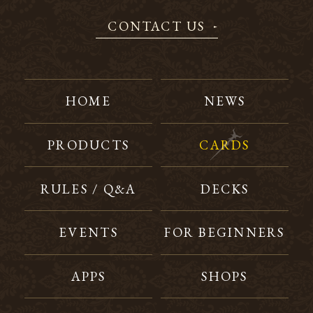
CONTACT US
HOME
NEWS
PRODUCTS
CARDS
RULES / Q&A
DECKS
EVENTS
FOR BEGINNERS
APPS
SHOPS