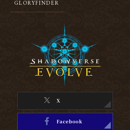
GLORYFINDER
X
Facebook