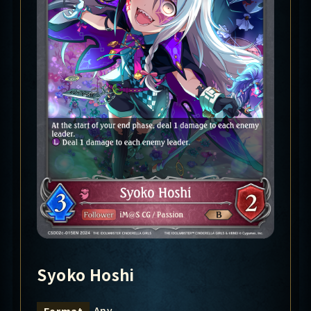
Syoko Hoshi
Any
Format