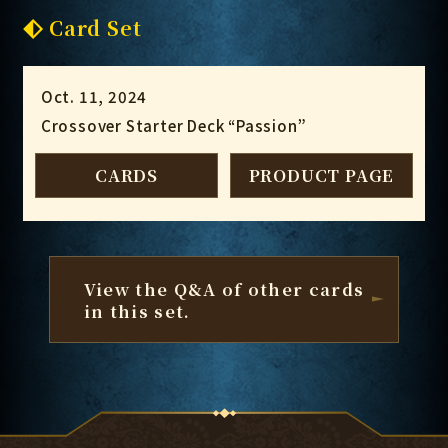
Card Set
Oct. 11, 2024
Crossover Starter Deck “Passion”
CARDS
PRODUCT PAGE
View the Q&A of other cards
in this set.