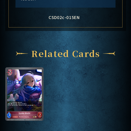
CSD02c-015EN
Related Cards