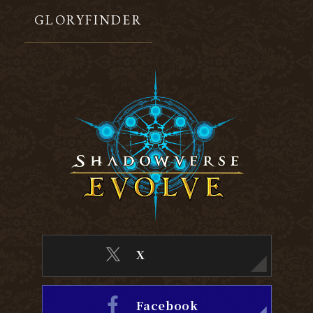
GLORYFINDER
X
Facebook