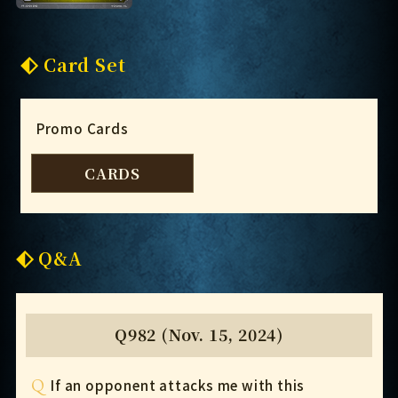
Card Set
Promo Cards
CARDS
Q&A
Q982 (Nov. 15, 2024)
Q
If an opponent attacks me with this