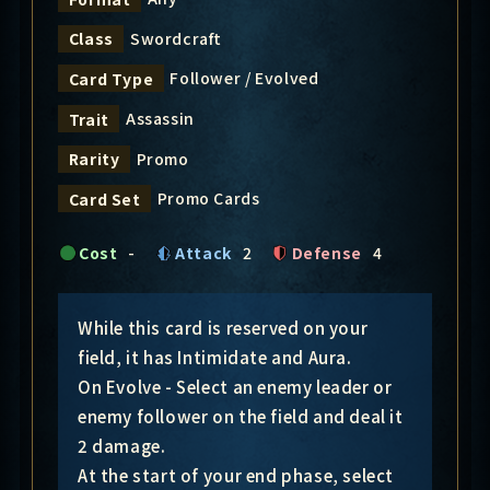
Swordcraft
Class
Follower / Evolved
Card Type
Assassin
Trait
Promo
Rarity
Promo Cards
Card Set
Cost
-
Attack
2
Defense
4
While this card is reserved on your
field, it has Intimidate and Aura.
On Evolve - Select an enemy leader or
enemy follower on the field and deal it
2 damage.
At the start of your end phase, select