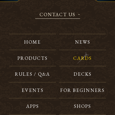
CONTACT US
HOME
NEWS
PRODUCTS
CARDS
RULES / Q&A
DECKS
EVENTS
FOR BEGINNERS
APPS
SHOPS