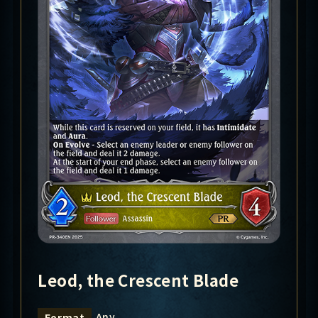
Leod, the Crescent Blade
Any
Format