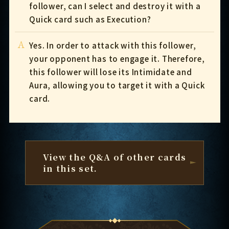
follower, can I select and destroy it with a
Quick card such as Execution?
A
Yes. In order to attack with this follower,
your opponent has to engage it. Therefore,
this follower will lose its Intimidate and
Aura, allowing you to target it with a Quick
card.
View the Q&A of other cards
in this set.