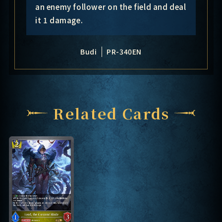
an enemy follower on the field and deal
it 1 damage.
Budi
PR-340EN
Related Cards