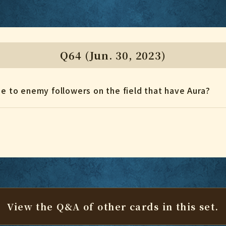
Q64 (Jun. 30, 2023)
ge to enemy followers on the field that have Aura?
View the Q&A of other cards
in this set.