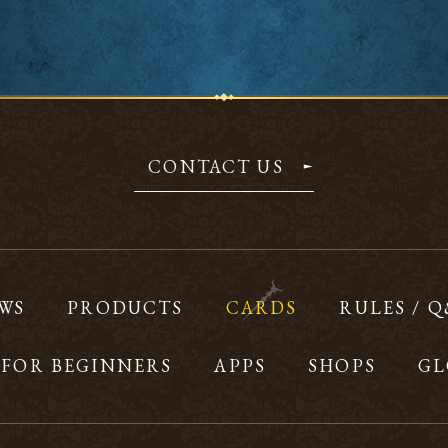
CONTACT US
WS
PRODUCTS
CARDS
RULES / 
FOR BEGINNERS
APPS
SHOPS
GL