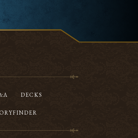
Q&A
DECKS
ORYFINDER