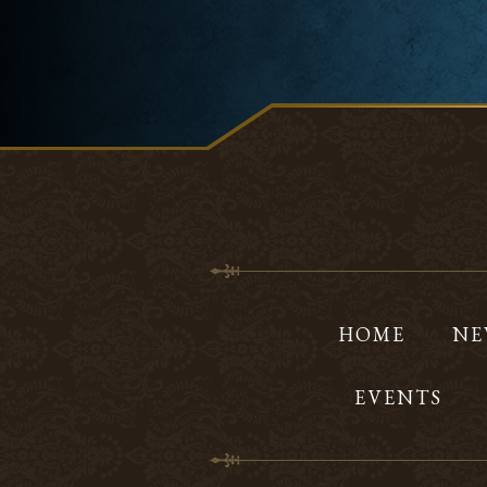
HOME
NE
EVENTS