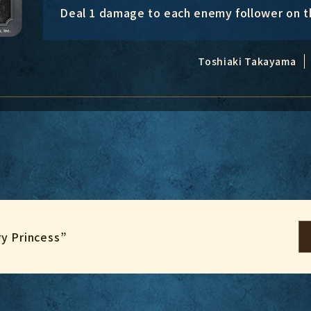
Deal 1 damage to each enemy follower on th
Toshiaki Takayama
ry Princess”