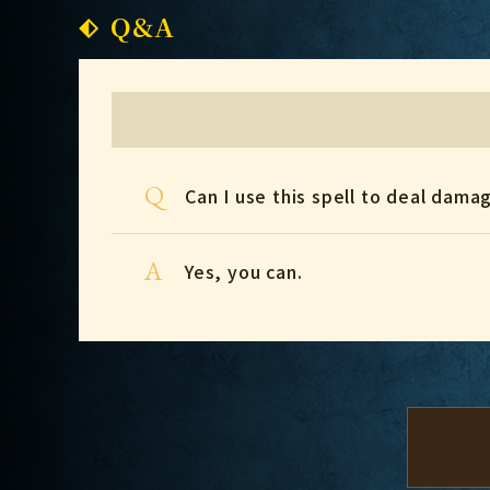
Q&A
Q
Can I use this spell to deal dama
A
Yes, you can.