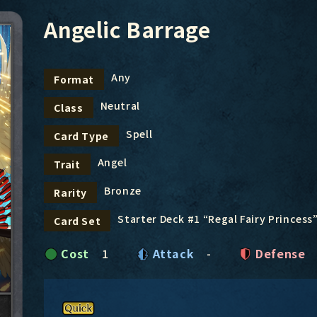
Angelic Barrage
Any
Format
Neutral
Class
Spell
Card Type
Angel
Trait
Bronze
Rarity
Starter Deck #1 “Regal Fairy Princess
Card Set
Cost
1
Attack
-
Defense