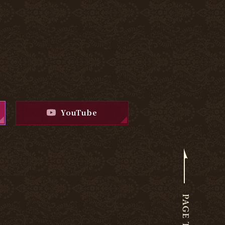
YouTube