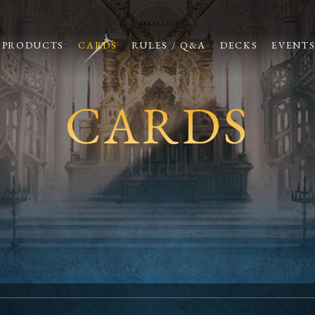
PRODUCTS
CARDS
RULES / Q&A
DECKS
EVENT
CARDS