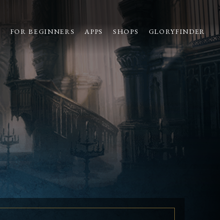
S
FOR BEGINNERS
APPS
SHOPS
GLORYFINDER