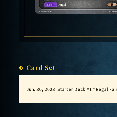
Card Set
Jun. 30, 2023
Starter Deck #1 “Regal Fai