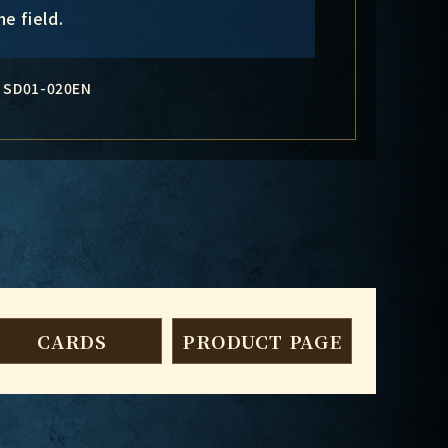
e field.
SD01-020EN
CARDS
PRODUCT PAGE