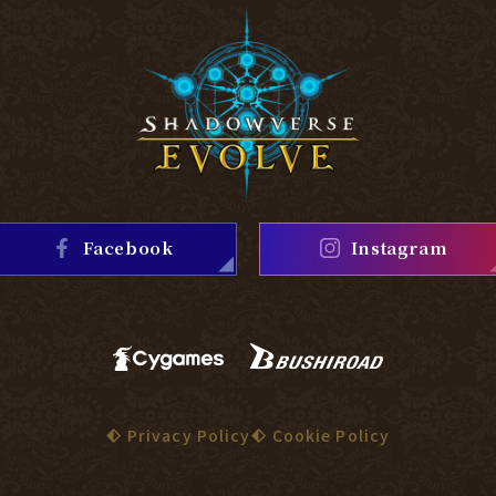
Facebook
Instagram
Privacy Policy
Cookie Policy