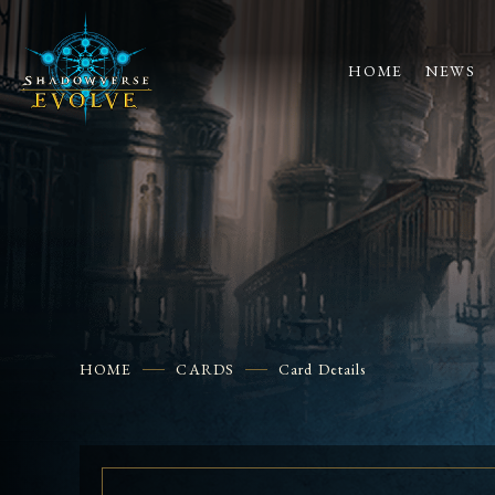
HOME
NEWS
HOME
CARDS
Card Details