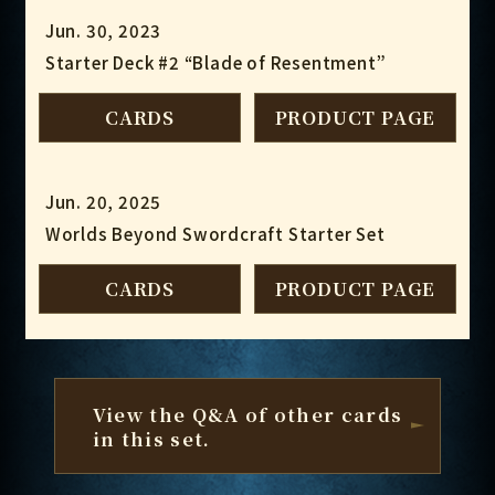
Jun. 30, 2023
Starter Deck #2 “Blade of Resentment”
CARDS
PRODUCT PAGE
Jun. 20, 2025
Worlds Beyond Swordcraft Starter Set
CARDS
PRODUCT PAGE
View the Q&A of other cards
in this set.