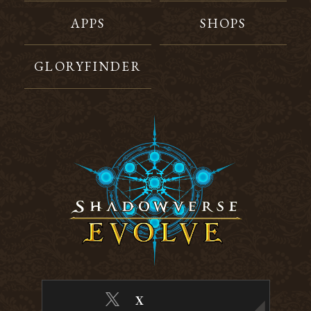
APPS
SHOPS
GLORYFINDER
X