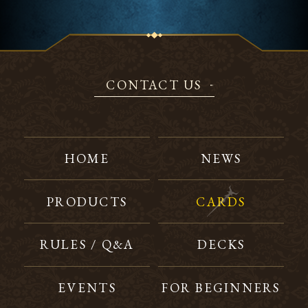
CONTACT US
HOME
NEWS
PRODUCTS
CARDS
RULES / Q&A
DECKS
EVENTS
FOR BEGINNERS