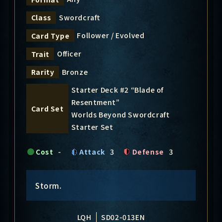
Swordcraft
Class
Follower / Evolved
Card Type
Officer
Trait
Bronze
Rarity
Starter Deck #2 “Blade of
Resentment”
Card Set
Worlds Beyond Swordcraft
Starter Set
Cost
-
Attack
3
Defense
3
Storm.
LQH
SD02-013EN