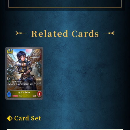
Related Cards
Card Set