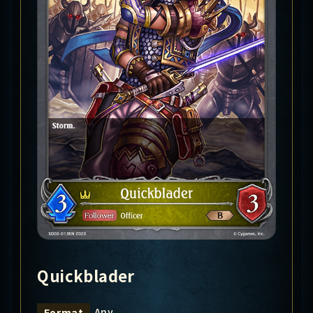
Quickblader
Any
Format