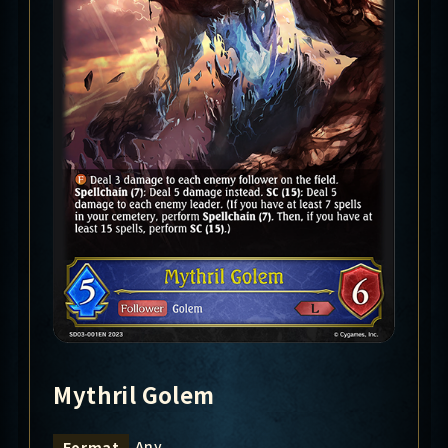
Mythril Golem
Any
Format