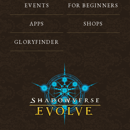
EVENTS
FOR BEGINNERS
APPS
SHOPS
GLORYFINDER