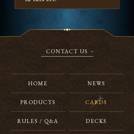
CONTACT US
HOME
NEWS
PRODUCTS
CARDS
RULES / Q&A
DECKS