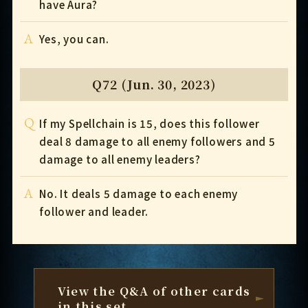
have Aura?
A
Yes, you can.
Q72 (Jun. 30, 2023)
Q
If my Spellchain is 15, does this follower
deal 8 damage to all enemy followers and 5
damage to all enemy leaders?
A
No. It deals 5 damage to each enemy
follower and leader.
View the Q&A of other cards
in this set.