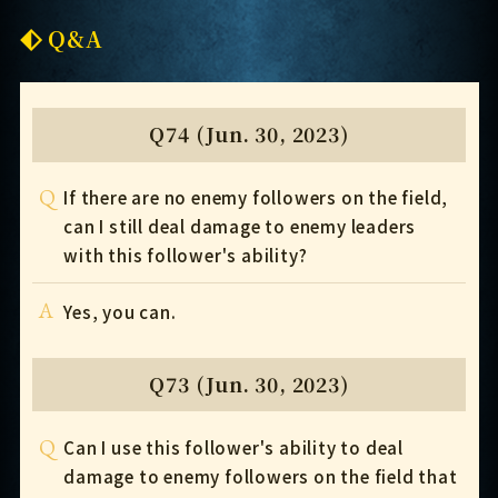
Q&A
Q74 (Jun. 30, 2023)
Q
If there are no enemy followers on the field,
can I still deal damage to enemy leaders
with this follower's ability?
A
Yes, you can.
Q73 (Jun. 30, 2023)
Q
Can I use this follower's ability to deal
damage to enemy followers on the field that