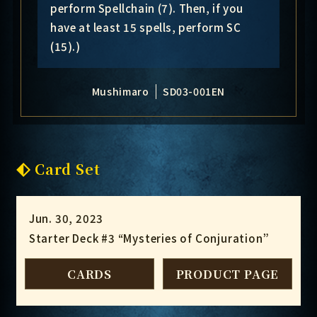
perform Spellchain (7). Then, if you
have at least 15 spells, perform SC
(15).)
Mushimaro
SD03-001EN
Card Set
Jun. 30, 2023
Starter Deck #3 “Mysteries of Conjuration”
CARDS
PRODUCT PAGE