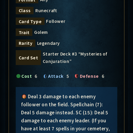
Runecraft
Class
Follower
Card Type
Golem
Trait
Legendary
Rarity
Starter Deck #3 “Mysteries of
Card Set
Conjuration”
Cost
6
Attack
5
Defense
6
Deal 3 damage to each enemy
follower on the field. Spellchain (7):
Deal 5 damage instead. SC (15): Deal 5
damage to each enemy leader. (If you
have at least 7 spells in your cemetery,