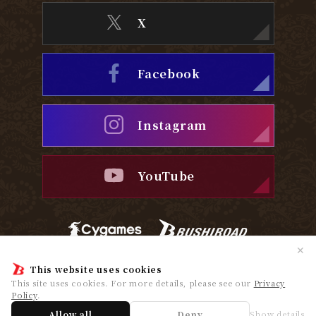
X
Facebook
Instagram
YouTube
✕
Privacy Policy
Cookie Policy
This website uses cookies
This site uses cookies. For more details, please see our
Privacy
Policy
.
© Cygames, Inc. ©Bushiroad
Allow all
Deny
Show details