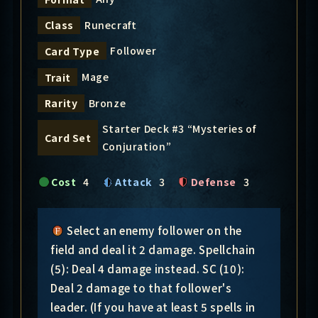
Runecraft
Class
Follower
Card Type
Mage
Trait
Bronze
Rarity
Starter Deck #3 “Mysteries of
Card Set
Conjuration”
Cost
4
Attack
3
Defense
3
Select an enemy follower on the
field and deal it 2 damage. Spellchain
(5): Deal 4 damage instead. SC (10):
Deal 2 damage to that follower's
leader. (If you have at least 5 spells in