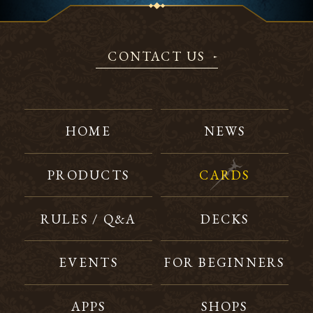
CONTACT US
HOME
NEWS
PRODUCTS
CARDS
RULES / Q&A
DECKS
EVENTS
FOR BEGINNERS
APPS
SHOPS