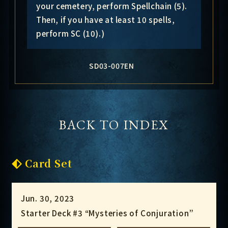
your cemetery, perform Spellchain (5).
Then, if you have at least 10 spells,
perform SC (10).)
SD03-007EN
BACK TO INDEX
Card Set
Jun. 30, 2023
Starter Deck #3 “Mysteries of Conjuration”