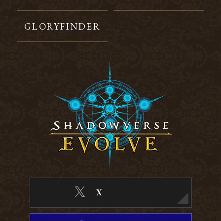
GLORYFINDER
X