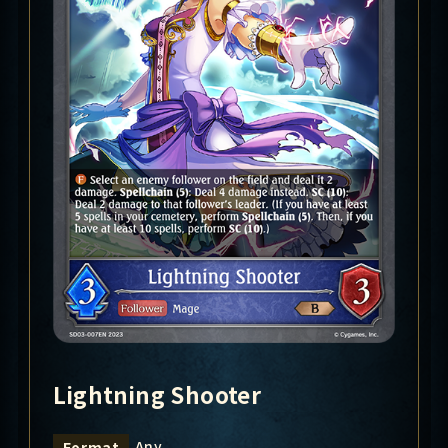
Lightning Shooter
Any
Format