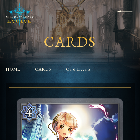
KS
EVENTS
FOR
APPS
SHOPS
GLORYFINDER
BEGINNERS
CONTACT US
CARDS
HOME
CARDS
Card Details