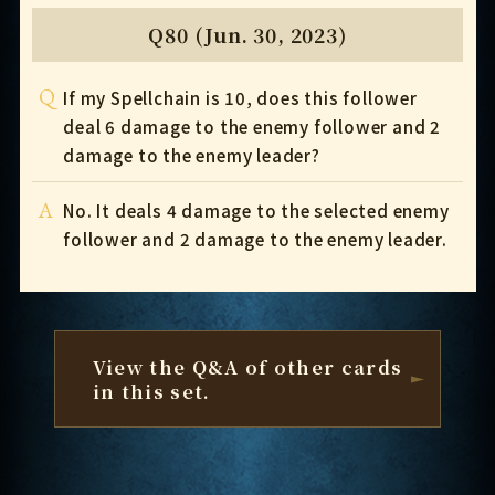
Q80 (Jun. 30, 2023)
Q
If my Spellchain is 10, does this follower
deal 6 damage to the enemy follower and 2
damage to the enemy leader?
A
No. It deals 4 damage to the selected enemy
follower and 2 damage to the enemy leader.
View the Q&A of other cards
in this set.