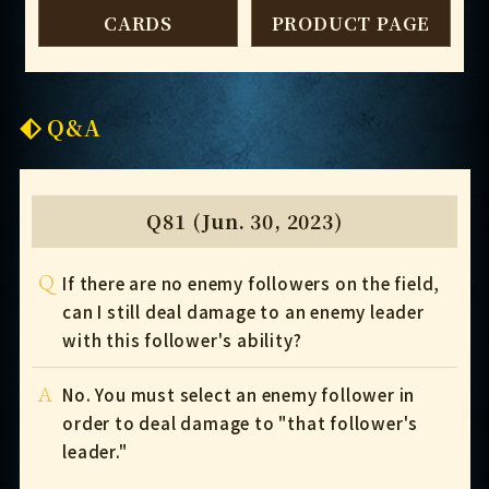
CARDS
PRODUCT PAGE
Q&A
Q81 (Jun. 30, 2023)
Q
If there are no enemy followers on the field,
can I still deal damage to an enemy leader
with this follower's ability?
A
No. You must select an enemy follower in
order to deal damage to "that follower's
leader."