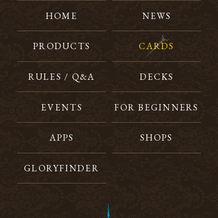
HOME
NEWS
PRODUCTS
CARDS
RULES / Q&A
DECKS
EVENTS
FOR BEGINNERS
APPS
SHOPS
GLORYFINDER