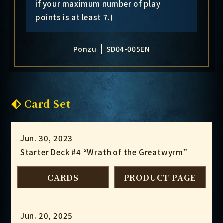
if your maximum number of play
points is at least 7.)
Ponzu
SD04-005EN
Card Set
Jun. 30, 2023
Starter Deck #4 “Wrath of the Greatwyrm”
CARDS
PRODUCT PAGE
Jun. 20, 2025