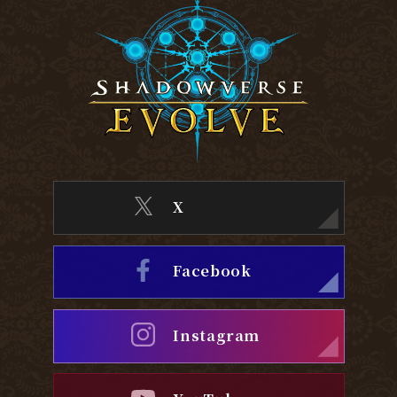
X
Facebook
Instagram