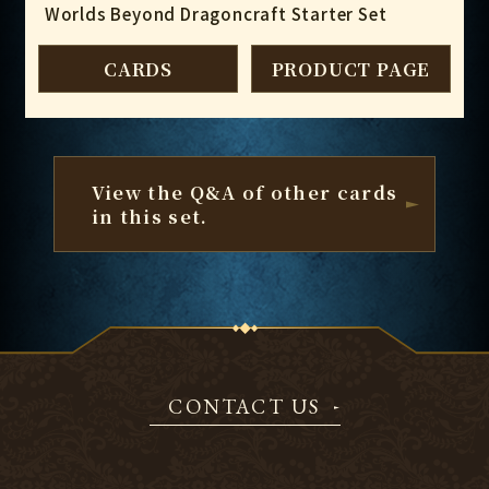
Worlds Beyond Dragoncraft Starter Set
CARDS
PRODUCT PAGE
View the Q&A of other cards
in this set.
CONTACT US