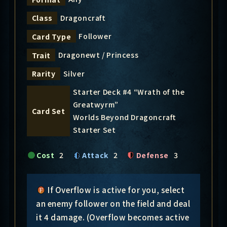
Dragoncraft
Class
Follower
Card Type
Dragonewt / Princess
Trait
Silver
Rarity
Starter Deck #4 “Wrath of the
Greatwyrm”
Card Set
Worlds Beyond Dragoncraft
Starter Set
Cost
2
Attack
2
Defense
3
If Overflow is active for you, select
an enemy follower on the field and deal
it 4 damage. (Overflow becomes active