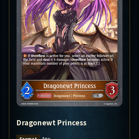
Dragonewt Princess
Any
Format