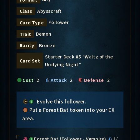
Abysscraft
Class
Follower
Card Type
Demon
Trait
Bronze
Rarity
Starter Deck #5 “Waltz of the
Card Set
Undying Night”
Cost
2
Attack
2
Defense
2
: Evolve this follower.
Put a Forest Bat token into your EX
area.
Forest Bat (Follower - Vampire)
1/