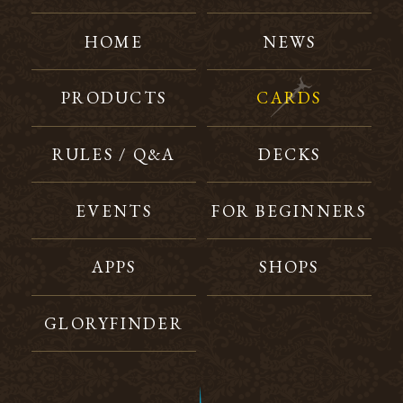
HOME
NEWS
PRODUCTS
CARDS
RULES / Q&A
DECKS
EVENTS
FOR BEGINNERS
APPS
SHOPS
GLORYFINDER