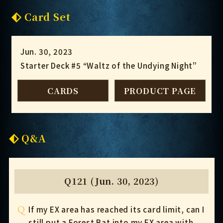
Card Set
Jun. 30, 2023
Starter Deck #5 “Waltz of the Undying Night”
CARDS
PRODUCT PAGE
Q&A
Q121 (Jun. 30, 2023)
Q
If my EX area has reached its card limit, can I
still put a Forest Bat into my EX area with