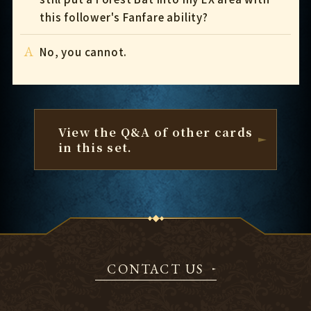
this follower's Fanfare ability?
A
No, you cannot.
View the Q&A of other cards
in this set.
CONTACT US