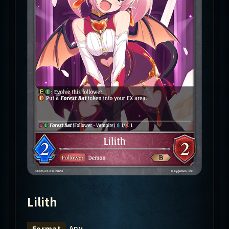
Lilith
Any
Format