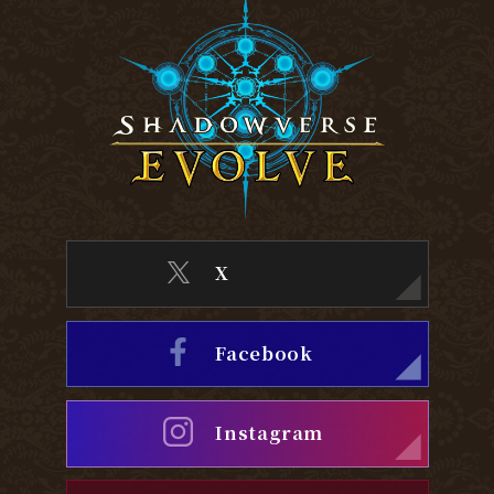
X
Facebook
Instagram