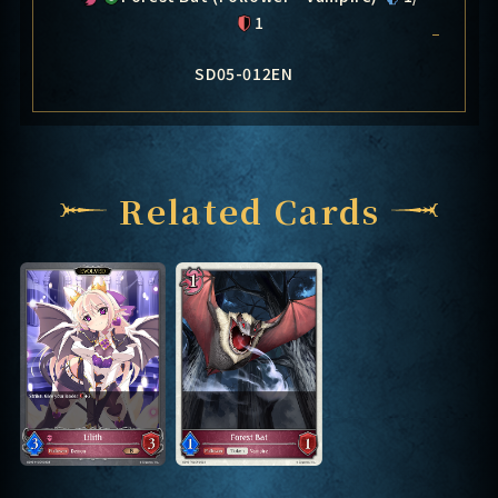
1
SD05-012EN
Related Cards