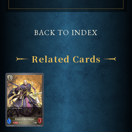
BACK TO INDEX
Related Cards