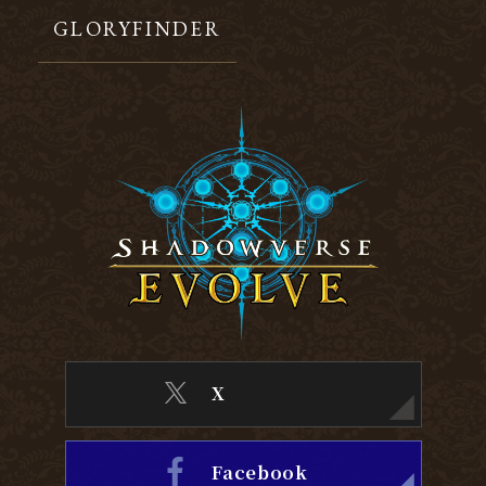
GLORYFINDER
X
Facebook