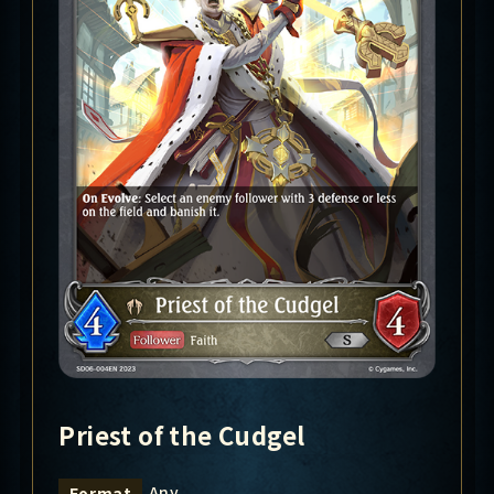
Priest of the Cudgel
Any
Format