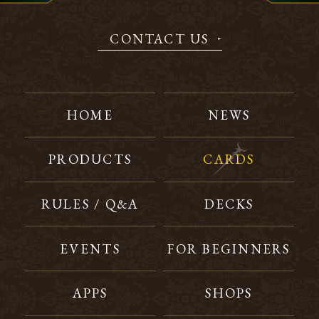
CONTACT US
HOME
NEWS
PRODUCTS
CARDS
RULES / Q&A
DECKS
EVENTS
FOR BEGINNERS
APPS
SHOPS