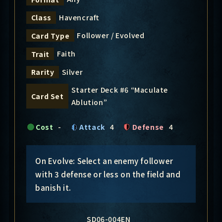
Havencraft
Class
Follower / Evolved
Card Type
Faith
Trait
Silver
Rarity
Starter Deck #6 “Maculate
Card Set
Ablution”
Cost
-
Attack
4
Defense
4
On Evolve: Select an enemy follower
with 3 defense or less on the field and
banish it.
SD06-004EN