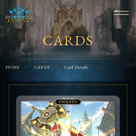
KS
EVENTS
FOR
APPS
SHOPS
GLORYFINDER
BEGINNERS
CONTACT US
CARDS
HOME
CARDS
Card Details