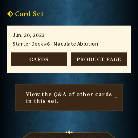
Card Set
Jun. 30, 2023
Starter Deck #6 “Maculate Ablution”
CARDS
PRODUCT PAGE
View the Q&A of other cards
in this set.