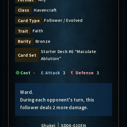
Havencraft
Class
Follower / Evolved
Card Type
Faith
Trait
Bronze
Rarity
Starter Deck #6 “Maculate
Card Set
Ablution”
Cost
-
Attack
3
Defense
3
Ward.
During each opponent's turn, this
follower deals 2 more damage.
Shukei
SD06-010EN