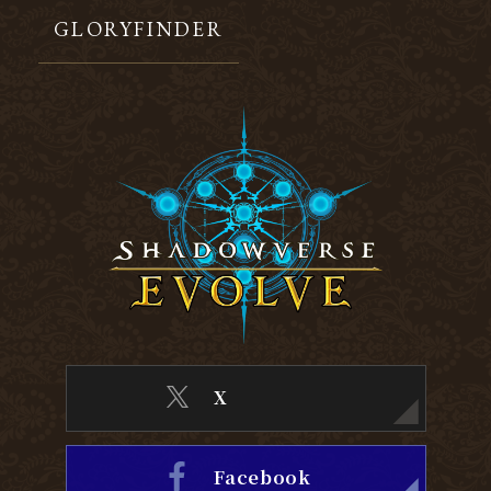
GLORYFINDER
X
Facebook