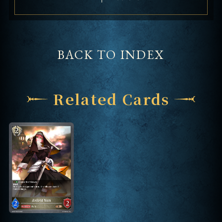
BACK TO INDEX
Related Cards