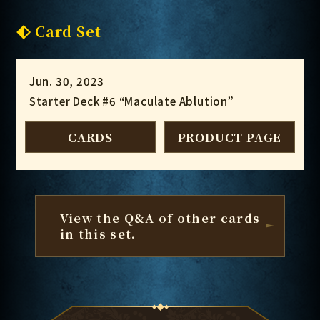
Card Set
Jun. 30, 2023
Starter Deck #6 “Maculate Ablution”
CARDS
PRODUCT PAGE
View the Q&A of other cards
in this set.