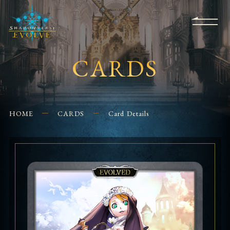
KS
EVENTS
FOR
APPS
SHOPS
GLORYFINDER
BEGINNERS
CONTACT US
CARDS
HOME
CARDS
Card Details