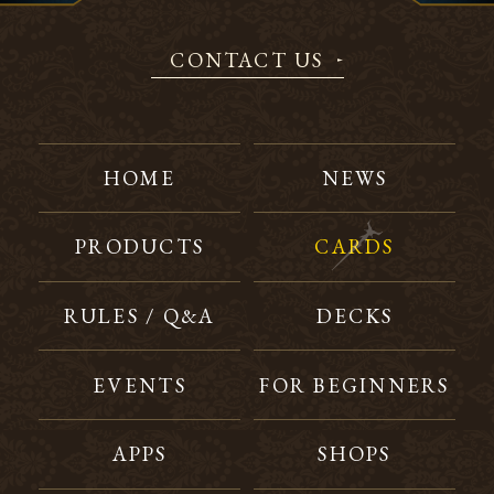
CONTACT US
HOME
NEWS
PRODUCTS
CARDS
RULES / Q&A
DECKS
EVENTS
FOR BEGINNERS
APPS
SHOPS