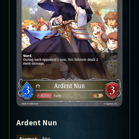
Ardent Nun
Any
Format