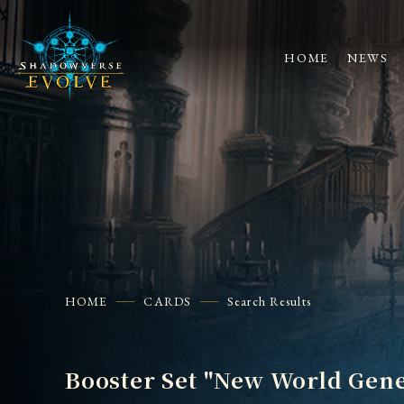
HOME
NEWS
HOME
CARDS
Search Results
Booster Set "New World Gene