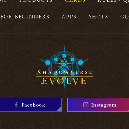
FOR BEGINNERS
APPS
SHOPS
GL
Facebook
Instagram