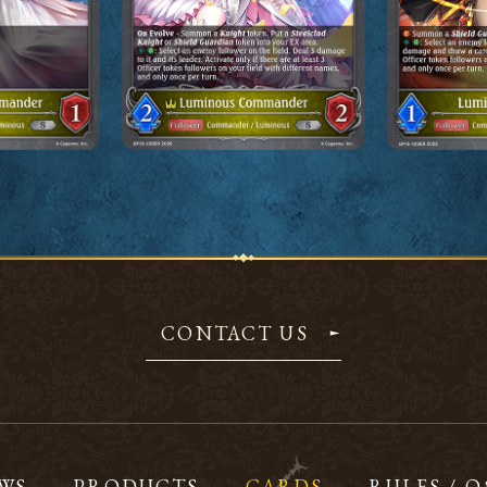
CONTACT US
WS
PRODUCTS
CARDS
RULES / 