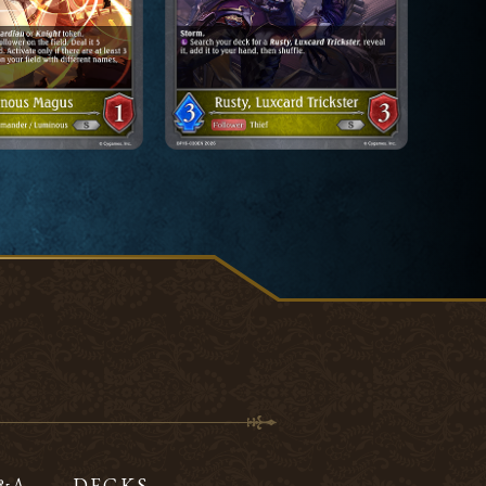
Q&A
DECKS