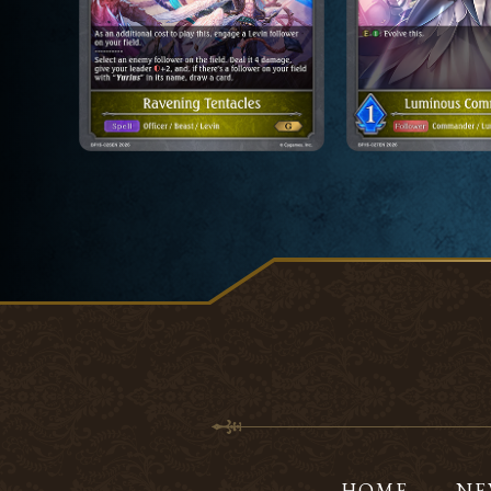
HOME
NE