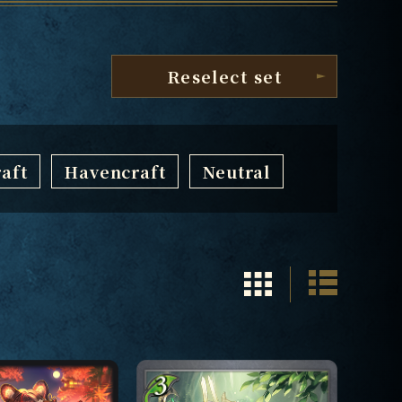
Reselect set
aft
Havencraft
Neutral