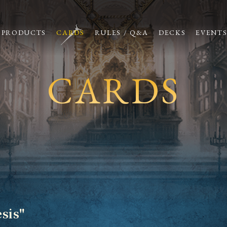
PRODUCTS
CARDS
RULES / Q&A
DECKS
EVENT
CARDS
sis"