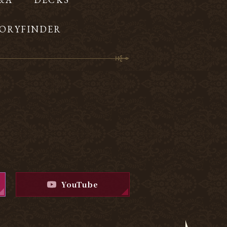
ORYFINDER
YouTube