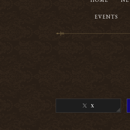
EVENTS
X