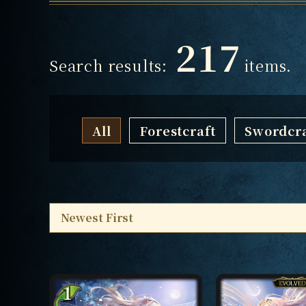
217
Search results:
items.
All
Forestcraft
Swordcra