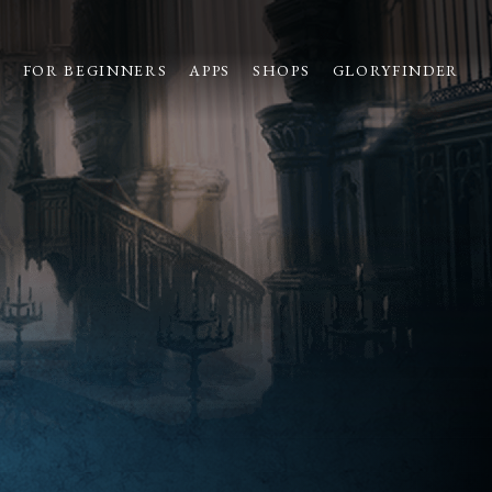
S
FOR BEGINNERS
APPS
SHOPS
GLORYFINDER