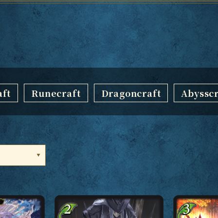
ft
Runecraft
Dragoncraft
Abysscr