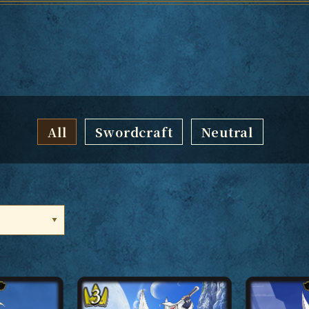
All
Swordcraft
Neutral