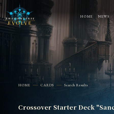
HOME
NEWS
HOME
CARDS
Search Results
Crossover Starter Deck "San