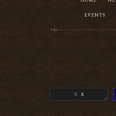
EVENTS
X