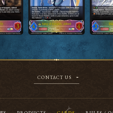
CONTACT US
WS
PRODUCTS
CARDS
RULES / 