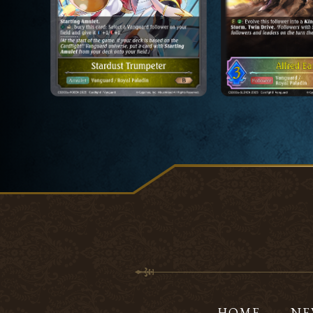
HOME
NE