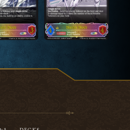
Q&A
DECKS