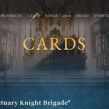
PRODUCTS
CARDS
RULES / Q&A
DECKS
EVENT
CARDS
ctuary Knight Brigade"