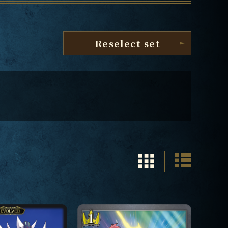
Reselect set