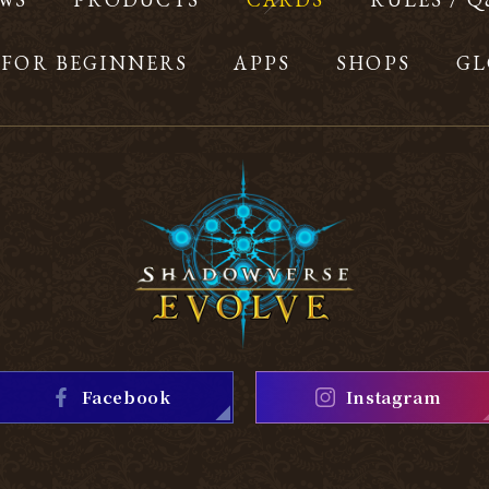
FOR BEGINNERS
APPS
SHOPS
GL
Facebook
Instagram