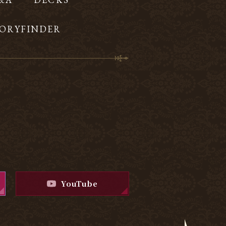
ORYFINDER
YouTube