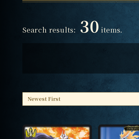
30
Search results:
items.