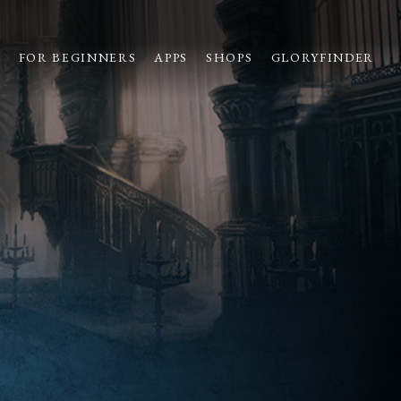
S
FOR BEGINNERS
APPS
SHOPS
GLORYFINDER