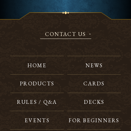
CONTACT US
HOME
NEWS
PRODUCTS
CARDS
RULES / Q&A
DECKS
EVENTS
FOR BEGINNERS