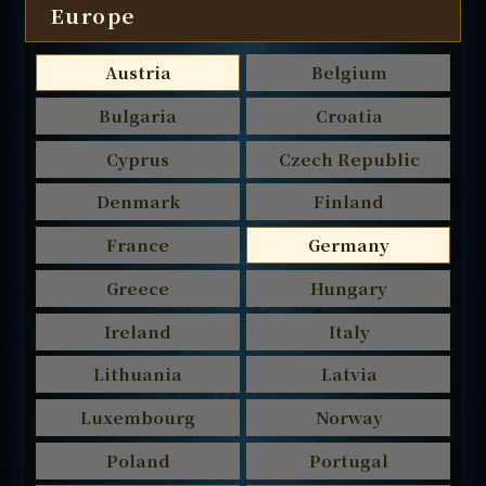
Europe
Austria
Belgium
Bulgaria
Croatia
Cyprus
Czech Republic
Denmark
Finland
France
Germany
Greece
Hungary
Ireland
Italy
Lithuania
Latvia
Luxembourg
Norway
Poland
Portugal