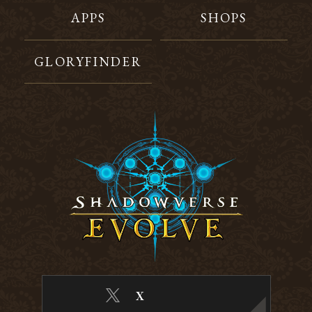
APPS
SHOPS
GLORYFINDER
X