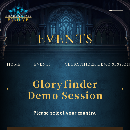
KS
EVENTS
FOR
APPS
SHOPS
GLORYFINDER
BEGINNERS
CONTACT US
EVENTS
HOME
EVENTS
GLORYFINDER DEMO SESSIO
Gloryfinder
Demo Session
Please select your country.