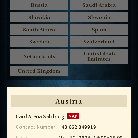
Russia
Saudi Arabia
Slovakia
Slovenia
South Africa
Spain
Sweden
Switzerland
United Arab
Netherlands
Emirates
United Kingdom
Austria
Card Arena Salzburg
MAP
Contact Number
+43 662 849919
Date
Oct. 12, 2024, 14:00~15:00