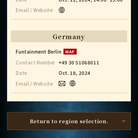
Email / Website
Germany
Funtainment Berlin
MAP
Contact Number
+49 30 51068011
Date
Oct. 18, 2024
Email / Website
Return to region selection.